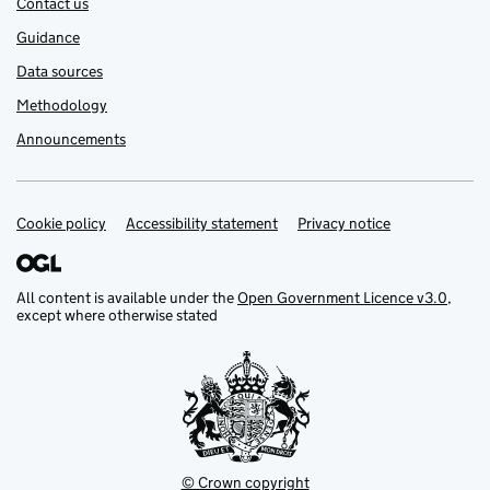
Contact us
Guidance
Data sources
Methodology
Announcements
Cookie policy
Support links
Accessibility statement
Privacy notice
All content is available under the
Open Government Licence v3.0
,
except where otherwise stated
© Crown copyright