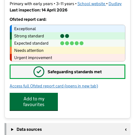
Primary with early years • 3–11 years •
School website
(opens in new t
•
Dudley
Last inspection: 14 April 2026
Ofsted report card:
Exceptional
Strong standard
Expected standard
Needs attention
Urgent improvement
✓
Safeguarding standards met
Access full Ofsted report card
(opens in new tab)
for Olive Hill Primary Academy
Add to my
favourites
Data sources