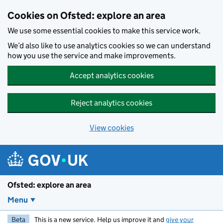
Skip to main content
Cookies on Ofsted: explore an area
We use some essential cookies to make this service work.
We’d also like to use analytics cookies so we can understand
how you use the service and make improvements.
Accept analytics cookies
Reject analytics cookies
View cookies
Ofsted: explore an area
Menu
Beta
This is a new service. Help us improve it and
give your