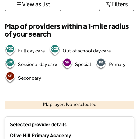
View as list
Filters
Map of providers within a 1-mile radius
of your search
Full day care
Out-of-school day care
Sessional day care
Special
Primary
Secondary
500 m
3000 ft
Map layer: None selected
Contains OS data © Crown copyright and database rights 2026
+
Selected provider details
−
Olive Hill Primary Academy