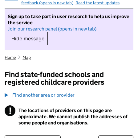
feedback (opens in new tab)
.
Read the latest updates
Sign up to take part in user research to help us improve
the service
Join our research panel (opens in new tab)
Hide message
Hide message. I do not want to take part in r
Home
Map
Find state-funded schools and
registered childcare providers
Find another area or provider
!
The locations of providers on this page are
Information
approximate. We cannot publish the addresses of
some people and organisations.