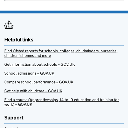
Helpful links
Find Ofsted reports for schools, colleges, childminders, nurseries,
children’s homes and more
Get information about schools – GOV.UK
School admissions – GOV.UK
Compare school performance – GOV.UK
Get help with childcare – GOV.UK
Find a course (Apprenticeships, 14 to 19 education and training for
work) – GOV.UK
Support