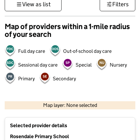
View as list
Filters
Map of providers within a 1-mile radius
of your search
Full day care
Out-of-school day care
Sessional day care
Special
Nursery
Primary
Secondary
1 km
3000 ft
Map layer: None selected
Contains OS data © Crown copyright and database rights 2026
+
Selected provider details
−
Rosendale Primary School