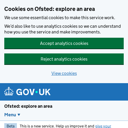
Skip to main content
Cookies on Ofsted: explore an area
We use some essential cookies to make this service work.
We’d also like to use analytics cookies so we can understand
how you use the service and make improvements.
Accept analytics cookies
Reject analytics cookies
View cookies
Ofsted: explore an area
Menu
Beta
This is a new service. Help us improve it and
give your