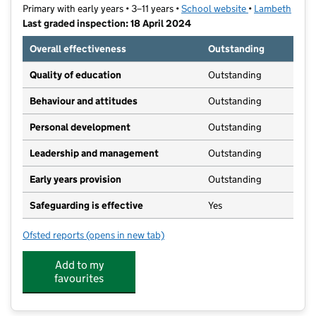
Primary with early years • 3–11 years •
School website
(opens in new t
•
Lambeth
Last graded inspection: 18 April 2024
Overall effectiveness
Outstanding
Quality of education
Outstanding
Behaviour and attitudes
Outstanding
Personal development
Outstanding
Leadership and management
Outstanding
Early years provision
Outstanding
Safeguarding is effective
Yes
Ofsted reports
(opens in new tab)
for Rosendale Primary School
Add to my
favourites