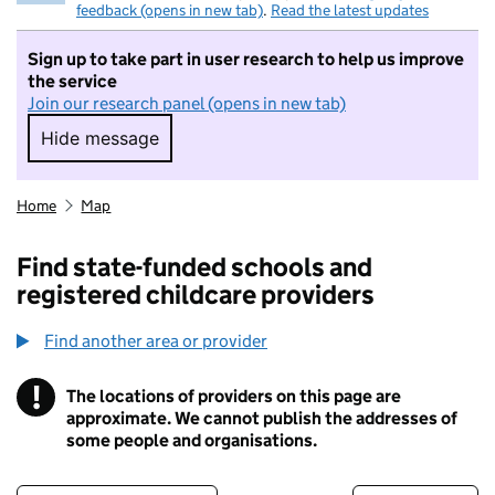
feedback (opens in new tab)
.
Read the latest updates
Sign up to take part in user research to help us improve
the service
Join our research panel (opens in new tab)
Hide message
Hide message. I do not want to take part in r
Home
Map
Find state-funded schools and
registered childcare providers
Find another area or provider
!
The locations of providers on this page are
Information
approximate. We cannot publish the addresses of
some people and organisations.