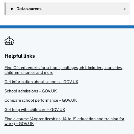
Data sources
Helpful links
Find Ofsted reports for schools, colleges, childminders, nurseries,
children’s homes and more
Get information about schools – GOV.UK
School admissions – GOV.UK
Compare school performance – GOV.UK
Get help with childcare – GOV.UK
Find a course (Apprenticeships, 14 to 19 education and training for
work) – GOV.UK