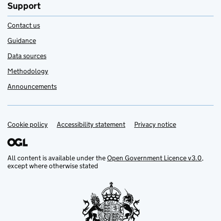
Support
Contact us
Guidance
Data sources
Methodology
Announcements
Cookie policy
Support links
Accessibility statement
Privacy notice
All content is available under the
Open Government Licence v3.0
,
except where otherwise stated