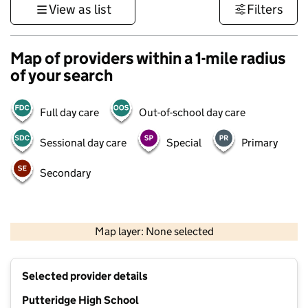
View as list
Filters
Map of providers within a 1-mile radius
of your search
Full day care
Out-of-school day care
Sessional day care
Special
Primary
Secondary
500 m
3000 ft
Map layer: None selected
Contains OS data © Crown copyright and database rights 2026
+
Selected provider details
−
Putteridge High School