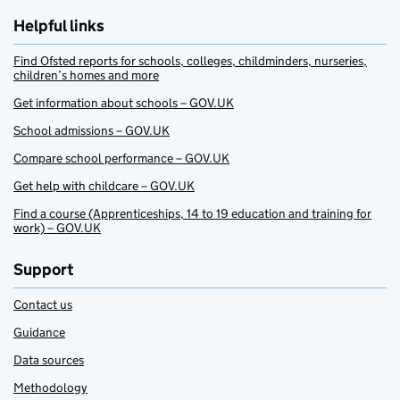
Helpful links
Find Ofsted reports for schools, colleges, childminders, nurseries,
children’s homes and more
Get information about schools – GOV.UK
School admissions – GOV.UK
Compare school performance – GOV.UK
Get help with childcare – GOV.UK
Find a course (Apprenticeships, 14 to 19 education and training for
work) – GOV.UK
Support
Contact us
Guidance
Data sources
Methodology