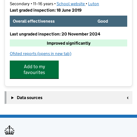
Secondary • 11–16 years •
School website
(opens in new tab)
•
Luton
Last graded inspection: 18 June 2019
Overall effectiveness
Good
Last ungraded inspection: 20 November 2024
Improved significantly
Ofsted reports
(opens in new tab)
for Putteridge High School
Add to my
favourites
Data sources