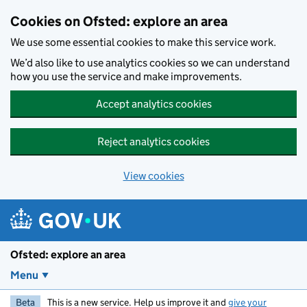
Skip to main content
Cookies on Ofsted: explore an area
We use some essential cookies to make this service work.
We’d also like to use analytics cookies so we can understand
how you use the service and make improvements.
Accept analytics cookies
Reject analytics cookies
View cookies
Ofsted: explore an area
Menu
Beta
This is a new service. Help us improve it and
give your