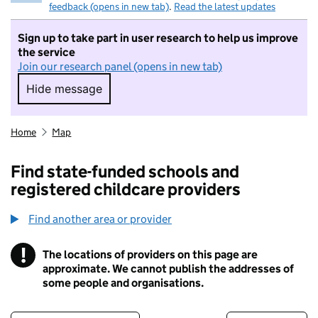
feedback (opens in new tab)
.
Read the latest updates
Sign up to take part in user research to help us improve
the service
Join our research panel (opens in new tab)
Hide message
Hide message. I do not want to take part in r
Home
Map
Find state-funded schools and
registered childcare providers
Find another area or provider
!
The locations of providers on this page are
Information
approximate. We cannot publish the addresses of
some people and organisations.