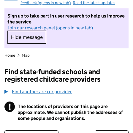
feedback (opens in new tab)
.
Read the latest updates
Sign up to take part in user research to help us improve
the service
Join our research panel (opens in new tab)
Hide message
Hide message. I do not want to take part in r
Home
Map
Find state-funded schools and
registered childcare providers
Find another area or provider
!
The locations of providers on this page are
Information
approximate. We cannot publish the addresses of
some people and organisations.