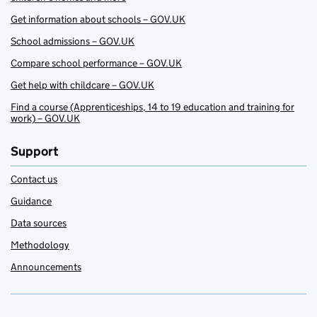
Get information about schools – GOV.UK
School admissions – GOV.UK
Compare school performance – GOV.UK
Get help with childcare – GOV.UK
Find a course (Apprenticeships, 14 to 19 education and training for
work) – GOV.UK
Support
Contact us
Guidance
Data sources
Methodology
Announcements