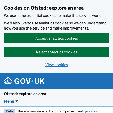
Skip to main content
Cookies on Ofsted: explore an area
We use some essential cookies to make this service work.
We’d also like to use analytics cookies so we can understand
how you use the service and make improvements.
Accept analytics cookies
Reject analytics cookies
View cookies
Ofsted: explore an area
Menu
Beta
This is a new service. Help us improve it and
give your