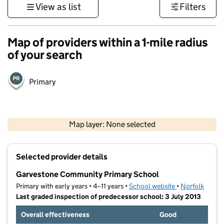
View as list
Filters
Map of providers within a 1-mile radius
of your search
Primary
500 m
3000 ft
Map layer: None selected
Contains OS data © Crown copyright and database rights 2026
+
Selected provider details
−
Garvestone Community Primary School
Primary with early years • 4–11 years •
School website
(opens in new t
•
Norfolk
Last graded inspection of predecessor school: 3 July 2013
Overall effectiveness
Good