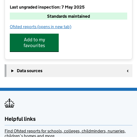
Last ungraded inspection: 7 May 2025
Standards maintained
Ofsted reports
(opens in new tab)
for Garvestone Community Primary School
Add to my
favourites
Data sources
Helpful links
Find Ofsted reports for schools, colleges, childminders, nurseries,
children’s homes and more