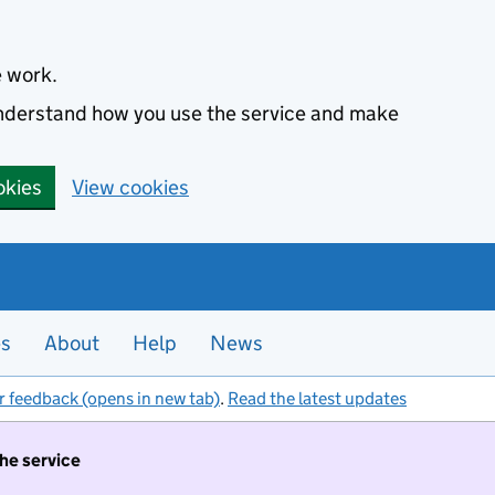
e work.
 understand how you use the service and make
okies
View cookies
es
About
Help
News
r feedback (opens in new tab)
.
Read the latest updates
the service