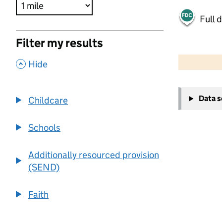
Full 
Filter my results
500 m
2000 ft
,
Hide
+
Data 
Childcare
−
Schools
Additionally resourced provision
(SEND)
Faith