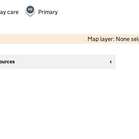
day care
Primary
Map layer: None se
sources