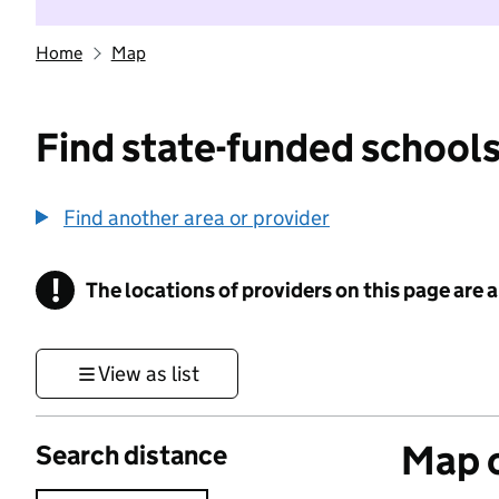
Home
Map
Find state-funded schools
Find another area or provider
!
The locations of providers on this page are
Information
View as list
Map o
Search distance