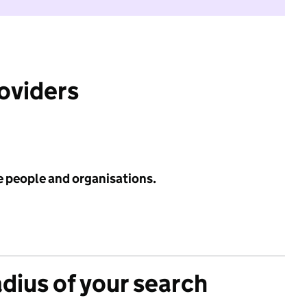
roviders
e people and organisations.
adius of your search