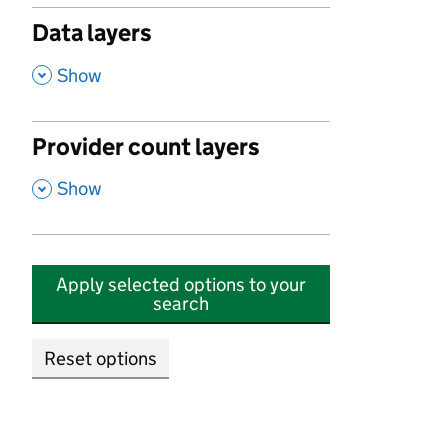
Data layers
,
Show
Provider count layers
,
Show
Apply selected options to your
search
Reset options