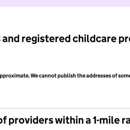
 and registered childcare p
 approximate. We cannot publish the addresses of som
f providers within a 1-mile r