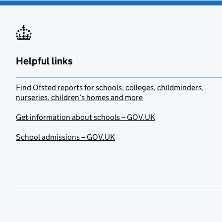
Helpful links
Find Ofsted reports for schools, colleges, childminders,
nurseries, children’s homes and more
Get information about schools – GOV.UK
School admissions – GOV.UK