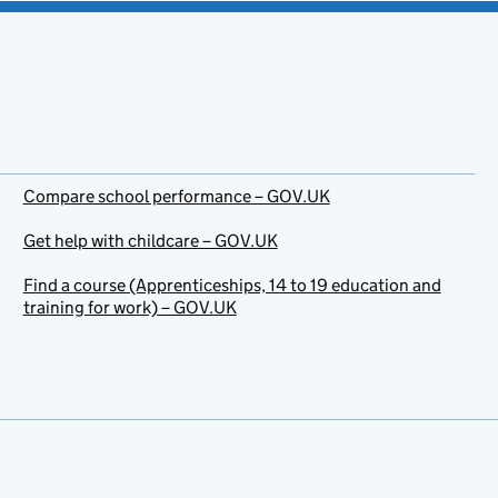
Compare school performance – GOV.UK
Get help with childcare – GOV.UK
Find a course (Apprenticeships, 14 to 19 education and
training for work) – GOV.UK