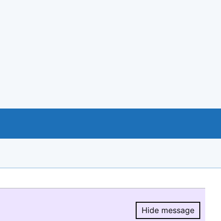
Hide message
Hide message.