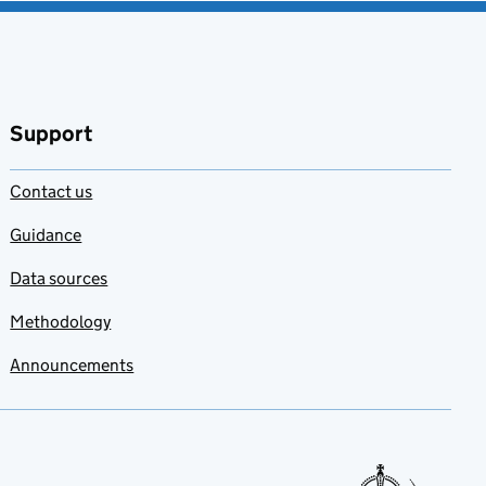
Support
Contact us
Guidance
Data sources
Methodology
Announcements