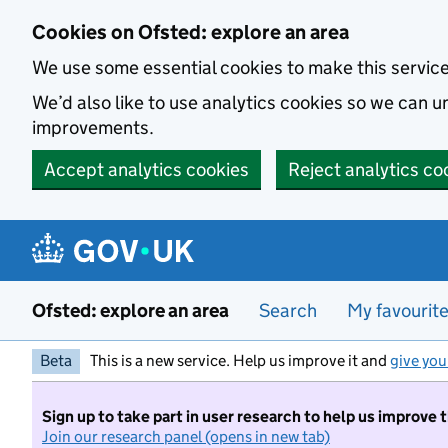
Skip to main content
Cookies on Ofsted: explore an area
We use some essential cookies to make this servic
We’d also like to use analytics cookies so we can
improvements.
Accept analytics cookies
Reject analytics co
Ofsted: explore an area
Search
My favourit
Beta
This is a new service. Help us improve it and
give you
Sign up to take part in user research to help us improve 
Join our research panel (opens in new tab)