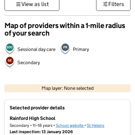
View as list
Filters
Map of providers within a 1-mile radius
of your search
Sessional day care
Primary
Secondary
500 m
3000 ft
Map layer: None selected
Contains OS data © Crown copyright and database rights 2026
+
Selected provider details
−
Rainford High School
Secondary • 11–18 years •
School website
(opens in new tab)
•
St Helens
Last inspection: 13 January 2026