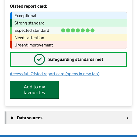
Ofsted report card:
Exceptional
Strong standard
Expected standard
Needs attention
Urgent improvement
✓
Safeguarding standards met
Access full Ofsted report card
(opens in new tab)
for Rainford High School
Add to my
favourites
Data sources