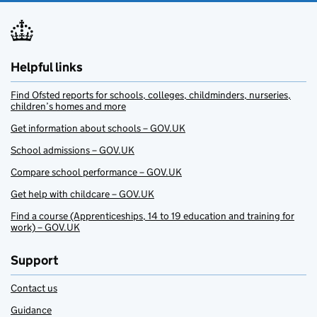
Helpful links
Find Ofsted reports for schools, colleges, childminders, nurseries,
children’s homes and more
Get information about schools – GOV.UK
School admissions – GOV.UK
Compare school performance – GOV.UK
Get help with childcare – GOV.UK
Find a course (Apprenticeships, 14 to 19 education and training for
work) – GOV.UK
Support
Contact us
Guidance