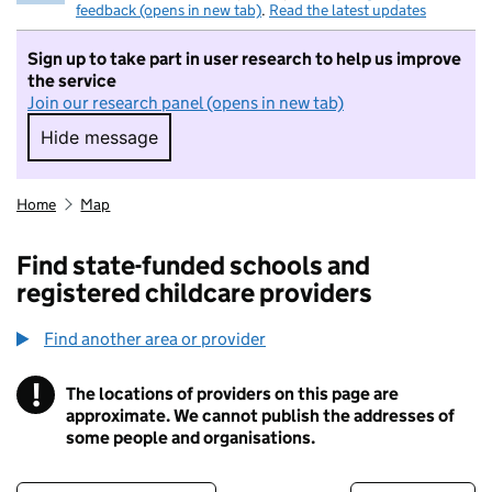
feedback (opens in new tab)
.
Read the latest updates
Sign up to take part in user research to help us improve
the service
Join our research panel (opens in new tab)
Hide message
Hide message. I do not want to take part in r
Home
Map
Find state-funded schools and
registered childcare providers
Find another area or provider
!
The locations of providers on this page are
Information
approximate. We cannot publish the addresses of
some people and organisations.