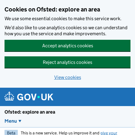
Skip to main content
Cookies on Ofsted: explore an area
We use some essential cookies to make this service work.
We’d also like to use analytics cookies so we can understand
how you use the service and make improvements.
Accept analytics cookies
Reject analytics cookies
View cookies
Ofsted: explore an area
Menu
Beta
This is a new service. Help us improve it and
give your