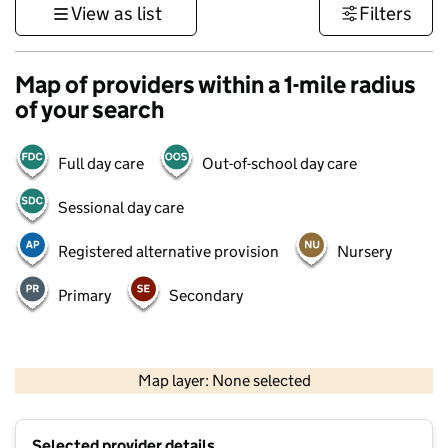
View as list
Filters
Map of providers within a 1-mile radius
of your search
Full day care
Out-of-school day care
Sessional day care
Registered alternative provision
Nursery
Primary
Secondary
500 m
3000 ft
Map layer: None selected
Contains OS data © Crown copyright and database rights 2026
+
Selected provider details