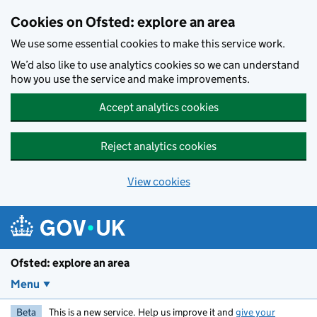
Skip to main content
Cookies on Ofsted: explore an area
We use some essential cookies to make this service work.
We’d also like to use analytics cookies so we can understand
how you use the service and make improvements.
Accept analytics cookies
Reject analytics cookies
View cookies
Ofsted: explore an area
Menu
Beta
This is a new service. Help us improve it and
give your