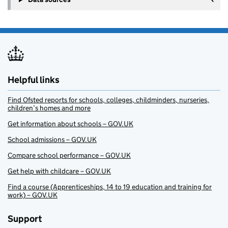
Helpful links
Find Ofsted reports for schools, colleges, childminders, nurseries,
children’s homes and more
Get information about schools – GOV.UK
School admissions – GOV.UK
Compare school performance – GOV.UK
Get help with childcare – GOV.UK
Find a course (Apprenticeships, 14 to 19 education and training for
work) – GOV.UK
Support