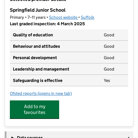
−
Springfield Junior School
Primary • 7–11 years •
School website
(opens in new tab)
•
Suffolk
Last graded inspection: 4 March 2025
Quality of education
Good
Behaviour and attitudes
Good
Personal development
Good
Leadership and management
Good
Safeguarding is effective
Yes
Ofsted reports
(opens in new tab)
for Springfield Junior School
Add to my
favourites
Data sources