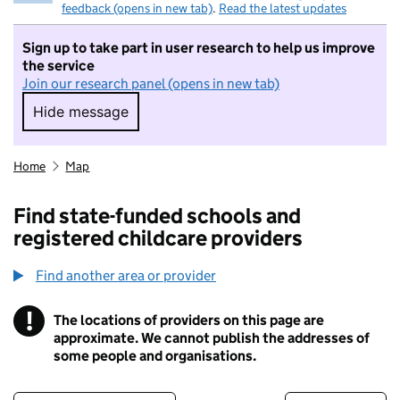
feedback (opens in new tab)
.
Read the latest updates
Sign up to take part in user research to help us improve
the service
Join our research panel (opens in new tab)
Hide message
Hide message. I do not want to take part in r
Home
Map
Find state-funded schools and
registered childcare providers
Find another area or provider
!
The locations of providers on this page are
Information
approximate. We cannot publish the addresses of
some people and organisations.