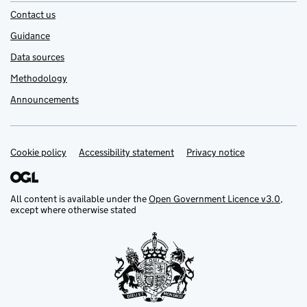
Contact us
Guidance
Data sources
Methodology
Announcements
Cookie policy
Support links
Accessibility statement
Privacy notice
All content is available under the
Open Government Licence v3.0
,
except where otherwise stated