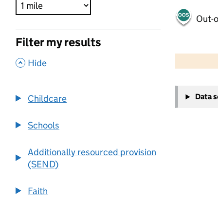
Out-o
Filter my results
500 m
2000 ft
,
Hide
+
Data 
Childcare
−
Schools
Additionally resourced provision
(SEND)
Faith