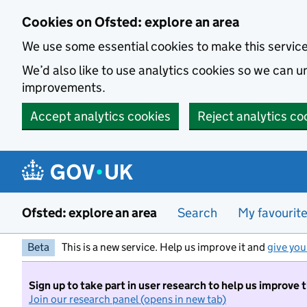
Skip to main content
Cookies on Ofsted: explore an area
We use some essential cookies to make this servic
We’d also like to use analytics cookies so we can
improvements.
Accept analytics cookies
Reject analytics co
Ofsted: explore an area
Search
My favourit
Beta
This is a new service. Help us improve it and
give you
Sign up to take part in user research to help us improve 
Join our research panel (opens in new tab)