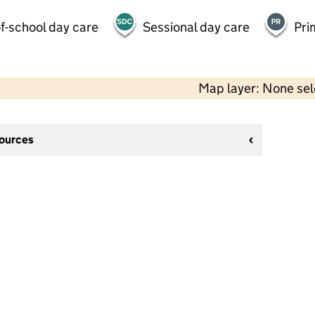
f-school day care
Sessional day care
Pri
Map layer: None se
sources