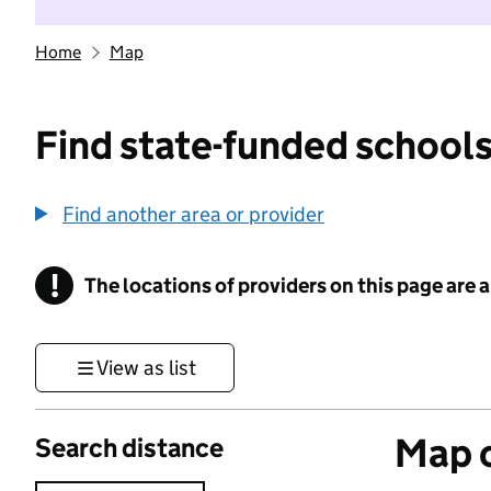
Home
Map
Find state-funded schools
Find another area or provider
!
The locations of providers on this page are
Information
View as list
Map o
Search distance