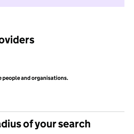
roviders
e people and organisations.
adius of your search