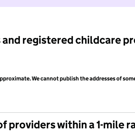
 and registered childcare p
 approximate. We cannot publish the addresses of som
f providers within a 1-mile r