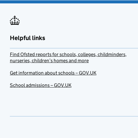
Helpful links
Find Ofsted reports for schools, colleges, childminders,
nurseries, children’s homes and more
Get information about schools – GOV.UK
School admissions – GOV.UK