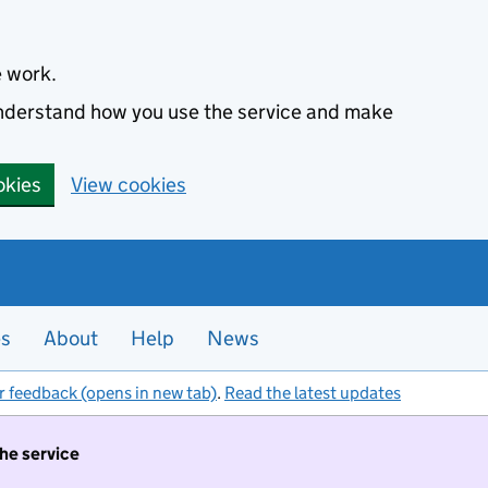
e work.
 understand how you use the service and make
okies
View cookies
es
About
Help
News
r feedback (opens in new tab)
.
Read the latest updates
the service