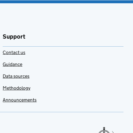
Support
Contact us
Guidance
Data sources
Methodology
Announcements