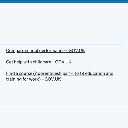
Compare school performance – GOV.UK
Get help with childcare – GOV.UK
Find a course (Apprenticeships, 14 to 19 education and
training for work) – GOV.UK