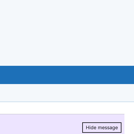
Hide message
Hide message.