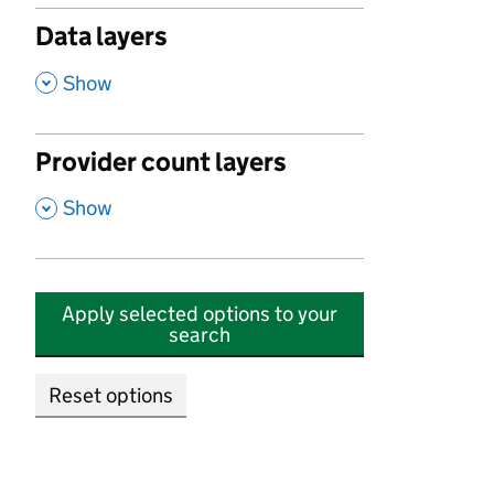
Data layers
,
Show
Provider count layers
,
Show
Apply selected options to your
search
Reset options