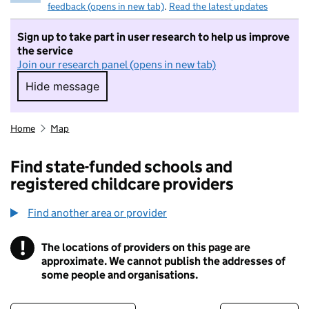
feedback (opens in new tab)
.
Read the latest updates
Sign up to take part in user research to help us improve
the service
Join our research panel (opens in new tab)
Hide message
Hide message. I do not want to take part in r
Home
Map
Find state-funded schools and
registered childcare providers
Find another area or provider
!
The locations of providers on this page are
Information
approximate. We cannot publish the addresses of
some people and organisations.