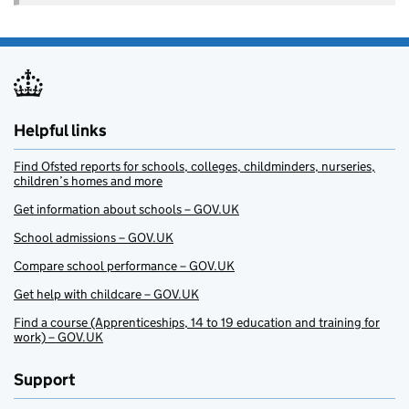
Helpful links
Find Ofsted reports for schools, colleges, childminders, nurseries,
children’s homes and more
Get information about schools – GOV.UK
School admissions – GOV.UK
Compare school performance – GOV.UK
Get help with childcare – GOV.UK
Find a course (Apprenticeships, 14 to 19 education and training for
work) – GOV.UK
Support