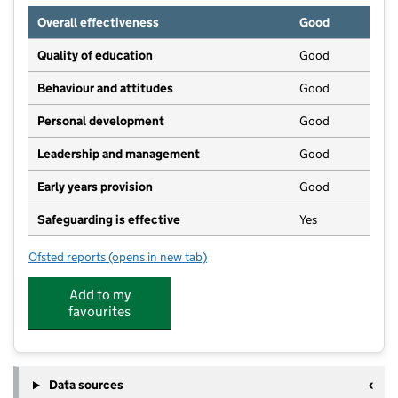
Overall effectiveness
Good
Quality of education
Good
Behaviour and attitudes
Good
Personal development
Good
Leadership and management
Good
Early years provision
Good
Safeguarding is effective
Yes
Ofsted reports
(opens in new tab)
for St Mark's CofE Primary School
Add to my
favourites
Data sources