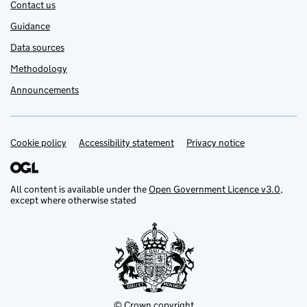
Contact us
Guidance
Data sources
Methodology
Announcements
Cookie policy
Support links
Accessibility statement
Privacy notice
All content is available under the
Open Government Licence v3.0
,
except where otherwise stated
© Crown copyright