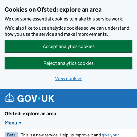
Skip to main content
Cookies on Ofsted: explore an area
We use some essential cookies to make this service work.
We’d also like to use analytics cookies so we can understand
how you use the service and make improvements.
Accept analytics cookies
Reject analytics cookies
View cookies
Ofsted: explore an area
Menu
Beta
This is a new service. Help us improve it and
give your