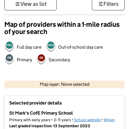
View as list
Filters
Map of providers within a 1-mile radius
of your search
Full day care
Out-of-school day care
Primary
Secondary
500 m
3000 ft
Map layer: None selected
Contains OS data © Crown copyright and database rights 2026
+
Selected provider details
−
St Mark's CofE Primary School
Primary with early years • 2–11 years •
School website
(opens in new t
•
Wigan
Last graded inspection: 13 September 2023