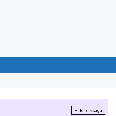
Hide message
Hide message.