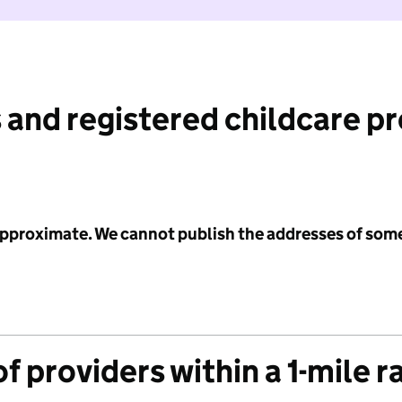
 and registered childcare p
 approximate. We cannot publish the addresses of som
f providers within a 1-mile r