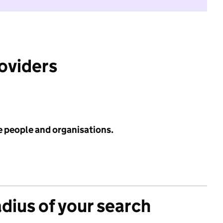
roviders
e people and organisations.
adius of your search