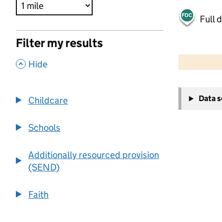
Full 
Filter my results
500 m
2000 ft
,
Hide
+
Data 
Childcare
−
Schools
Additionally resourced provision
(SEND)
Faith