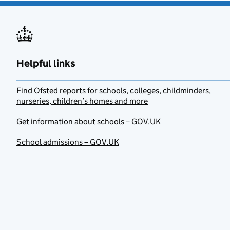
Helpful links
Find Ofsted reports for schools, colleges, childminders,
nurseries, children’s homes and more
Get information about schools – GOV.UK
School admissions – GOV.UK