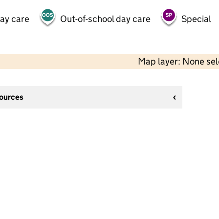
day care
Out-of-school day care
Special
Map layer: None se
sources