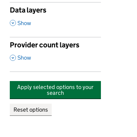
Data layers
,
Show
Provider count layers
,
Show
Apply selected options to your
search
Reset options