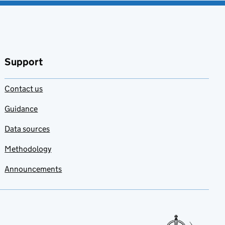
Support
Contact us
Guidance
Data sources
Methodology
Announcements