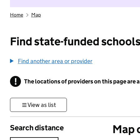
Home
Map
Find state-funded schools
Find another area or provider
!
The locations of providers on this page are
Information
View as list
Map o
Search distance