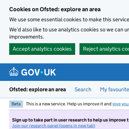
Skip to main content
Cookies on Ofsted: explore an area
We use some essential cookies to make this servic
We’d also like to use analytics cookies so we can
improvements.
Accept analytics cookies
Reject analytics co
Ofsted: explore an area
Search
My favourit
Beta
This is a new service. Help us improve it and
give you
Sign up to take part in user research to help us improve 
Join our research panel (opens in new tab)