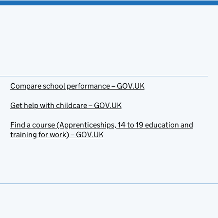
Compare school performance – GOV.UK
Get help with childcare – GOV.UK
Find a course (Apprenticeships, 14 to 19 education and
training for work) – GOV.UK