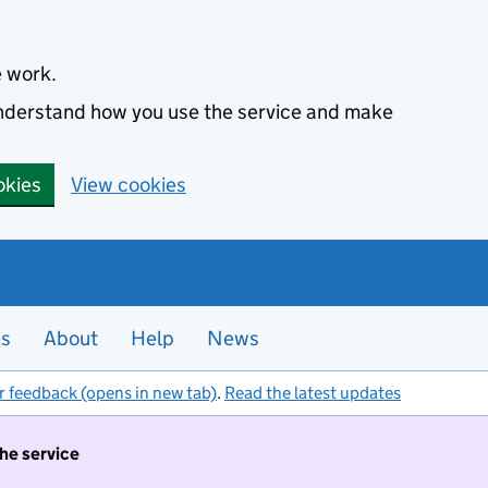
e work.
 understand how you use the service and make
okies
View cookies
es
About
Help
News
r feedback (opens in new tab)
.
Read the latest updates
the service