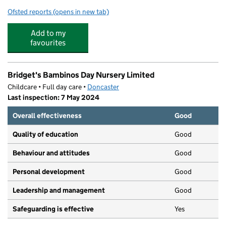
Ofsted reports
(opens in new tab)
for Buddies Out of School Club
Add to my
favourites
Bridget's Bambinos Day Nursery Limited
Childcare • Full day care •
Doncaster
Last inspection: 7 May 2024
Overall effectiveness
Good
Quality of education
Good
Behaviour and attitudes
Good
Personal development
Good
Leadership and management
Good
Safeguarding is effective
Yes