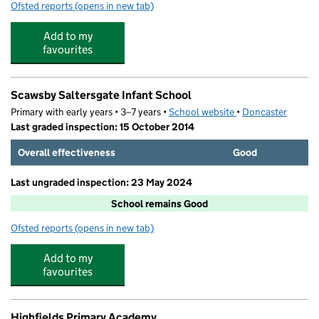
Ofsted reports
(opens in new tab)
for Bridget's Bambinos Day Nursery Limited
Add to my
favourites
Scawsby Saltersgate Infant School
Primary with early years • 3–7 years •
School website
(opens in new tab)
•
Doncaster
Last graded inspection: 15 October 2014
Overall effectiveness
Good
Last ungraded inspection: 23 May 2024
School remains Good
Ofsted reports
(opens in new tab)
for Scawsby Saltersgate Infant School
Add to my
favourites
Highfields Primary Academy