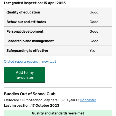
Last graded inspection: 15 April 2025
Quality of education
Good
Behaviour and attitudes
Good
Personal development
Good
Leadership and management
Good
Safeguarding is effective
Yes
Ofsted reports
(opens in new tab)
for Scawsby Junior Academy
Add to my
favourites
Buddies Out of School Club
Childcare • Out-of-school day care • 3–10 years •
Doncaster
Last inspection: 17 October 2023
Quality and standards were met