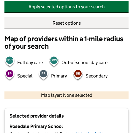
Apply selected options to your search
Reset options
Map of providers within a 1-mile radius
of your search
Full day care
Out-of-school day care
Special
Primary
Secondary
500 m
2000 ft
Map layer: None selected
Contains OS data © Crown copyright and database rights 2026
+
Selected provider details
−
Rosedale Primary School