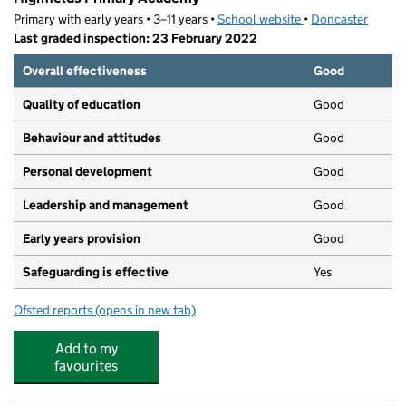
Primary with early years • 3–11 years •
School website
(opens in new tab)
•
Doncaster
Last graded inspection: 23 February 2022
Overall effectiveness
Good
Quality of education
Good
Behaviour and attitudes
Good
Personal development
Good
Leadership and management
Good
Early years provision
Good
Safeguarding is effective
Yes
Ofsted reports
(opens in new tab)
for Highfields Primary Academy
Add to my
favourites