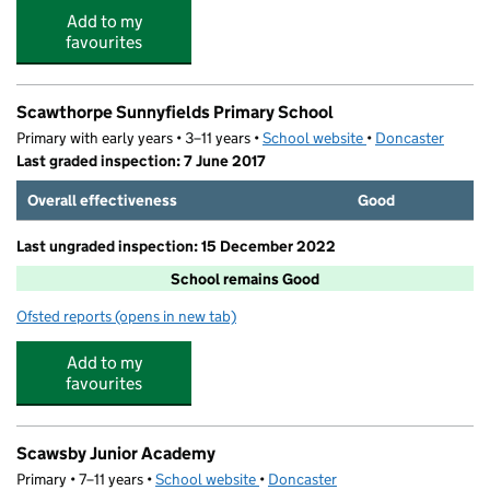
Add to my
favourites
Scawthorpe Sunnyfields Primary School
Primary with early years • 3–11 years •
School website
(opens in new tab)
•
Doncaster
Last graded inspection: 7 June 2017
Overall effectiveness
Good
Last ungraded inspection: 15 December 2022
School remains Good
Ofsted reports
(opens in new tab)
for Scawthorpe Sunnyfields Primary School
Add to my
favourites
Scawsby Junior Academy
Primary • 7–11 years •
School website
(opens in new tab)
•
Doncaster