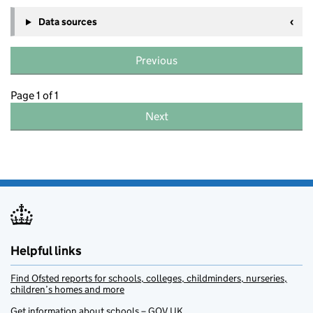
Data sources
Previous
Page 1 of 1
Next
Helpful links
Find Ofsted reports for schools, colleges, childminders, nurseries,
children’s homes and more
Get information about schools – GOV.UK