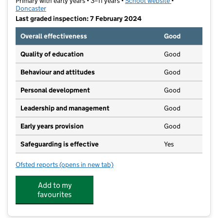
Primary with early years • 3–11 years •
School website
(opens in new t
•
Doncaster
Last graded inspection: 7 February 2024
Overall effectiveness
Good
Quality of education
Good
Behaviour and attitudes
Good
Personal development
Good
Leadership and management
Good
Early years provision
Good
Safeguarding is effective
Yes
Ofsted reports
(opens in new tab)
for Rosedale Primary School
Add to my
favourites