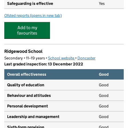
Safeguarding is effective
Yes
Ofsted reports
(opens in new tab)
for Rosedale Primary School
Add to my
favourites
Ridgewood School
Secondary • 11–19 years •
School website
(opens in new tab)
•
Doncaster
Last graded inspection: 13 December 2022
Overall effectiveness
Good
Quality of education
Good
Behaviour and attitudes
Good
Personal development
Good
Leadership and management
Good
Sixth-form provision
Good