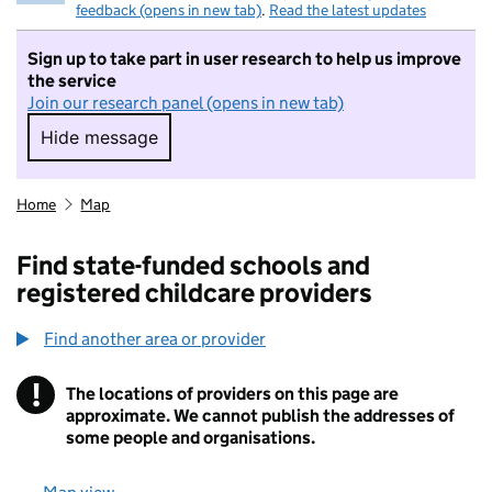
feedback (opens in new tab)
.
Read the latest updates
Sign up to take part in user research to help us improve
the service
Join our research panel (opens in new tab)
Hide message
Hide message. I do not want to take part in r
Home
Map
Find state-funded schools and
registered childcare providers
Find another area or provider
!
The locations of providers on this page are
Information
approximate. We cannot publish the addresses of
some people and organisations.