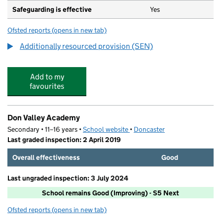
Safeguarding is effective
Yes
Ofsted reports
(opens in new tab)
for Stone Hill School
Additionally resourced provision (SEN)
Add to my
favourites
Don Valley Academy
Secondary • 11–16 years •
School website
(opens in new tab)
•
Doncaster
Last graded inspection: 2 April 2019
Overall effectiveness
Good
Last ungraded inspection: 3 July 2024
School remains Good (Improving) - S5 Next
Ofsted reports
(opens in new tab)
for Don Valley Academy