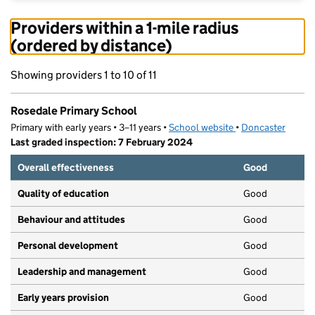
Providers within a 1-mile radius
(ordered by distance)
Showing providers 1 to 10 of 11
Rosedale Primary School
Primary with early years • 3–11 years •
School website
(opens in new tab)
•
Doncaster
Last graded inspection: 7 February 2024
Overall effectiveness
Good
Quality of education
Good
Behaviour and attitudes
Good
Personal development
Good
Leadership and management
Good
Early years provision
Good