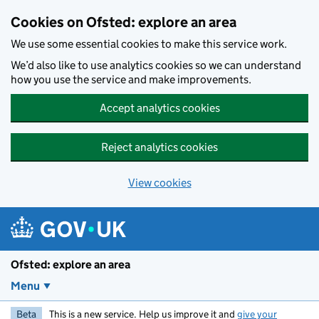
Skip to main content
Cookies on Ofsted: explore an area
We use some essential cookies to make this service work.
We’d also like to use analytics cookies so we can understand
how you use the service and make improvements.
Accept analytics cookies
Reject analytics cookies
View cookies
Ofsted: explore an area
Menu
Beta
This is a new service. Help us improve it and
give your