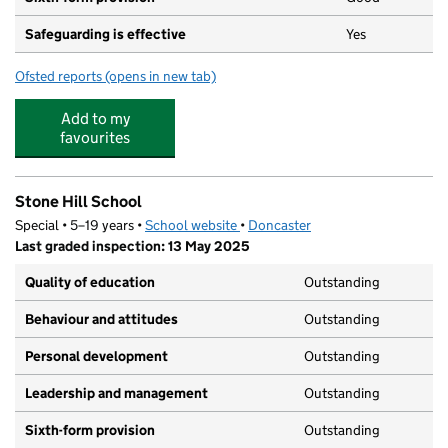
Safeguarding is effective
Yes
Ofsted reports
(opens in new tab)
for Ridgewood School
Add to my
favourites
Stone Hill School
Special • 5–19 years •
School website
(opens in new tab)
•
Doncaster
Last graded inspection: 13 May 2025
Quality of education
Outstanding
Behaviour and attitudes
Outstanding
Personal development
Outstanding
Leadership and management
Outstanding
Sixth-form provision
Outstanding