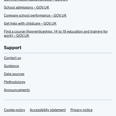
School admissions – GOV.UK
Compare school performance – GOV.UK
Get help with childcare – GOV.UK
Find a course (Apprenticeships, 14 to 19 education and training for
work) – GOV.UK
Support
Contact us
Guidance
Data sources
Methodology
Announcements
Cookie policy
Support links
Accessibility statement
Privacy notice