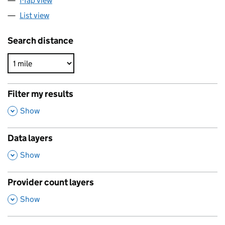
Map view
List view
Search distance
Filter my results
,
Show
Data layers
,
Show
Provider count layers
,
Show