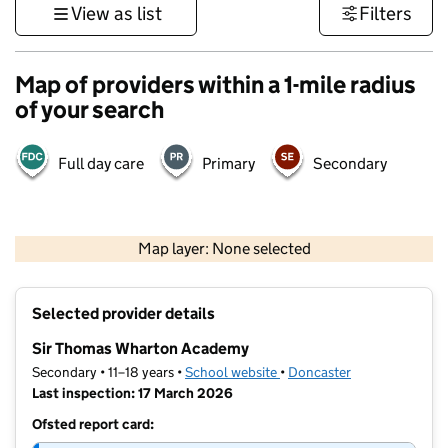
View as list
Filters
Map of providers within a 1-mile radius
of your search
Full day care
Primary
Secondary
500 m
3000 ft
Map layer: None selected
Contains OS data © Crown copyright and database rights 2026
+
Selected provider details
−
Sir Thomas Wharton Academy
Secondary • 11–18 years •
School website
(opens in new tab)
•
Doncaster
Last inspection: 17 March 2026
Ofsted report card: