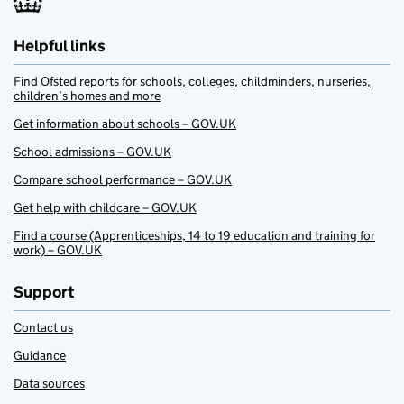
Helpful links
Find Ofsted reports for schools, colleges, childminders, nurseries,
children’s homes and more
Get information about schools – GOV.UK
School admissions – GOV.UK
Compare school performance – GOV.UK
Get help with childcare – GOV.UK
Find a course (Apprenticeships, 14 to 19 education and training for
work) – GOV.UK
Support
Contact us
Guidance
Data sources