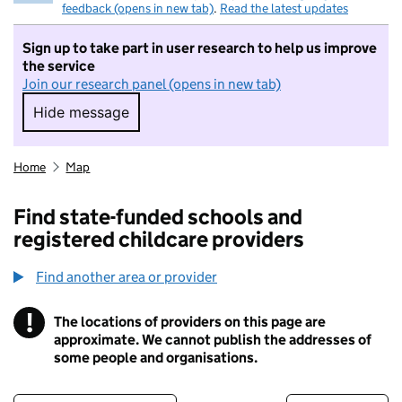
feedback (opens in new tab)
.
Read the latest updates
Sign up to take part in user research to help us improve
the service
Join our research panel (opens in new tab)
Hide message
Hide message. I do not want to take part in r
Home
Map
Find state-funded schools and
registered childcare providers
Find another area or provider
!
The locations of providers on this page are
Information
approximate. We cannot publish the addresses of
some people and organisations.