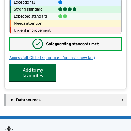
Exceptional
Strong standard
Expected standard
Needs attention
Urgent improvement
✓
Safeguarding standards met
Access full Ofsted report card
(opens in new tab)
for Sir Thomas Wharton Academy
Add to my
favourites
Data sources