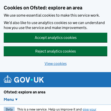
Skip to main content
Cookies on Ofsted: explore an area
We use some essential cookies to make this service work.
We’d also like to use analytics cookies so we can understand
how you use the service and make improvements.
Accept analytics cookies
Reject analytics cookies
View cookies
Ofsted: explore an area
Menu
Beta
This is a new service. Help us improve it and
give your