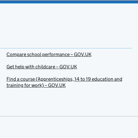
Compare school performance – GOV.UK
Get help with childcare – GOV.UK
Find a course (Apprenticeships, 14 to 19 education and
training for work) – GOV.UK