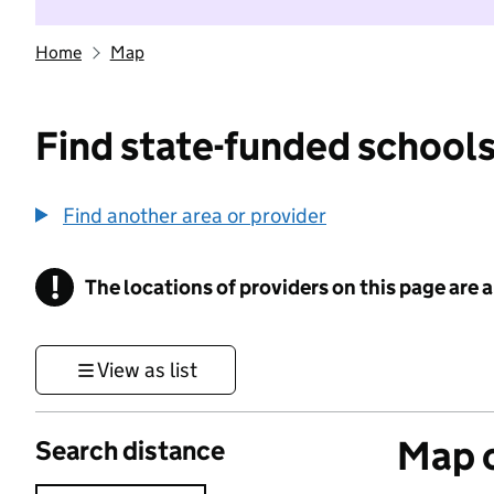
Home
Map
Find state-funded schools
Find another area or provider
!
The locations of providers on this page are
Information
View as list
Map o
Search distance