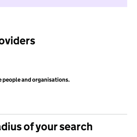
roviders
e people and organisations.
adius of your search