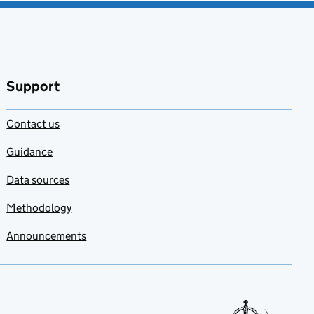
Support
Contact us
Guidance
Data sources
Methodology
Announcements