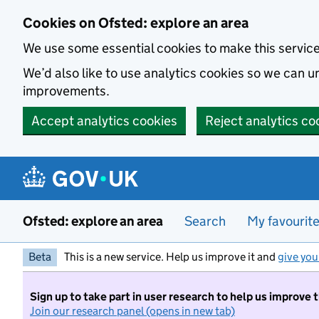
Skip to main content
Cookies on Ofsted: explore an area
We use some essential cookies to make this servic
We’d also like to use analytics cookies so we can
improvements.
Accept analytics cookies
Reject analytics co
Ofsted: explore an area
Search
My favourit
Beta
This is a new service. Help us improve it and
give you
Sign up to take part in user research to help us improve 
Join our research panel (opens in new tab)