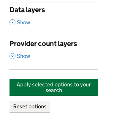
Data layers
,
Show
Provider count layers
,
Show
Apply selected options to your
search
Reset options