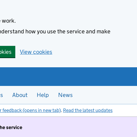
e work.
 understand how you use the service and make
okies
View cookies
es
About
Help
News
r feedback (opens in new tab)
.
Read the latest updates
the service