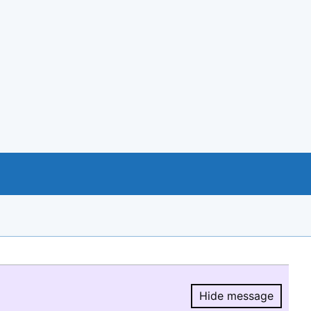
Hide message
Hide message.