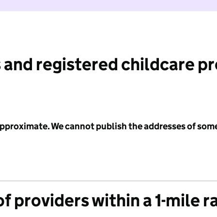
 and registered childcare p
 approximate. We cannot publish the addresses of som
f providers within a 1-mile r