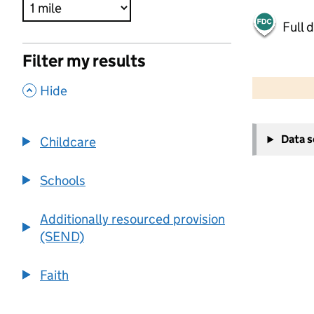
Full 
Filter my results
500 m
2000 ft
,
Hide
+
Data 
Childcare
−
Schools
Additionally resourced provision
(SEND)
Faith