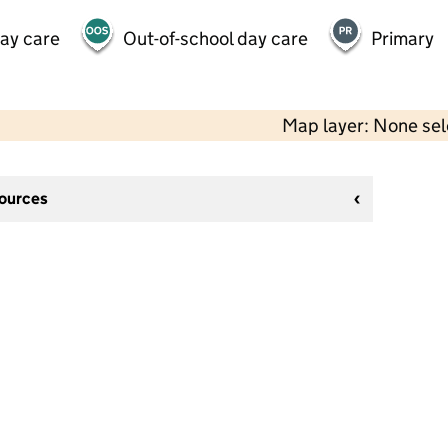
day care
Out-of-school day care
Primary
Map layer: None se
sources