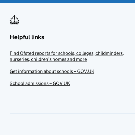
Helpful links
Find Ofsted reports for schools, colleges, childminders,
nurseries, children’s homes and more
Get information about schools – GOV.UK
School admissions – GOV.UK