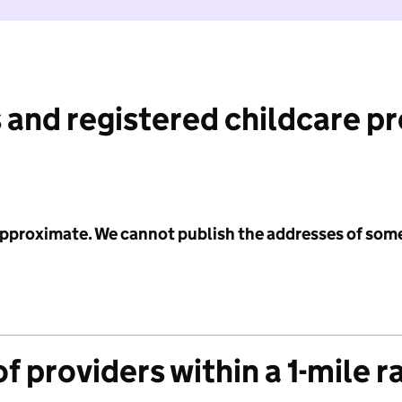
 and registered childcare p
 approximate. We cannot publish the addresses of som
f providers within a 1-mile r