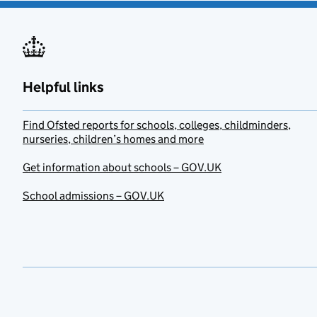
Helpful links
Find Ofsted reports for schools, colleges, childminders,
nurseries, children’s homes and more
Get information about schools – GOV.UK
School admissions – GOV.UK