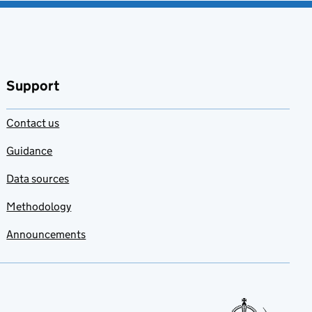
Support
Contact us
Guidance
Data sources
Methodology
Announcements