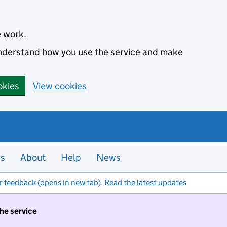
e work.
 understand how you use the service and make
okies
View cookies
es
About
Help
News
r feedback (opens in new tab)
.
Read the latest updates
the service