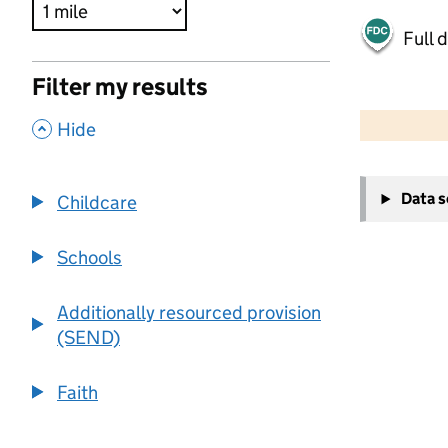
Full 
Filter my results
500 m
2000 ft
,
Hide
+
Data 
Childcare
−
Schools
Additionally resourced provision
(SEND)
Faith