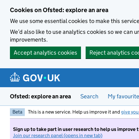
Skip to main content
Cookies on Ofsted: explore an area
We use some essential cookies to make this servic
We’d also like to use analytics cookies so we can
improvements.
Accept analytics cookies
Reject analytics co
Ofsted: explore an area
Search
My favourit
Beta
This is a new service. Help us improve it and
give you
Sign up to take part in user research to help us improve 
Join our research panel (opens in new tab)