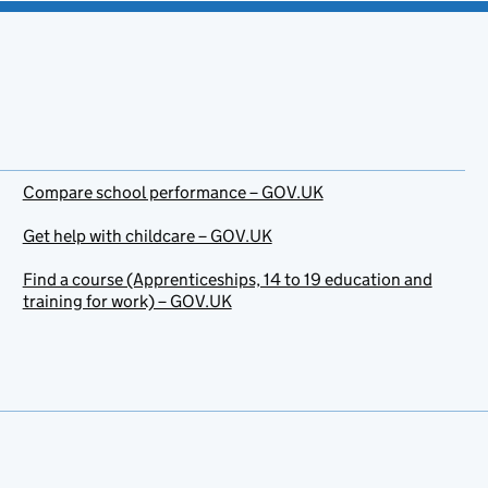
Compare school performance – GOV.UK
Get help with childcare – GOV.UK
Find a course (Apprenticeships, 14 to 19 education and
training for work) – GOV.UK