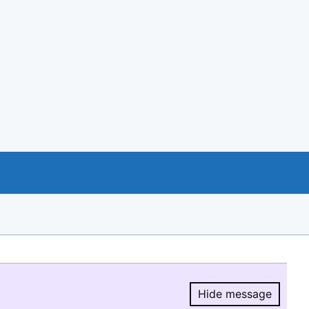
Hide message
Hide message.