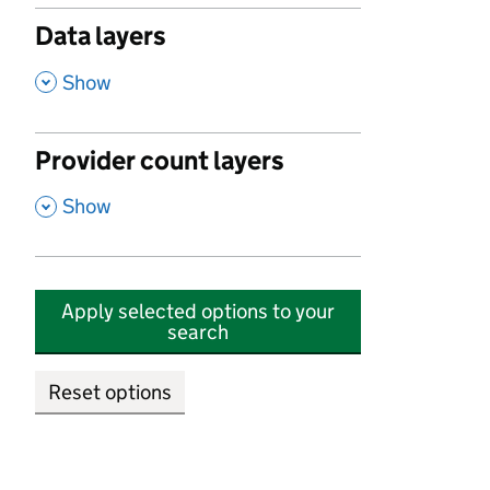
Data layers
,
Show
Provider count layers
,
Show
Apply selected options to your
search
Reset options