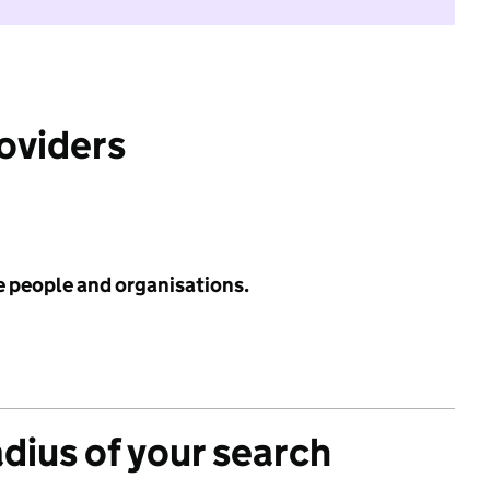
roviders
e people and organisations.
adius of your search