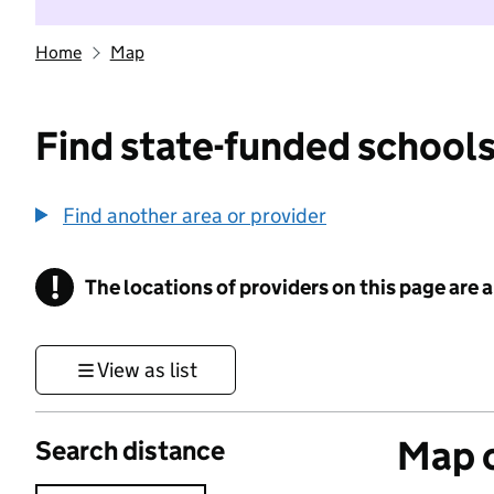
Home
Map
Find state-funded schools
Find another area or provider
!
The locations of providers on this page are
Information
View as list
Map o
Search distance