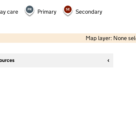
day care
Primary
Secondary
Map layer: None se
sources