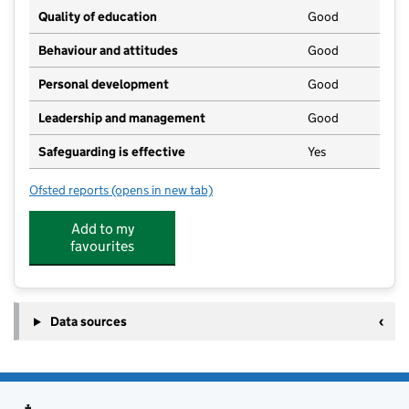
Quality of education
Good
Behaviour and attitudes
Good
Personal development
Good
Leadership and management
Good
Safeguarding is effective
Yes
Ofsted reports
(opens in new tab)
for Heritage High School
Add to my
favourites
Data sources