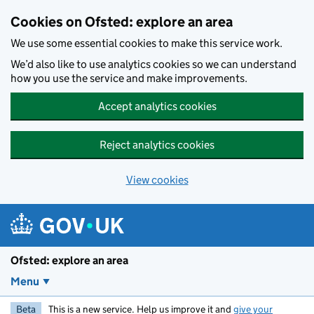
Skip to main content
Cookies on Ofsted: explore an area
We use some essential cookies to make this service work.
We’d also like to use analytics cookies so we can understand
how you use the service and make improvements.
Accept analytics cookies
Reject analytics cookies
View cookies
Ofsted: explore an area
Menu
Beta
This is a new service. Help us improve it and
give your