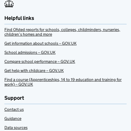
Helpful links
Find Ofsted reports for schools, colleges, childminders, nurseries,
children’s homes and more
Get information about schools – GOV.UK
School admissions – GOV.UK
Compare school performance – GOV.UK
Get help with childcare – GOV.UK
Find a course (Apprenticeships, 14 to 19 education and training for
work) – GOV.UK
Support
Contact us
Guidance
Data sources