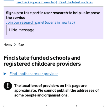
feedback (opens in new tab)
.
Read the latest updates
Sign up to take part in user research to help us improve
the service
Join our research panel (opens in new tab)
Hide message
Hide message. I do not want to take part in r
Home
Map
Find state-funded schools and
registered childcare providers
Find another area or provider
!
The locations of providers on this page are
Information
approximate. We cannot publish the addresses of
some people and organisations.