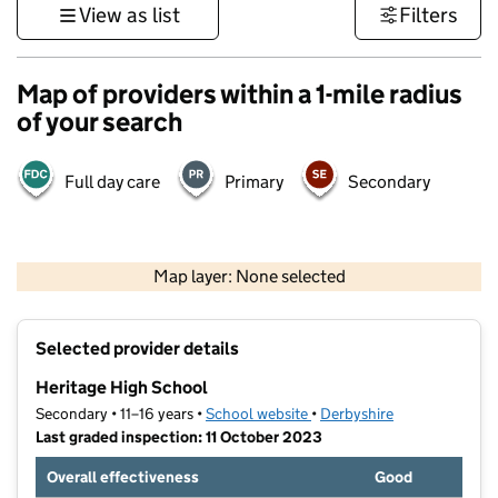
View as list
Filters
Map of providers within a 1-mile radius
of your search
Full day care
Primary
Secondary
500 m
3000 ft
Map layer: None selected
Contains OS data © Crown copyright and database rights 2026
+
Selected provider details
−
Heritage High School
Secondary • 11–16 years •
School website
(opens in new tab)
•
Derbyshire
Last graded inspection: 11 October 2023
Overall effectiveness
Good