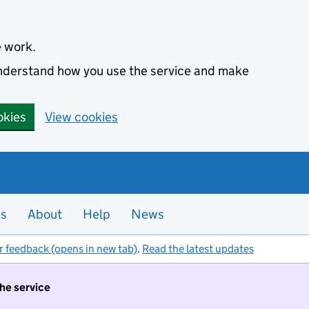
e work.
 understand how you use the service and make
okies
View cookies
es
About
Help
News
r feedback (opens in new tab)
.
Read the latest updates
the service