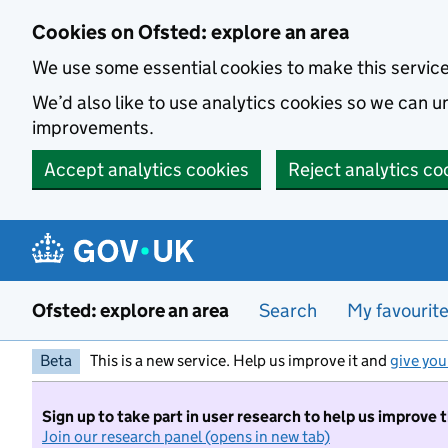
Skip to main content
Cookies on Ofsted: explore an area
We use some essential cookies to make this servic
We’d also like to use analytics cookies so we can
improvements.
Accept analytics cookies
Reject analytics co
Ofsted: explore an area
Search
My favourit
Beta
This is a new service. Help us improve it and
give you
Sign up to take part in user research to help us improve 
Join our research panel (opens in new tab)