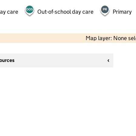
day care
Out-of-school day care
Primary
Map layer: None se
sources