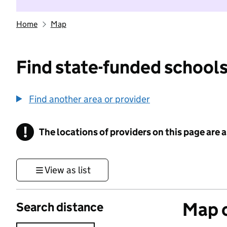
Home
Map
Find state-funded schools
Find another area or provider
!
The locations of providers on this page are
Information
View as list
Map o
Search distance