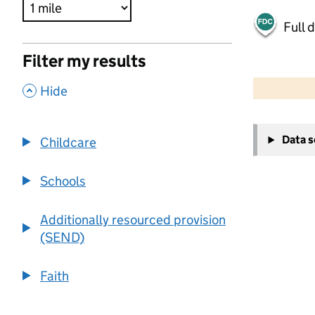
Full 
Filter my results
500 m
2000 ft
,
Hide
+
Data 
Childcare
−
Schools
Additionally resourced provision
(SEND)
Faith