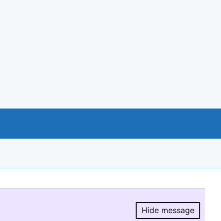
Hide message
Hide message.