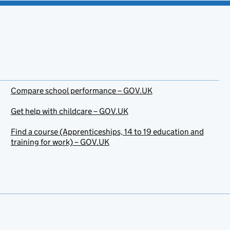
Compare school performance – GOV.UK
Get help with childcare – GOV.UK
Find a course (Apprenticeships, 14 to 19 education and
training for work) – GOV.UK