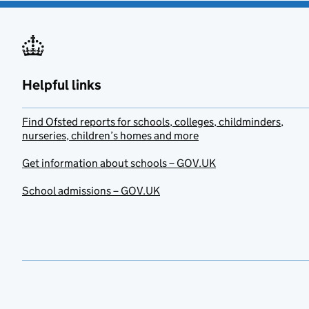
Helpful links
Find Ofsted reports for schools, colleges, childminders,
nurseries, children’s homes and more
Get information about schools – GOV.UK
School admissions – GOV.UK