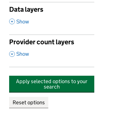
Data layers
,
Show
Provider count layers
,
Show
Apply selected options to your
search
Reset options