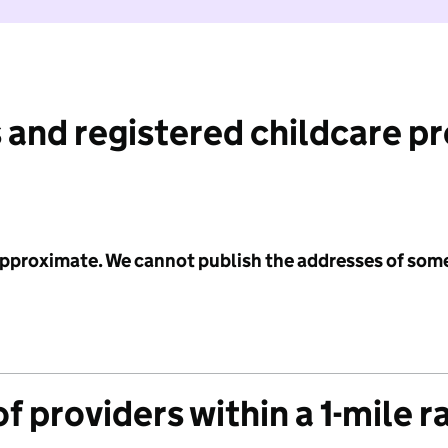
 and registered childcare p
 approximate. We cannot publish the addresses of som
f providers within a 1-mile r