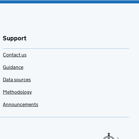
Support
Contact us
Guidance
Data sources
Methodology
Announcements