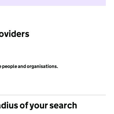
roviders
e people and organisations.
adius of your search