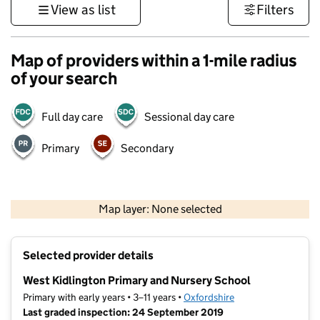
View as list
Filters
Map of providers within a 1-mile radius
of your search
Full day care
Sessional day care
Primary
Secondary
500 m
3000 ft
Map layer: None selected
Contains OS data © Crown copyright and database rights 2026
+
Selected provider details
−
West Kidlington Primary and Nursery School
Primary with early years • 3–11 years •
Oxfordshire
Last graded inspection: 24 September 2019