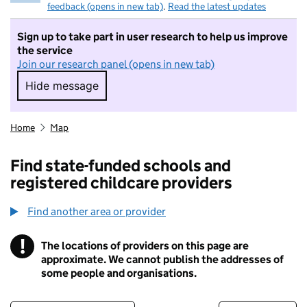
feedback (opens in new tab)
.
Read the latest updates
Sign up to take part in user research to help us improve
the service
Join our research panel (opens in new tab)
Hide message
Hide message. I do not want to take part in r
Home
Map
Find state-funded schools and
registered childcare providers
Find another area or provider
!
The locations of providers on this page are
Information
approximate. We cannot publish the addresses of
some people and organisations.