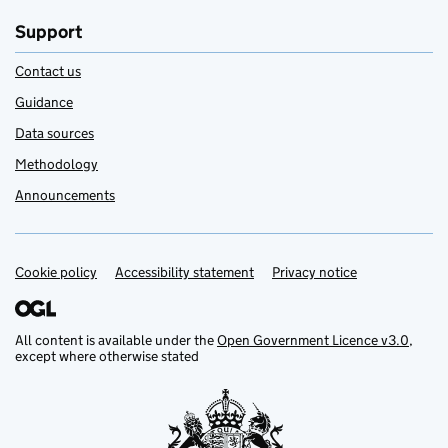
Support
Contact us
Guidance
Data sources
Methodology
Announcements
Cookie policy
Support links
Accessibility statement
Privacy notice
All content is available under the
Open Government Licence v3.0
,
except where otherwise stated