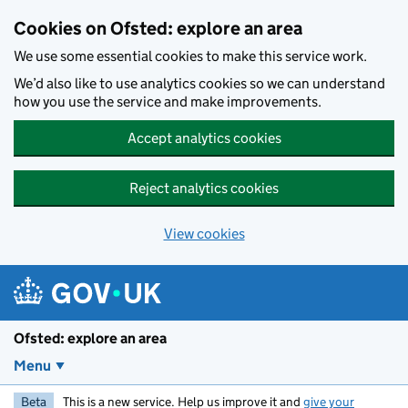
Skip to main content
Cookies on Ofsted: explore an area
We use some essential cookies to make this service work.
We’d also like to use analytics cookies so we can understand
how you use the service and make improvements.
Accept analytics cookies
Reject analytics cookies
View cookies
Ofsted: explore an area
Menu
Beta
This is a new service. Help us improve it and
give your