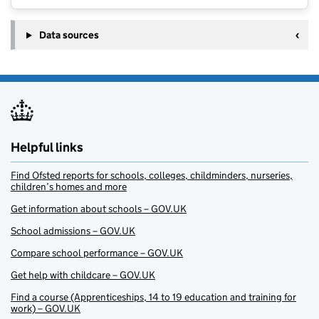
Data sources
Helpful links
Find Ofsted reports for schools, colleges, childminders, nurseries,
children’s homes and more
Get information about schools – GOV.UK
School admissions – GOV.UK
Compare school performance – GOV.UK
Get help with childcare – GOV.UK
Find a course (Apprenticeships, 14 to 19 education and training for
work) – GOV.UK