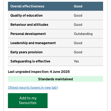
Overall effectiveness
Good
Quality of education
Good
Behaviour and attitudes
Good
Personal development
Outstanding
Leadership and management
Good
Early years provision
Good
Safeguarding is effective
Yes
Last ungraded inspection: 4 June 2025
Standards maintained
Ofsted reports
(opens in new tab)
for West Kidlington Primary and Nursery School
Add to my
favourites