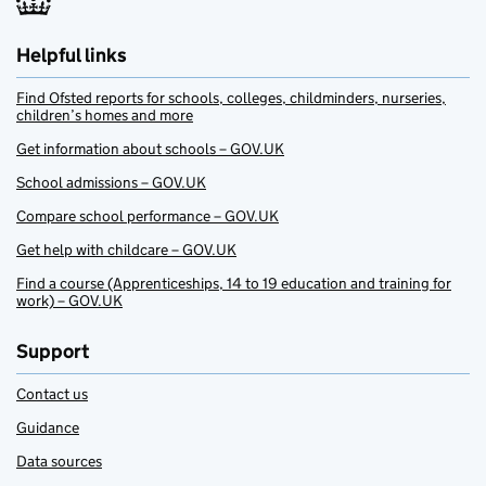
Helpful links
Find Ofsted reports for schools, colleges, childminders, nurseries,
children’s homes and more
Get information about schools – GOV.UK
School admissions – GOV.UK
Compare school performance – GOV.UK
Get help with childcare – GOV.UK
Find a course (Apprenticeships, 14 to 19 education and training for
work) – GOV.UK
Support
Contact us
Guidance
Data sources