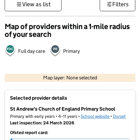
View as list
Filters
Map of providers within a 1-mile radius
of your search
Full day care
Primary
1 km
3000 ft
Map layer: None selected
Contains OS data © Crown copyright and database rights 2026
+
Selected provider details
−
St Andrew's Church of England Primary School
Primary with early years • 4–11 years •
School website
(opens in new t
•
Dorset
Last inspection: 24 March 2026
Ofsted report card: