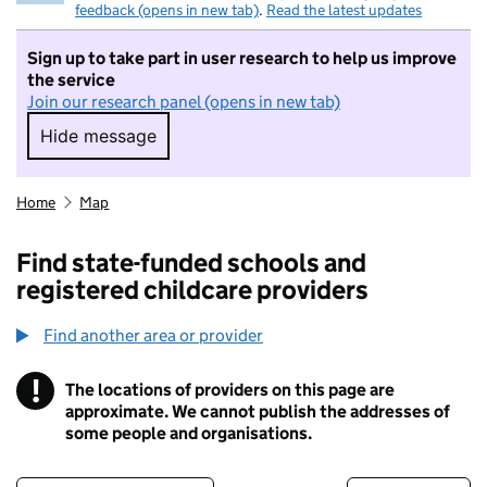
feedback (opens in new tab)
.
Read the latest updates
Sign up to take part in user research to help us improve
the service
Join our research panel (opens in new tab)
Hide message
Hide message. I do not want to take part in r
Home
Map
Find state-funded schools and
registered childcare providers
Find another area or provider
!
The locations of providers on this page are
Information
approximate. We cannot publish the addresses of
some people and organisations.