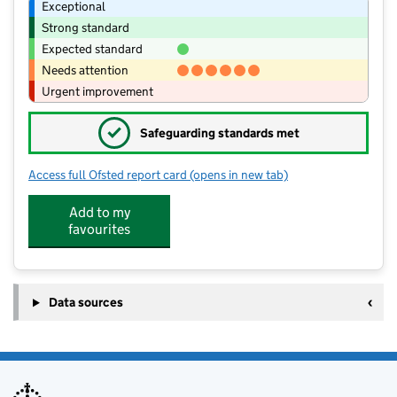
Exceptional
Strong standard
Expected standard
Needs attention
Urgent improvement
✓
Safeguarding standards met
Access full Ofsted report card
(opens in new tab)
for St Andrew's Church of England Pr
Add to my
favourites
Data sources