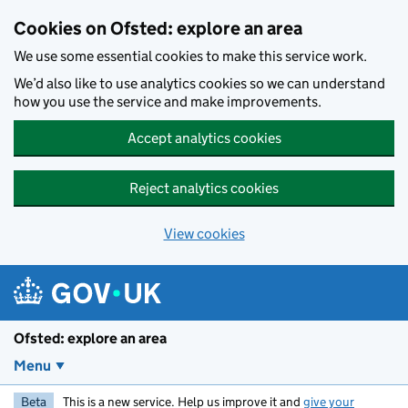
Skip to main content
Cookies on Ofsted: explore an area
We use some essential cookies to make this service work.
We’d also like to use analytics cookies so we can understand
how you use the service and make improvements.
Accept analytics cookies
Reject analytics cookies
View cookies
Ofsted: explore an area
Menu
Beta
This is a new service. Help us improve it and
give your