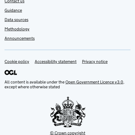
Contact us
Guidance
Data sources
Methodology
Announcements
Cookie policy
Support links
Accessibility statement
Privacy notice
All content is available under the
Open Government Licence v3.0
,
except where otherwise stated
© Crown copyright