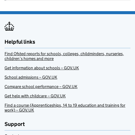
Helpful links
Find Ofsted reports for schools, colleges, childminders, nurseries,
children’s homes and more
Get information about schools – GOV.UK
School admissions – GOV.UK
Compare school performance – GOV.UK
Get help with childcare – GOV.UK
Find a course (Apprenticeships, 14 to 19 education and training for
work) – GOV.UK
Support