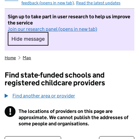
feedback (opens in new tab)
.
Read the latest updates
Sign up to take part in user research to help us improve
the service
Join our research panel (opens in new tab)
Hide message
Hide message. I do not want to take part in r
Home
Map
Find state-funded schools and
registered childcare providers
Find another area or provider
!
The locations of providers on this page are
Information
approximate. We cannot publish the addresses of
some people and organisations.