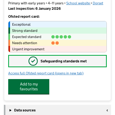
Primary with early years • 4–11 years •
School website
(opens in new t
•
Dorset
Last inspection: 6 January 2026
Ofsted report card:
Exceptional
Strong standard
Expected standard
Needs attention
Urgent improvement
✓
Safeguarding standards met
Access full Ofsted report card
(opens in new tab)
for Sherborne Primary School
Add to my
favourites
Data sources