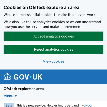
Skip to main content
Cookies on Ofsted: explore an area
We use some essential cookies to make this service work.
We’d also like to use analytics cookies so we can understand
how you use the service and make improvements.
Accept analytics cookies
Reject analytics cookies
View cookies
Ofsted: explore an area
Menu
Beta
This is a new service. Help us improve it and
give your