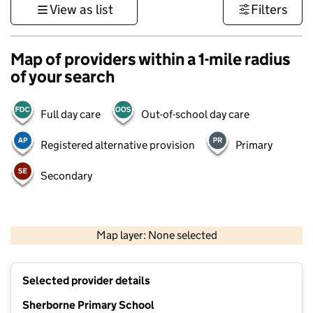
View as list
Filters
Map of providers within a 1-mile radius
of your search
Full day care
Out-of-school day care
Registered alternative provision
Primary
Secondary
1 km
3000 ft
Map layer: None selected
Contains OS data © Crown copyright and database rights 2026
+
Selected provider details
−
Sherborne Primary School