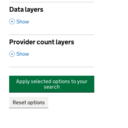
Data layers
,
Show
Provider count layers
,
Show
Apply selected options to your
search
Reset options