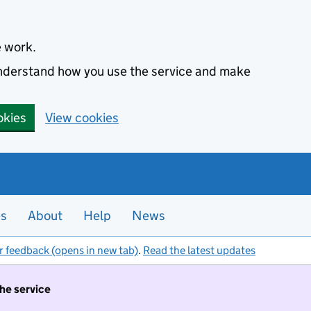
e work.
 understand how you use the service and make
okies
View cookies
es
About
Help
News
r feedback (opens in new tab)
.
Read the latest updates
the service