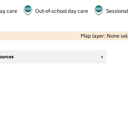
day care
Out-of-school day care
Sessional
Map layer: None se
sources