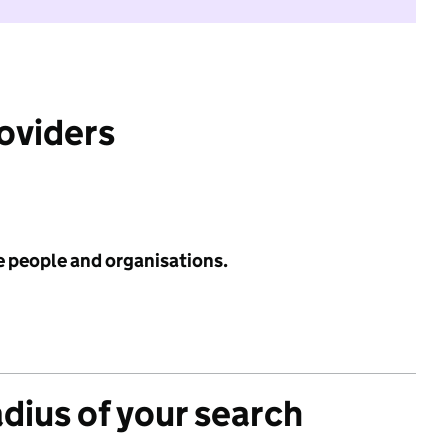
roviders
e people and organisations.
adius of your search