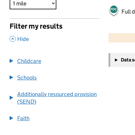
Full 
Filter my results
500 m
2000 ft
,
Hide
+
Data 
Childcare
−
Schools
Additionally resourced provision
(SEND)
Faith