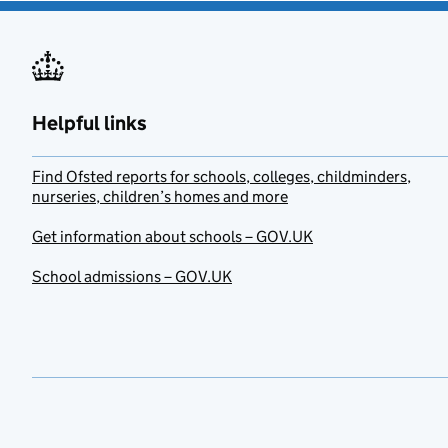
Helpful links
Find Ofsted reports for schools, colleges, childminders,
nurseries, children’s homes and more
Get information about schools – GOV.UK
School admissions – GOV.UK