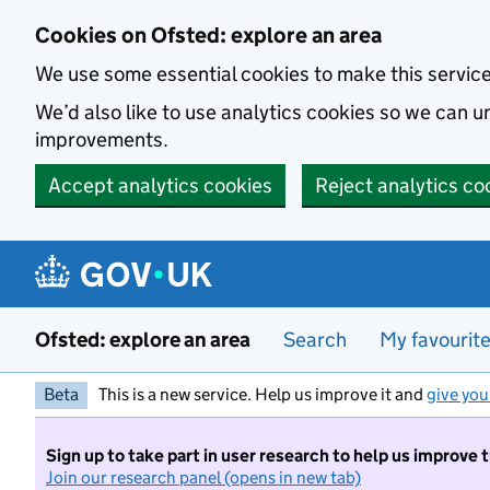
Skip to main content
Cookies on Ofsted: explore an area
We use some essential cookies to make this servic
We’d also like to use analytics cookies so we can
improvements.
Accept analytics cookies
Reject analytics co
Ofsted: explore an area
Search
My favourit
Beta
This is a new service. Help us improve it and
give you
Sign up to take part in user research to help us improve 
Join our research panel (opens in new tab)