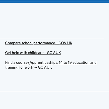
Compare school performance – GOV.UK
Get help with childcare – GOV.UK
Find a course (Apprenticeships, 14 to 19 education and
training for work) – GOV.UK