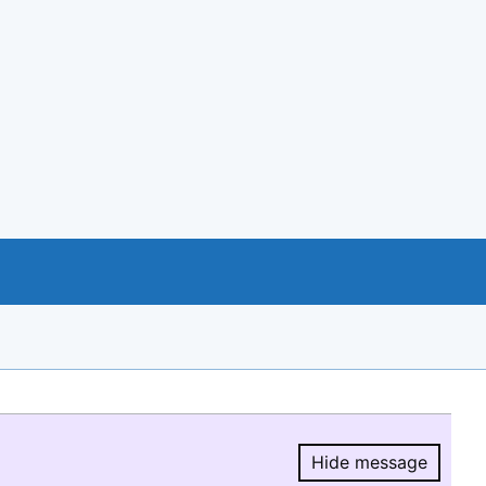
Hide message
Hide message.