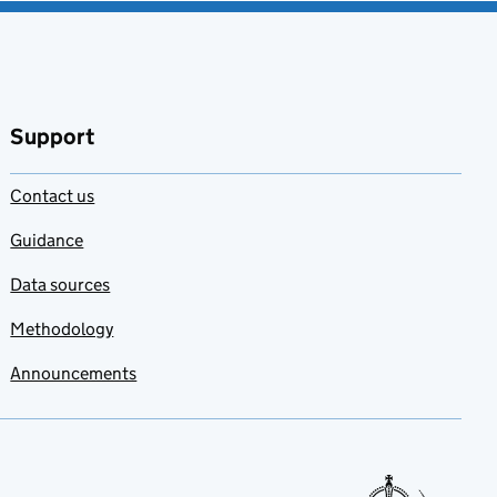
Support
Contact us
Guidance
Data sources
Methodology
Announcements