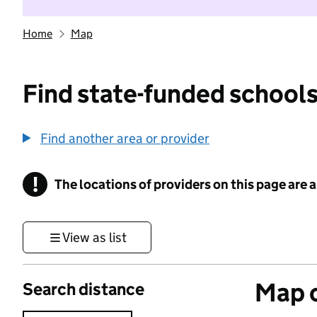
Home
Map
Find state-funded schools
Find another area or provider
!
The locations of providers on this page are
Information
View as list
Map o
Search distance