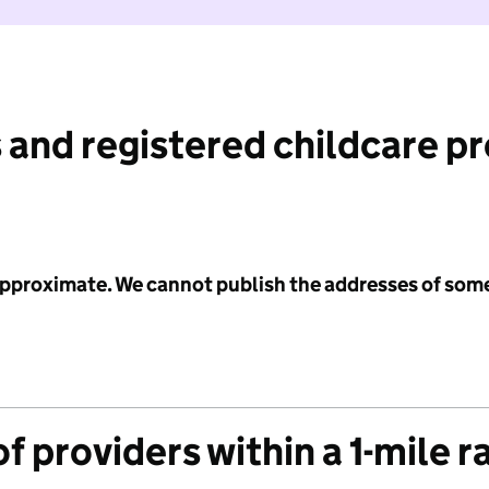
 and registered childcare p
 approximate. We cannot publish the addresses of som
f providers within a 1-mile r