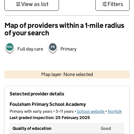
View as list
Filters
Map of providers within a 1-mile radius
of your search
Full day care
Primary
500 m
3000 ft
Map layer: None selected
Contains OS data © Crown copyright and database rights 2026
+
Selected provider details
−
Foulsham Primary School Academy
Primary with early years • 5–11 years •
School website
(opens in new t
•
Norfolk
Last graded inspection: 25 February 2025
Quality of education
Good