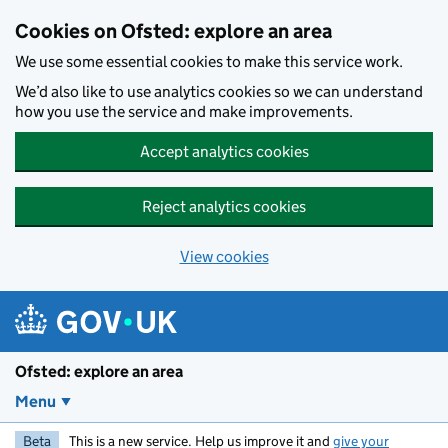
Skip to main content
Cookies on Ofsted: explore an area
We use some essential cookies to make this service work.
We’d also like to use analytics cookies so we can understand
how you use the service and make improvements.
Accept analytics cookies
Reject analytics cookies
View cookies
Ofsted: explore an area
Menu
Beta
This is a new service. Help us improve it and
give your