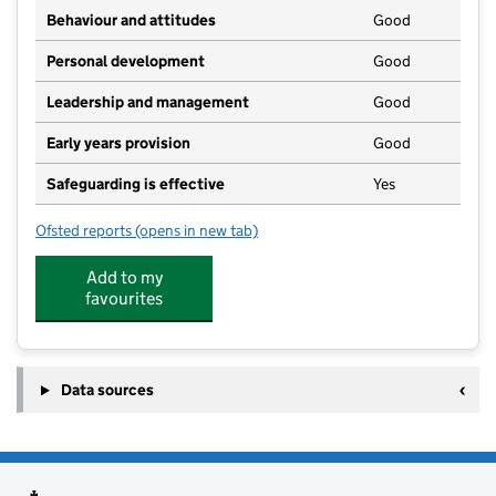
Behaviour and attitudes
Good
Personal development
Good
Leadership and management
Good
Early years provision
Good
Safeguarding is effective
Yes
Ofsted reports
(opens in new tab)
for Foulsham Primary School Academy
Add to my
favourites
Data sources