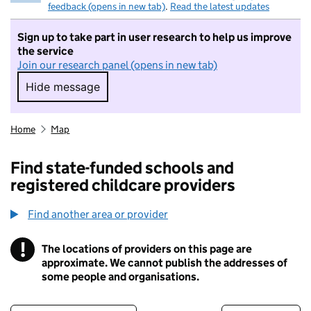
feedback (opens in new tab)
.
Read the latest updates
Sign up to take part in user research to help us improve
the service
Join our research panel (opens in new tab)
Hide message
Hide message. I do not want to take part in r
Home
Map
Find state-funded schools and
registered childcare providers
Find another area or provider
!
The locations of providers on this page are
Information
approximate. We cannot publish the addresses of
some people and organisations.