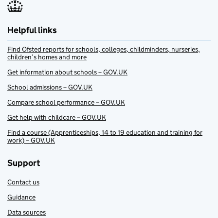
Helpful links
Find Ofsted reports for schools, colleges, childminders, nurseries,
children’s homes and more
Get information about schools – GOV.UK
School admissions – GOV.UK
Compare school performance – GOV.UK
Get help with childcare – GOV.UK
Find a course (Apprenticeships, 14 to 19 education and training for
work) – GOV.UK
Support
Contact us
Guidance
Data sources