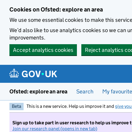
Skip to main content
Cookies on Ofsted: explore an area
We use some essential cookies to make this servic
We’d also like to use analytics cookies so we can
improvements.
Accept analytics cookies
Reject analytics co
Ofsted: explore an area
Search
My favourit
Beta
This is a new service. Help us improve it and
give you
Sign up to take part in user research to help us improve 
Join our research panel (opens in new tab)