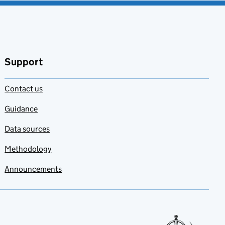
Support
Contact us
Guidance
Data sources
Methodology
Announcements