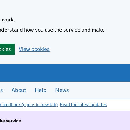
e work.
 understand how you use the service and make
okies
View cookies
es
About
Help
News
r feedback (opens in new tab)
.
Read the latest updates
the service