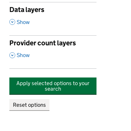
Data layers
,
Show
Provider count layers
,
Show
Apply selected options to your
search
Reset options