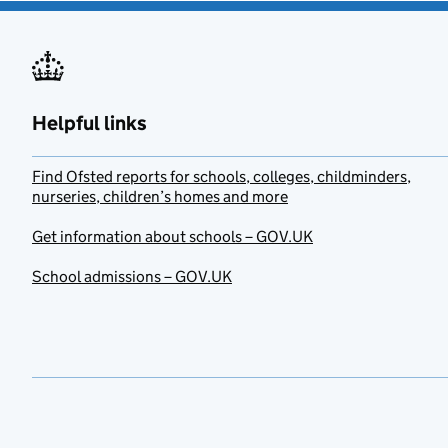
Helpful links
Find Ofsted reports for schools, colleges, childminders,
nurseries, children’s homes and more
Get information about schools – GOV.UK
School admissions – GOV.UK