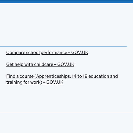
Compare school performance – GOV.UK
Get help with childcare – GOV.UK
Find a course (Apprenticeships, 14 to 19 education and
training for work) – GOV.UK