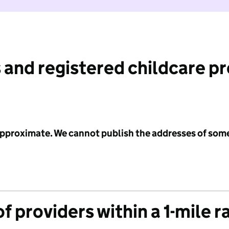
 and registered childcare p
 approximate. We cannot publish the addresses of som
f providers within a 1-mile r