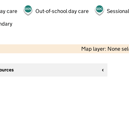
day care
Out-of-school day care
Sessional
ndary
Map layer: None se
sources