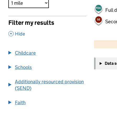
Full 
Seco
Filter my results
,
Hide
500 m
2000 ft
Childcare
+
Data 
−
Schools
Additionally resourced provision
(SEND)
Faith