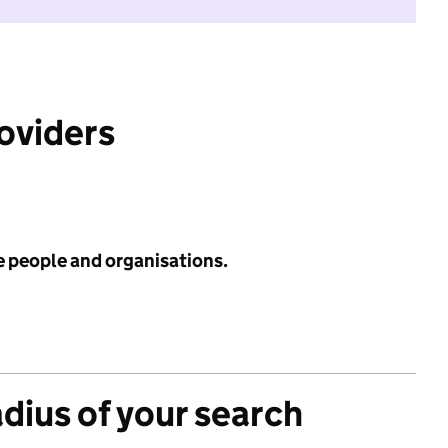
roviders
e people and organisations.
adius of your search