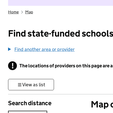
Home
Map
Find state-funded schools
Find another area or provider
!
The locations of providers on this page are
Information
View as list
Map o
Search distance