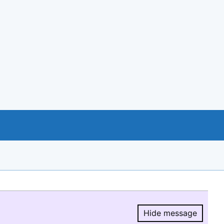
Hide message
Hide message.