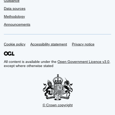
Guidance
Data sources
Methodology
Announcements
Support links
Cookie policy
Accessibility statement
Privacy notice
All content is available under the
Open Government Licence v3.0
,
except where otherwise stated
© Crown copyright