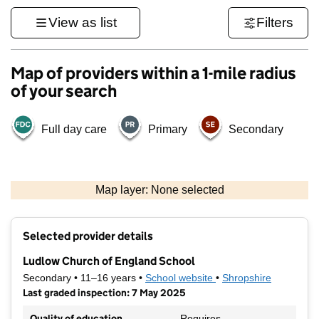
View as list
Filters
Map of providers within a 1-mile radius
of your search
Full day care
Primary
Secondary
500 m
3000 ft
Map layer: None selected
Contains OS data © Crown copyright and database rights 2026
+
Selected provider details
−
Ludlow Church of England School
Secondary • 11–16 years •
School website
(opens in new tab)
•
Shropshire
Last graded inspection: 7 May 2025
Quality of education
Requires