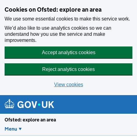
Skip to main content
Cookies on Ofsted: explore an area
We use some essential cookies to make this service work.
We’d also like to use analytics cookies so we can
understand how you use the service and make
improvements.
Accept analytics cookies
Reject analytics cookies
View cookies
Ofsted: explore an area
Menu