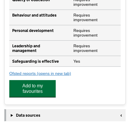
improvement
Behaviour and attitudes
Requires
improvement
Personal development
Requires
improvement
Leadership and
Requires
management
improvement
Safeguarding is effective
Yes
Ofsted reports
(opens in new tab)
for Ludlow Church of England School
Add to my
favourites
Data sources