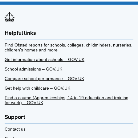
Helpful links
Find Ofsted reports for schools, colleges, childminders, nurseries,
children’s homes and more
Get information about schools – GOV.UK
School admissions – GOV.UK
Compare school performance – GOV.UK
Get help with childcare – GOV.UK
Find a course (Apprenticeships, 14 to 19 education and training
for work) – GOV.UK
Support
Contact us