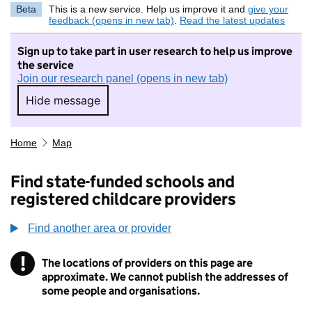
Beta
This is a new service. Help us improve it and
give your
feedback (opens in new tab)
.
Read the latest updates
Sign up to take part in user research to help us improve
the service
Join our research panel (opens in new tab)
Hide message
Hide message. I do not want to take part in r
Home
Map
Find state-funded schools and
registered childcare providers
Find another area or provider
!
The locations of providers on this page are
Information
approximate. We cannot publish the addresses of
some people and organisations.