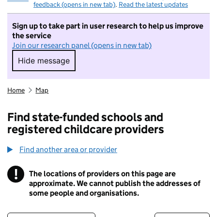
feedback (opens in new tab)
.
Read the latest updates
Sign up to take part in user research to help us improve
the service
Join our research panel (opens in new tab)
Hide message
Hide message. I do not want to take part in r
Home
Map
Find state-funded schools and
registered childcare providers
Find another area or provider
!
The locations of providers on this page are
Information
approximate. We cannot publish the addresses of
some people and organisations.