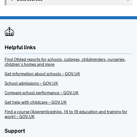
Helpful links
Find Ofsted reports for schools, colleges, childminders, nurseries,
children’s homes and more
Get information about schools – GOV.UK
School admissions – GOV.UK
Compare school performance – GOV.UK
Get help with childcare – GOV.UK
Find a course (Apprenticeships, 14 to 19 education and training for
work) – GOV.UK
Support