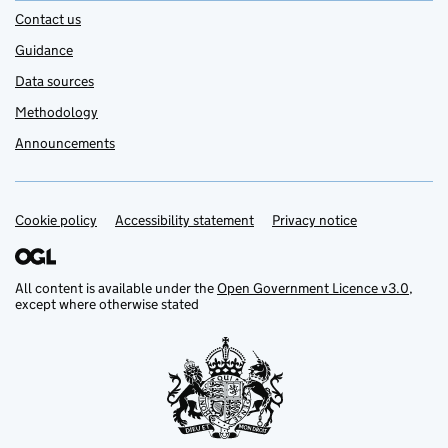
Contact us
Guidance
Data sources
Methodology
Announcements
Cookie policy
Support links
Accessibility statement
Privacy notice
All content is available under the
Open Government Licence v3.0
,
except where otherwise stated