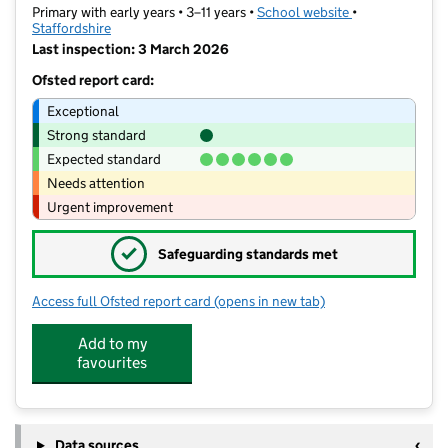
Primary with early years • 3–11 years •
School website
(opens in new t
•
Staffordshire
Last inspection: 3 March 2026
Ofsted report card:
Exceptional
Strong standard
Expected standard
Needs attention
Urgent improvement
✓
Safeguarding standards met
Access full Ofsted report card
(opens in new tab)
for Seabridge Primary School
Add to my
favourites
Data sources