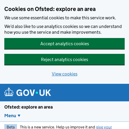
Skip to main content
Cookies on Ofsted: explore an area
We use some essential cookies to make this service work.
We’d also like to use analytics cookies so we can understand
how you use the service and make improvements.
Accept analytics cookies
Reject analytics cookies
View cookies
Ofsted: explore an area
Menu
Beta
This is a new service. Help us improve it and
give your