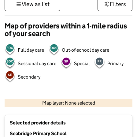
View as list
Filters
Map of providers within a 1-mile radius
of your search
Full day care
Out-of-school day care
Sessional day care
Special
Primary
Secondary
500 m
3000 ft
Map layer: None selected
Contains OS data © Crown copyright and database rights 2026
+
Selected provider details
−
Seabridge Primary School