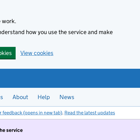
e work.
 understand how you use the service and make
okies
View cookies
es
About
Help
News
r feedback (opens in new tab)
.
Read the latest updates
the service