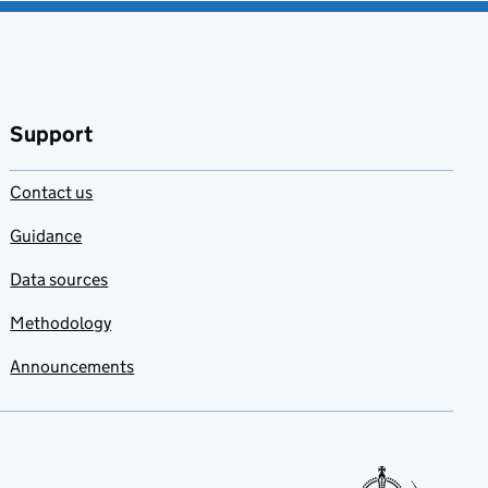
Support
Contact us
Guidance
Data sources
Methodology
Announcements