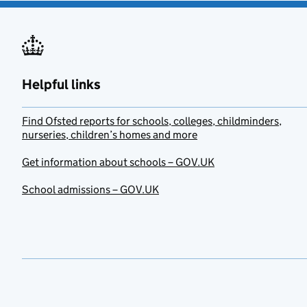
Helpful links
Find Ofsted reports for schools, colleges, childminders,
nurseries, children’s homes and more
Get information about schools – GOV.UK
School admissions – GOV.UK