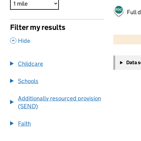
Full 
Filter my results
500 m
2000 ft
,
Hide
+
Data 
Childcare
−
Schools
Additionally resourced provision
(SEND)
Faith