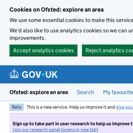
Skip to main content
Cookies on Ofsted: explore an area
We use some essential cookies to make this servic
We’d also like to use analytics cookies so we can
improvements.
Accept analytics cookies
Reject analytics co
Ofsted: explore an area
Search
My favourit
Beta
This is a new service. Help us improve it and
give you
Sign up to take part in user research to help us improve 
Join our research panel (opens in new tab)