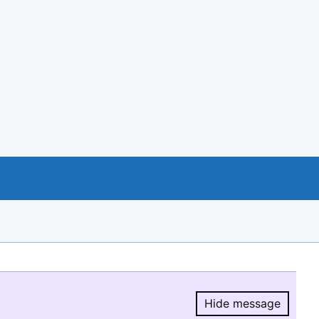
Hide message
Hide message.