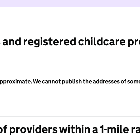
 and registered childcare p
 approximate. We cannot publish the addresses of som
f providers within a 1-mile r