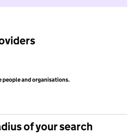
roviders
e people and organisations.
adius of your search