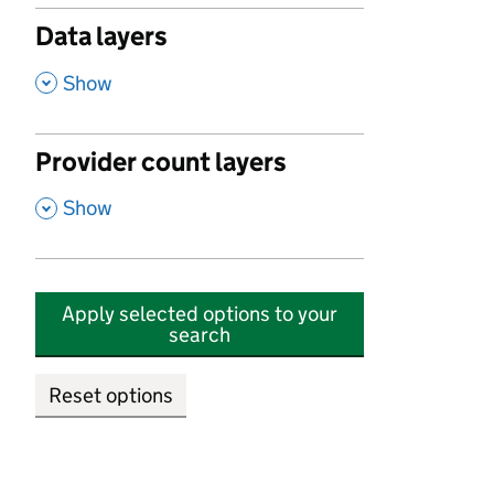
Data layers
,
Show
Provider count layers
,
Show
Apply selected options to your
search
Reset options