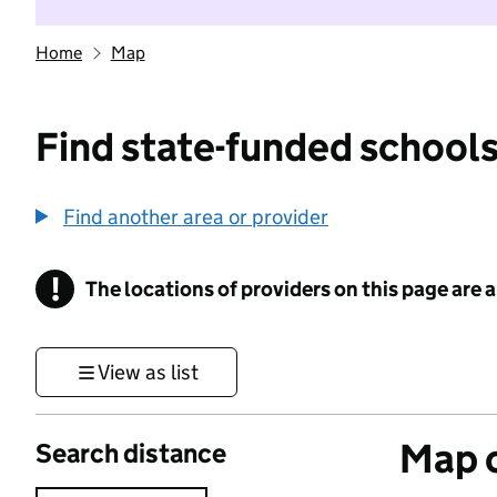
Home
Map
Find state-funded schools
Find another area or provider
!
The locations of providers on this page are
Information
View as list
Map o
Search distance