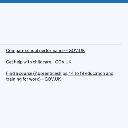
Compare school performance – GOV.UK
Get help with childcare – GOV.UK
Find a course (Apprenticeships, 14 to 19 education and
training for work) – GOV.UK