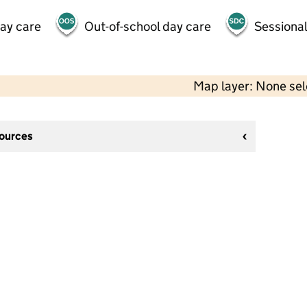
day care
Out-of-school day care
Sessional
Map layer: None se
sources