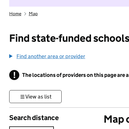
Home
Map
Find state-funded schools
Find another area or provider
!
The locations of providers on this page are
Information
View as list
Map o
Search distance