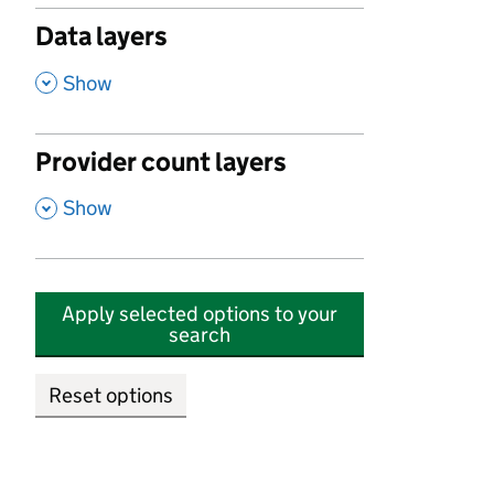
Data layers
,
Show
Provider count layers
,
Show
Apply selected options to your
search
Reset options