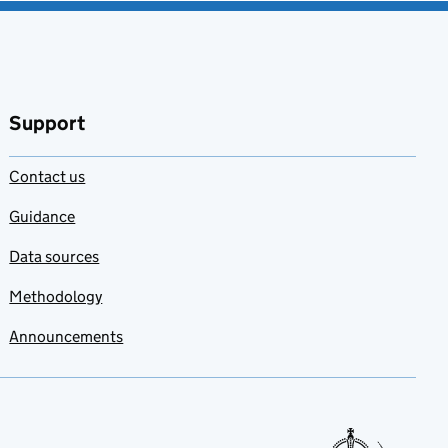
Support
Contact us
Guidance
Data sources
Methodology
Announcements