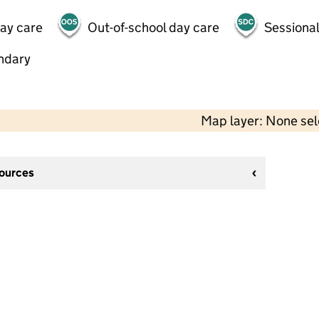
day care
Out-of-school day care
Sessional
ndary
Map layer: None se
sources