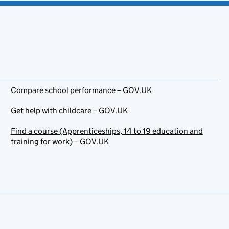
Compare school performance – GOV.UK
Get help with childcare – GOV.UK
Find a course (Apprenticeships, 14 to 19 education and
training for work) – GOV.UK