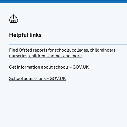
Helpful links
Find Ofsted reports for schools, colleges, childminders,
nurseries, children’s homes and more
Get information about schools – GOV.UK
School admissions – GOV.UK