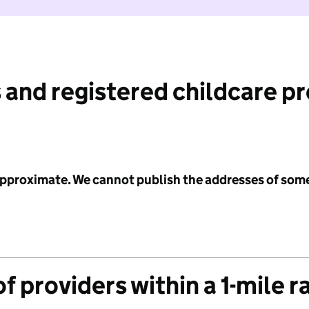
 and registered childcare p
 approximate. We cannot publish the addresses of som
f providers within a 1-mile r