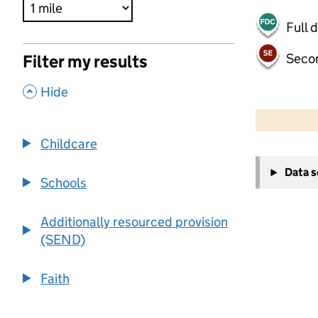
Full 
Seco
Filter my results
,
Hide
500 m
2000 ft
Childcare
+
Data 
−
Schools
Additionally resourced provision
(SEND)
Faith