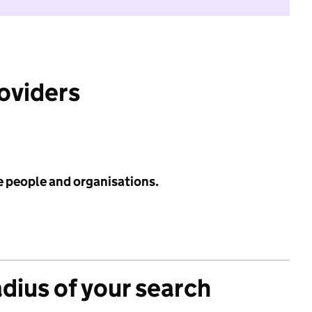
roviders
e people and organisations.
adius of your search