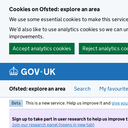
Skip to main content
Cookies on Ofsted: explore an area
We use some essential cookies to make this servic
We’d also like to use analytics cookies so we can
improvements.
Accept analytics cookies
Reject analytics co
Ofsted: explore an area
Search
My favourit
Beta
This is a new service. Help us improve it and
give you
Sign up to take part in user research to help us improve 
Join our research panel (opens in new tab)