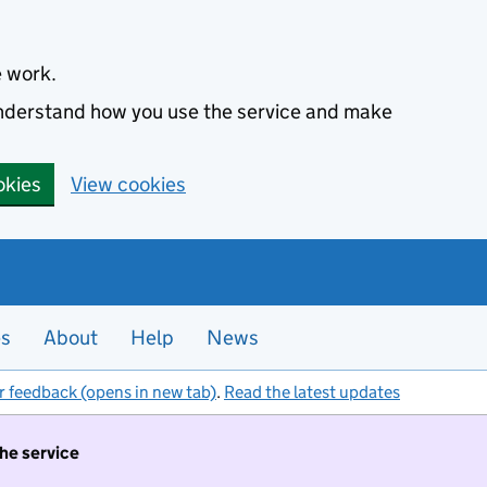
e work.
 understand how you use the service and make
okies
View cookies
es
About
Help
News
r feedback (opens in new tab)
.
Read the latest updates
the service