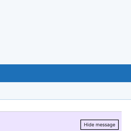
Hide message
Hide message.