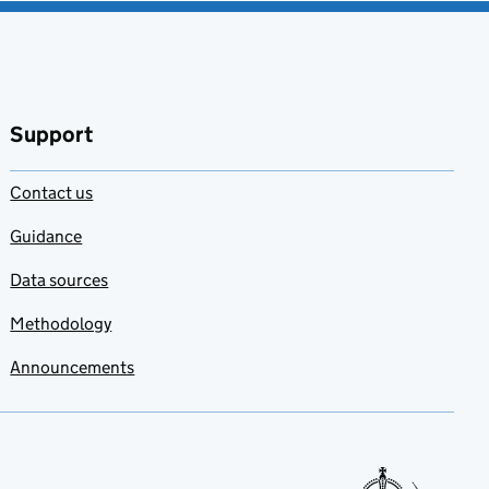
Support
Contact us
Guidance
Data sources
Methodology
Announcements