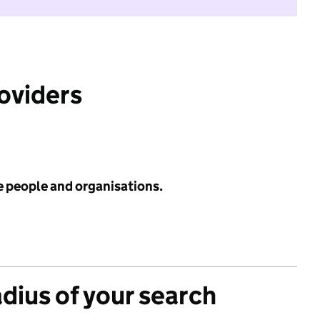
roviders
e people and organisations.
adius of your search