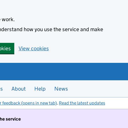
e work.
 understand how you use the service and make
okies
View cookies
es
About
Help
News
r feedback (opens in new tab)
.
Read the latest updates
the service