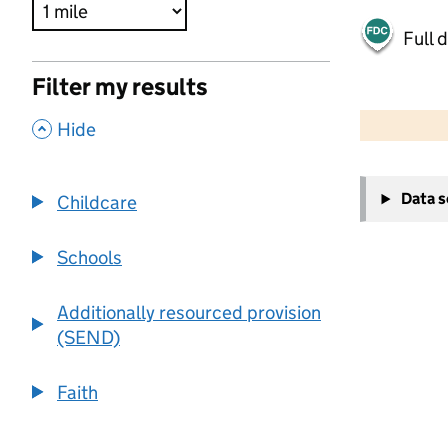
Full 
Filter my results
500 m
2000 ft
,
Hide
+
Data 
Childcare
−
Schools
Additionally resourced provision
(SEND)
Faith