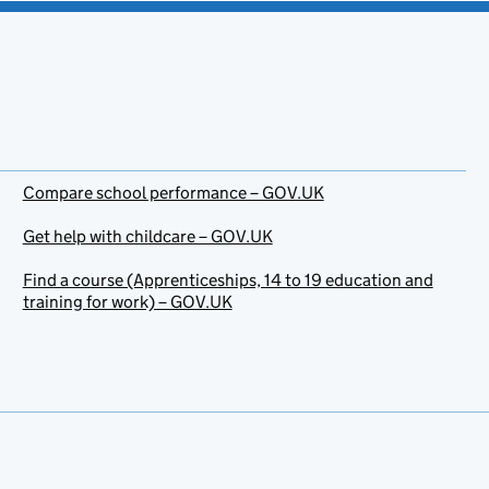
Compare school performance – GOV.UK
Get help with childcare – GOV.UK
Find a course (Apprenticeships, 14 to 19 education and
training for work) – GOV.UK