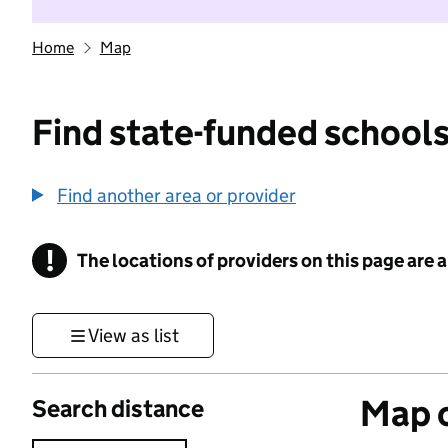
Home
Map
Find state-funded schools
Find another area or provider
!
The locations of providers on this page are
Information
View as list
Map o
Search distance