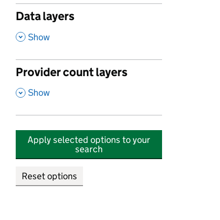
Data layers
,
Show
Provider count layers
,
Show
Apply selected options to your
search
Reset options