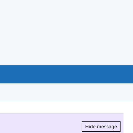
Hide message
Hide message.