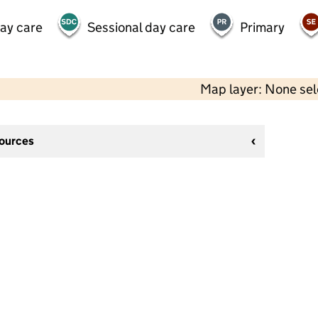
day care
Sessional day care
Primary
Map layer: None se
sources