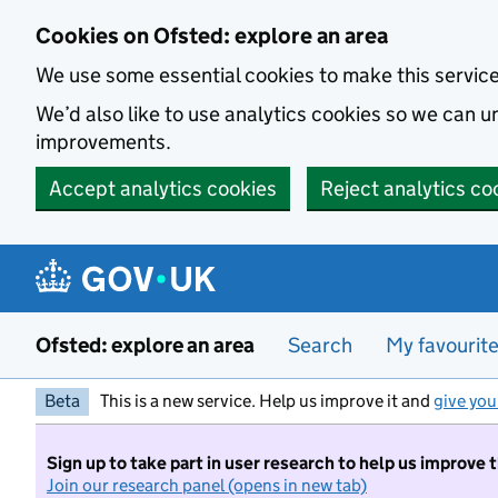
Skip to main content
Cookies on Ofsted: explore an area
We use some essential cookies to make this servic
We’d also like to use analytics cookies so we can
improvements.
Accept analytics cookies
Reject analytics co
Ofsted: explore an area
Search
My favourit
Beta
This is a new service. Help us improve it and
give you
Sign up to take part in user research to help us improve 
Join our research panel (opens in new tab)