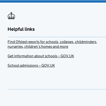
Helpful links
Find Ofsted reports for schools, colleges, childminders,
nurseries, children’s homes and more
Get information about schools – GOV.UK
School admissions – GOV.UK