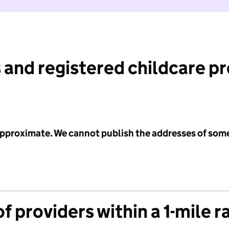
 and registered childcare p
 approximate. We cannot publish the addresses of som
f providers within a 1-mile r