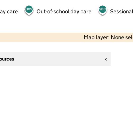
day care
Out-of-school day care
Sessional
Map layer: None se
sources