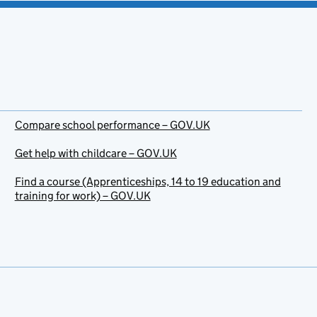
Compare school performance – GOV.UK
Get help with childcare – GOV.UK
Find a course (Apprenticeships, 14 to 19 education and
training for work) – GOV.UK