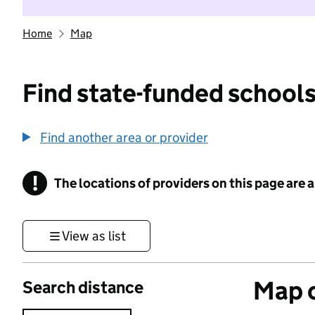
Home
Map
Find state-funded schools
Find another area or provider
!
The locations of providers on this page are
Information
View as list
Map o
Search distance