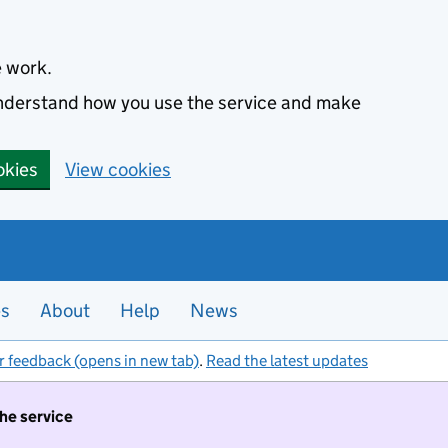
e work.
 understand how you use the service and make
okies
View cookies
es
About
Help
News
r feedback (opens in new tab)
.
Read the latest updates
the service