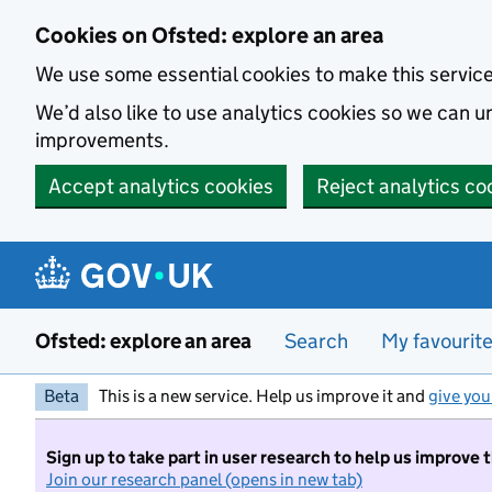
Skip to main content
Cookies on Ofsted: explore an area
We use some essential cookies to make this servic
We’d also like to use analytics cookies so we can
improvements.
Accept analytics cookies
Reject analytics co
Ofsted: explore an area
Search
My favourit
Beta
This is a new service. Help us improve it and
give you
Sign up to take part in user research to help us improve 
Join our research panel (opens in new tab)