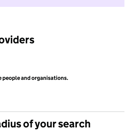
roviders
e people and organisations.
adius of your search