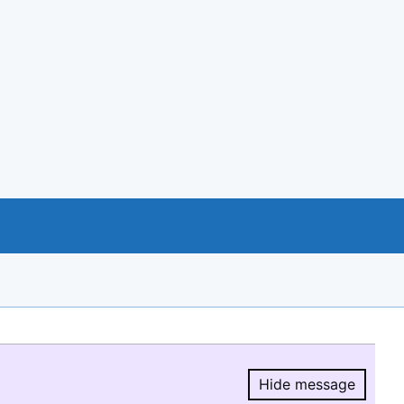
Hide message
Hide message.