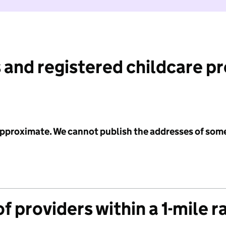
 and registered childcare p
 approximate. We cannot publish the addresses of som
f providers within a 1-mile r