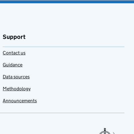
Support
Contact us
Guidance
Data sources
Methodology
Announcements