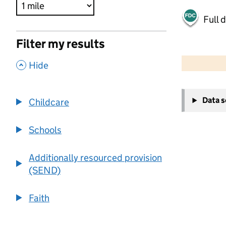
Full 
Filter my results
500 m
2000 ft
,
Hide
+
Data 
Childcare
−
Schools
Additionally resourced provision
(SEND)
Faith