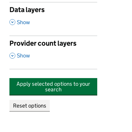
Data layers
,
Show
Provider count layers
,
Show
Apply selected options to your
search
Reset options