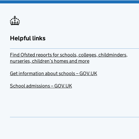
Helpful links
Find Ofsted reports for schools, colleges, childminders,
nurseries, children’s homes and more
Get information about schools – GOV.UK
School admissions – GOV.UK