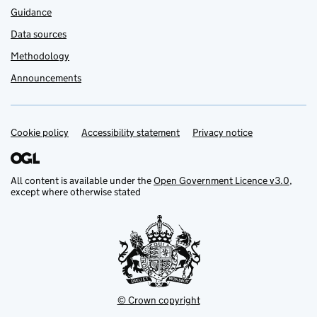
Guidance
Data sources
Methodology
Announcements
Cookie policy
Support links
Accessibility statement
Privacy notice
All content is available under the
Open Government Licence v3.0
,
except where otherwise stated
© Crown copyright