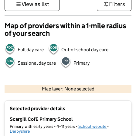
View as list
Filters
Map of providers within a 1-mile radius
of your search
Full day care
Out-of-school day care
Sessional day care
Primary
500 m
3000 ft
Map layer: None selected
Contains OS data © Crown copyright and database rights 2026
+
Selected provider details
−
Scargill CofE Primary School
Primary with early years • 4–11 years •
School website
(opens in new t
•
Derbyshire