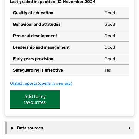
Last graded inspection: 12 November 2024
Quality of education
Good
Behaviour and attitudes
Good
Personal development
Good
Leadership and management
Good
Early years provision
Good
Safeguarding is effective
Yes
Ofsted reports
(opens in new tab)
for Scargill CofE Primary School
Add to my
favourites
Data sources