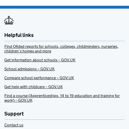
Helpful links
Find Ofsted reports for schools, colleges, childminders, nurseries,
children’s homes and more
Get information about schools – GOV.UK
School admissions – GOV.UK
Compare school performance – GOV.UK
Get help with childcare – GOV.UK
Find a course (Apprenticeships, 14 to 19 education and training for
work) – GOV.UK
Support
Contact us