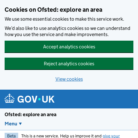
Skip to main content
Cookies on Ofsted: explore an area
We use some essential cookies to make this service work.
We’d also like to use analytics cookies so we can understand
how you use the service and make improvements.
Accept analytics cookies
Reject analytics cookies
View cookies
Ofsted: explore an area
Menu
Beta
This is a new service. Help us improve it and
give your