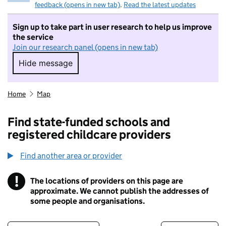
feedback (opens in new tab)
.
Read the latest updates
Sign up to take part in user research to help us improve
the service
Join our research panel (opens in new tab)
Hide message
Hide message. I do not want to take part in r
Home
Map
Find state-funded schools and
registered childcare providers
Find another area or provider
!
The locations of providers on this page are
Information
approximate. We cannot publish the addresses of
some people and organisations.