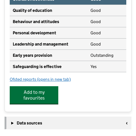
Quality of education
Good
Behaviour and attitudes
Good
Personal development
Good
Leadership and management
Good
Early years provision
Outstanding
Safeguarding is effective
Yes
Ofsted reports
(opens in new tab)
for Gosberton Academy
Add to my
favourites
Data sources