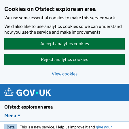
Skip to main content
Cookies on Ofsted: explore an area
We use some essential cookies to make this service work.
We’d also like to use analytics cookies so we can understand
how you use the service and make improvements.
Accept analytics cookies
Reject analytics cookies
View cookies
Ofsted: explore an area
Menu
Beta
This is a new service. Help us improve it and
give your