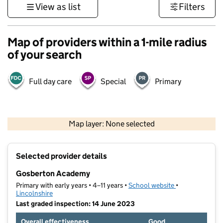
View as list
Filters
Map of providers within a 1-mile radius
of your search
Full day care
Special
Primary
500 m
3000 ft
Map layer: None selected
Contains OS data © Crown copyright and database rights 2026
+
Selected provider details
−
Gosberton Academy
Primary with early years • 4–11 years •
School website
(opens in new t
•
Lincolnshire
Last graded inspection: 14 June 2023
Overall effectiveness
Good