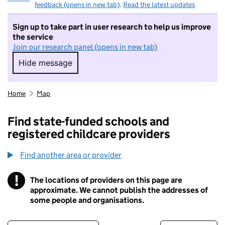
feedback (opens in new tab)
.
Read the latest updates
Sign up to take part in user research to help us improve
the service
Join our research panel (opens in new tab)
Hide message
Hide message. I do not want to take part in r
Home
Map
Find state-funded schools and
registered childcare providers
Find another area or provider
!
The locations of providers on this page are
Information
approximate. We cannot publish the addresses of
some people and organisations.