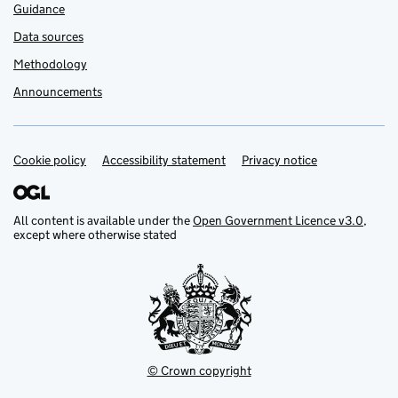
Guidance
Data sources
Methodology
Announcements
Cookie policy
Support links
Accessibility statement
Privacy notice
All content is available under the
Open Government Licence v3.0
,
except where otherwise stated
© Crown copyright