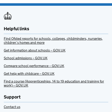
Helpful links
Find Ofsted reports for schools, colleges, childminders, nurseries,
children’s homes and more
Get information about schools – GOV.UK
School admissions – GOV.UK
Compare school performance – GOV.UK
Get help with childcare – GOV.UK
Find a course (Apprenticeships, 14 to 19 education and training for
work) – GOV.UK
Support
Contact us