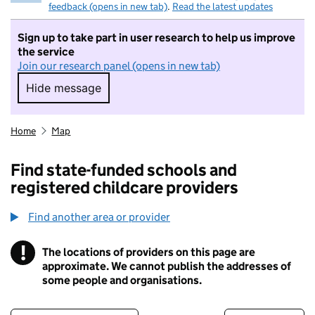
feedback (opens in new tab)
.
Read the latest updates
Sign up to take part in user research to help us improve
the service
Join our research panel (opens in new tab)
Hide message
Hide message. I do not want to take part in r
Home
Map
Find state-funded schools and
registered childcare providers
Find another area or provider
!
The locations of providers on this page are
Information
approximate. We cannot publish the addresses of
some people and organisations.