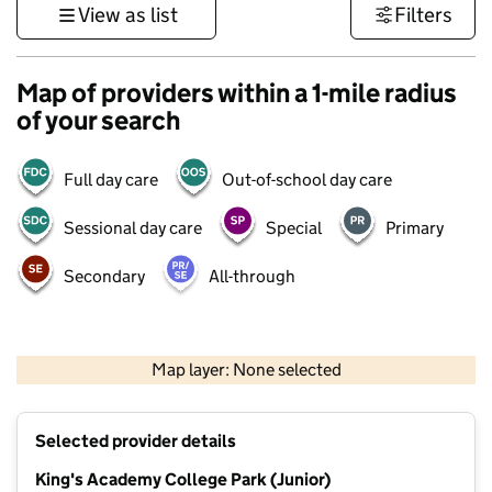
View as list
Filters
Map of providers within a 1-mile radius
of your search
Full day care
Out-of-school day care
Sessional day care
Special
Primary
Secondary
All-through
1 km
3000 ft
Map layer: None selected
Contains OS data © Crown copyright and database rights 2026
+
Selected provider details
−
King's Academy College Park (Junior)