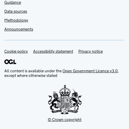
Guidance
Data sources
Methodology
Announcements
Cookie policy
Support links
Accessibility statement
Privacy notice
All content is available under the
Open Government Licence v3.0
,
except where otherwise stated
© Crown copyright