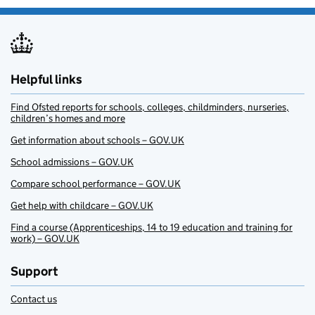
Helpful links
Find Ofsted reports for schools, colleges, childminders, nurseries,
children’s homes and more
Get information about schools – GOV.UK
School admissions – GOV.UK
Compare school performance – GOV.UK
Get help with childcare – GOV.UK
Find a course (Apprenticeships, 14 to 19 education and training for
work) – GOV.UK
Support
Contact us