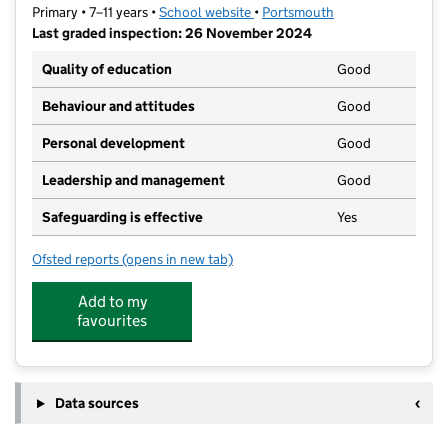
Primary • 7–11 years •
School website
(opens in new tab)
•
Portsmouth
Last graded inspection: 26 November 2024
Quality of education
Good
Behaviour and attitudes
Good
Personal development
Good
Leadership and management
Good
Safeguarding is effective
Yes
Ofsted reports
(opens in new tab)
for King's Academy College Park (Junior)
Add to my
favourites
Data sources