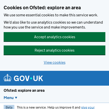
Skip to main content
Cookies on Ofsted: explore an area
We use some essential cookies to make this service work.
We’d also like to use analytics cookies so we can understand
how you use the service and make improvements.
Accept analytics cookies
Reject analytics cookies
View cookies
Ofsted: explore an area
Menu
Beta
This is a new service. Help us improve it and
give your