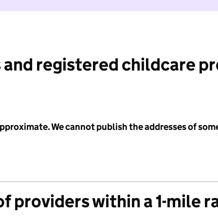
 and registered childcare p
 approximate. We cannot publish the addresses of som
f providers within a 1-mile r