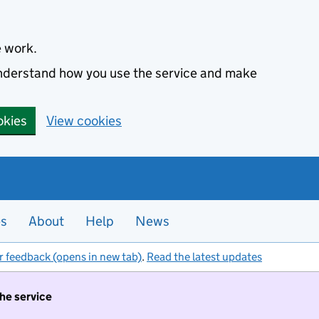
e work.
 understand how you use the service and make
okies
View cookies
es
About
Help
News
r feedback (opens in new tab)
.
Read the latest updates
the service