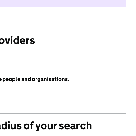
roviders
e people and organisations.
adius of your search