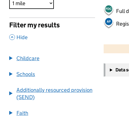
Full 
Regis
Filter my results
,
Hide
500 m
2000 ft
Childcare
+
Data 
−
Schools
Additionally resourced provision
(SEND)
Faith