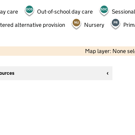
day care
Out-of-school day care
Sessional
tered alternative provision
Nursery
Prim
Map layer: None se
sources