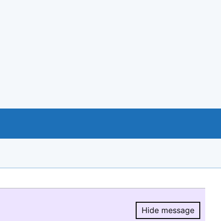
Hide message
Hide message.