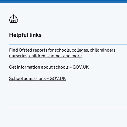
Helpful links
Find Ofsted reports for schools, colleges, childminders,
nurseries, children’s homes and more
Get information about schools – GOV.UK
School admissions – GOV.UK