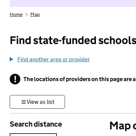
Home
Map
Find state-funded schools
Find another area or provider
!
The locations of providers on this page are
Information
View as list
Map o
Search distance