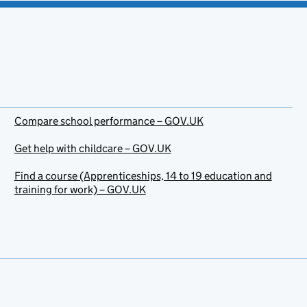
Compare school performance – GOV.UK
Get help with childcare – GOV.UK
Find a course (Apprenticeships, 14 to 19 education and
training for work) – GOV.UK