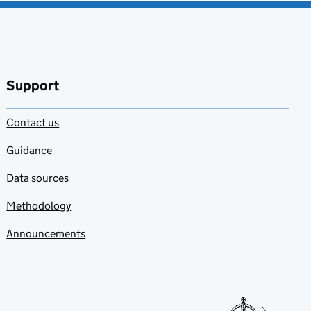
Support
Contact us
Guidance
Data sources
Methodology
Announcements