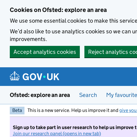
Skip to main content
Cookies on Ofsted: explore an area
We use some essential cookies to make this servic
We’d also like to use analytics cookies so we can
improvements.
Accept analytics cookies
Reject analytics co
Ofsted: explore an area
Search
My favourit
Beta
This is a new service. Help us improve it and
give you
Sign up to take part in user research to help us improve 
Join our research panel (opens in new tab)