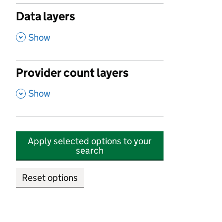
Data layers
,
Show
Provider count layers
,
Show
Apply selected options to your
search
Reset options