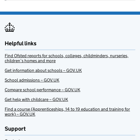
Helpful links
Find Ofsted reports for schools, colleges, childminders, nurseries,
children’s homes and more
Get information about schools – GOV.UK
School admissions – GOV.UK
Compare school performance – GOV.UK
Get help with childcare – GOV.UK
Find a course (Apprenticeships, 14 to 19 education and training for
work) – GOV.UK
Support