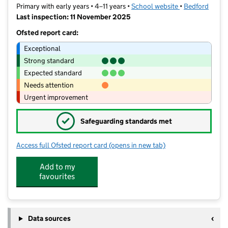
Primary with early years • 4–11 years •
School website
(opens in new t
•
Bedford
Last inspection: 11 November 2025
Ofsted report card:
Exceptional
Strong standard
Expected standard
Needs attention
Urgent improvement
✓
Safeguarding standards met
Access full Ofsted report card
(opens in new tab)
for Cauldwell School
Add to my
favourites
Data sources