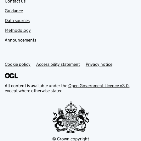
Contact us
Guidance
Data sources
Methodology
Announcements
Cookie policy
Support links
Accessibility statement
Privacy notice
All content is available under the
Open Government Licence v3.0
,
except where otherwise stated
© Crown copyright