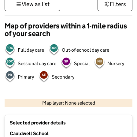
View as list
Filters
Map of providers within a 1-mile radius
of your search
Full day care
Out-of-school day care
Sessional day care
Special
Nursery
Primary
Secondary
500 m
3000 ft
Map layer: None selected
Contains OS data © Crown copyright and database rights 2026
+
Selected provider details
−
Cauldwell School