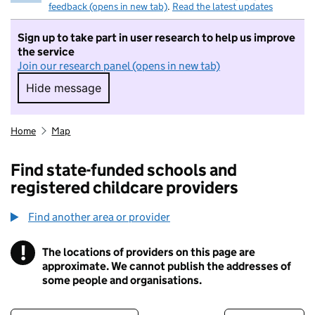
feedback (opens in new tab)
.
Read the latest updates
Sign up to take part in user research to help us improve
the service
Join our research panel (opens in new tab)
Hide message
Hide message. I do not want to take part in r
Home
Map
Find state-funded schools and
registered childcare providers
Find another area or provider
!
The locations of providers on this page are
Information
approximate. We cannot publish the addresses of
some people and organisations.