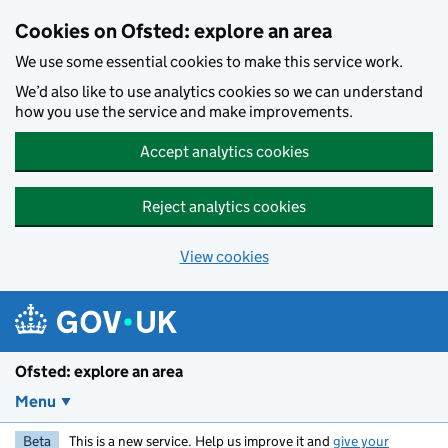
Skip to main content
Cookies on Ofsted: explore an area
We use some essential cookies to make this service work.
We’d also like to use analytics cookies so we can understand
how you use the service and make improvements.
Accept analytics cookies
Reject analytics cookies
View cookies
Ofsted: explore an area
Menu
Beta
This is a new service. Help us improve it and
give your