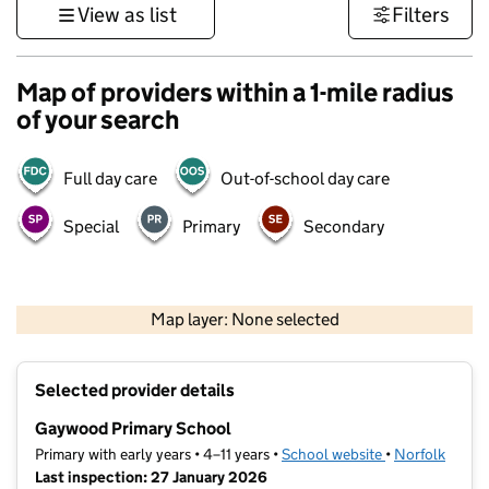
View as list
Filters
Map of providers within a 1-mile radius
of your search
Full day care
Out-of-school day care
Special
Primary
Secondary
500 m
3000 ft
Map layer: None selected
Contains OS data © Crown copyright and database rights 2026
+
Selected provider details
−
Gaywood Primary School
Primary with early years • 4–11 years •
School website
(opens in new t
•
Norfolk
Last inspection: 27 January 2026