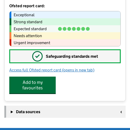
Ofsted report card:
Exceptional
Strong standard
Expected standard
Needs attention
Urgent improvement
✓
Safeguarding standards met
Access full Ofsted report card
(opens in new tab)
for Gaywood Primary School
Add to my
favourites
Data sources