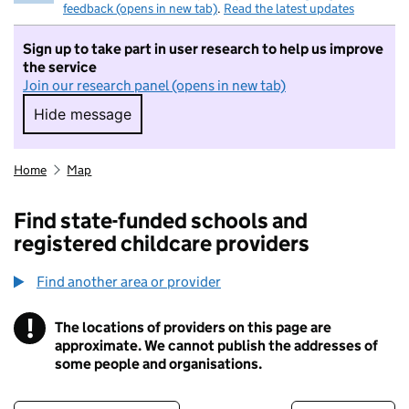
feedback (opens in new tab)
.
Read the latest updates
Sign up to take part in user research to help us improve
the service
Join our research panel (opens in new tab)
Hide message
Hide message. I do not want to take part in r
Home
Map
Find state-funded schools and
registered childcare providers
Find another area or provider
!
The locations of providers on this page are
Information
approximate. We cannot publish the addresses of
some people and organisations.