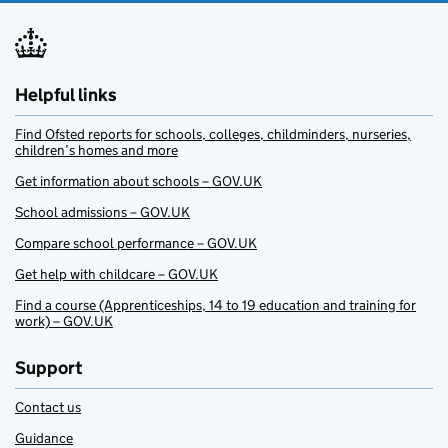
Helpful links
Find Ofsted reports for schools, colleges, childminders, nurseries,
children’s homes and more
Get information about schools – GOV.UK
School admissions – GOV.UK
Compare school performance – GOV.UK
Get help with childcare – GOV.UK
Find a course (Apprenticeships, 14 to 19 education and training for
work) – GOV.UK
Support
Contact us
Guidance