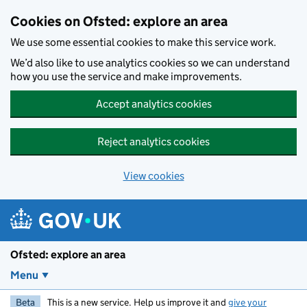
Skip to main content
Cookies on Ofsted: explore an area
We use some essential cookies to make this service work.
We’d also like to use analytics cookies so we can understand
how you use the service and make improvements.
Accept analytics cookies
Reject analytics cookies
View cookies
Ofsted: explore an area
Menu
Beta
This is a new service. Help us improve it and
give your