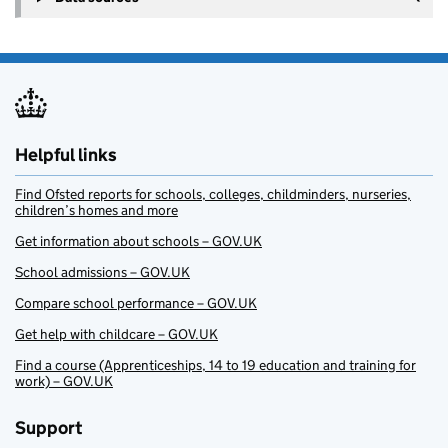
Helpful links
Find Ofsted reports for schools, colleges, childminders, nurseries,
children’s homes and more
Get information about schools – GOV.UK
School admissions – GOV.UK
Compare school performance – GOV.UK
Get help with childcare – GOV.UK
Find a course (Apprenticeships, 14 to 19 education and training for
work) – GOV.UK
Support