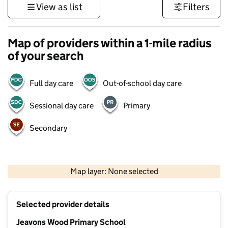
View as list
Filters
Map of providers within a 1-mile radius
of your search
Full day care
Out-of-school day care
Sessional day care
Primary
Secondary
500 m
3000 ft
Map layer: None selected
Contains OS data © Crown copyright and database rights 2026
+
Selected provider details
−
Jeavons Wood Primary School