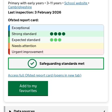
Primary with early years • 3–11 years •
School website
(opens in new t
•
Cambridgeshire
Last inspection: 3 February 2026
Ofsted report card:
Exceptional
Strong standard
Expected standard
Needs attention
Urgent improvement
✓
Safeguarding standards met
Access full Ofsted report card
(opens in new tab)
for Jeavons Wood Primary School
Add to my
favourites
Data sources