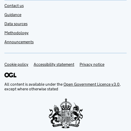
Contact us
Guidance
Data sources
Methodology
Announcements
Cookie policy
Support links
Accessibility statement
Privacy notice
All content is available under the
Open Government Licence v3.0
,
except where otherwise stated