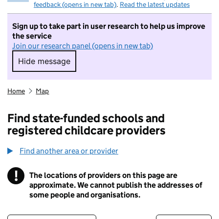
feedback (opens in new tab)
.
Read the latest updates
Sign up to take part in user research to help us improve
the service
Join our research panel (opens in new tab)
Hide message
Hide message. I do not want to take part in r
Home
Map
Find state-funded schools and
registered childcare providers
Find another area or provider
!
The locations of providers on this page are
Information
approximate. We cannot publish the addresses of
some people and organisations.