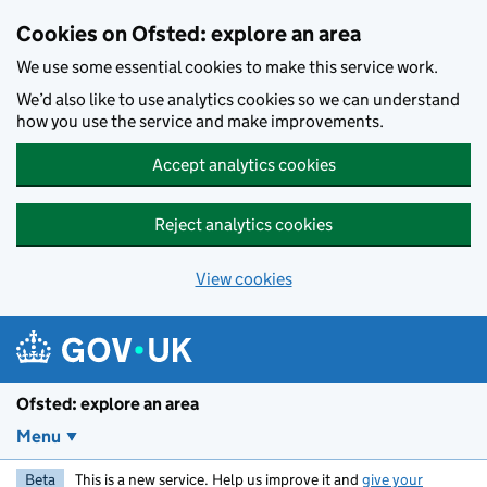
Skip to main content
Cookies on Ofsted: explore an area
We use some essential cookies to make this service work.
We’d also like to use analytics cookies so we can understand
how you use the service and make improvements.
Accept analytics cookies
Reject analytics cookies
View cookies
Ofsted: explore an area
Menu
Beta
This is a new service. Help us improve it and
give your