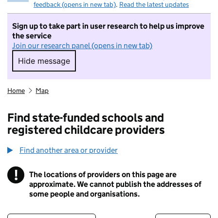
feedback (opens in new tab)
.
Read the latest updates
Sign up to take part in user research to help us improve
the service
Join our research panel (opens in new tab)
Hide message
Hide message. I do not want to take part in r
Home
Map
Find state-funded schools and
registered childcare providers
Find another area or provider
!
The locations of providers on this page are
Information
approximate. We cannot publish the addresses of
some people and organisations.