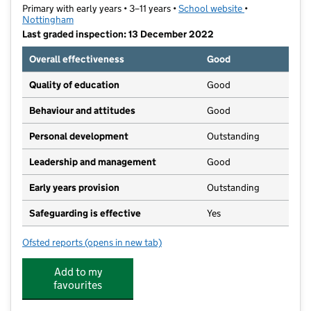
Primary with early years • 3–11 years •
School website
(opens in new t
•
Nottingham
Last graded inspection: 13 December 2022
Overall effectiveness
Good
Quality of education
Good
Behaviour and attitudes
Good
Personal development
Outstanding
Leadership and management
Good
Early years provision
Outstanding
Safeguarding is effective
Yes
Ofsted reports
(opens in new tab)
for South Wilford Endowed CofE Primary School
Add to my
favourites