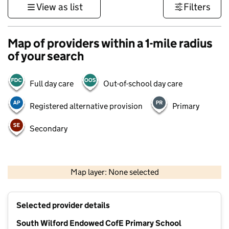
View as list
Filters
Map of providers within a 1-mile radius
of your search
Full day care
Out-of-school day care
Registered alternative provision
Primary
Secondary
500 m
3000 ft
Map layer: None selected
Contains OS data © Crown copyright and database rights 2026
+
Selected provider details
−
South Wilford Endowed CofE Primary School