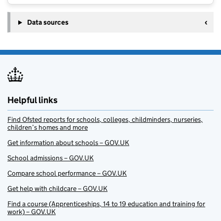
Data sources
Helpful links
Find Ofsted reports for schools, colleges, childminders, nurseries,
children’s homes and more
Get information about schools – GOV.UK
School admissions – GOV.UK
Compare school performance – GOV.UK
Get help with childcare – GOV.UK
Find a course (Apprenticeships, 14 to 19 education and training for
work) – GOV.UK