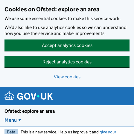
Skip to main content
Cookies on Ofsted: explore an area
We use some essential cookies to make this service work.
We’d also like to use analytics cookies so we can understand
how you use the service and make improvements.
Accept analytics cookies
Reject analytics cookies
View cookies
Ofsted: explore an area
Menu
Beta
This is a new service. Help us improve it and
give your