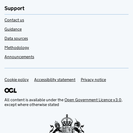
Support
Contact us
Guidance
Data sources
Methodology
Announcements
Cookie policy
Support links
Accessibility statement
Privacy notice
All content is available under the
Open Government Licence v3.0
,
except where otherwise stated