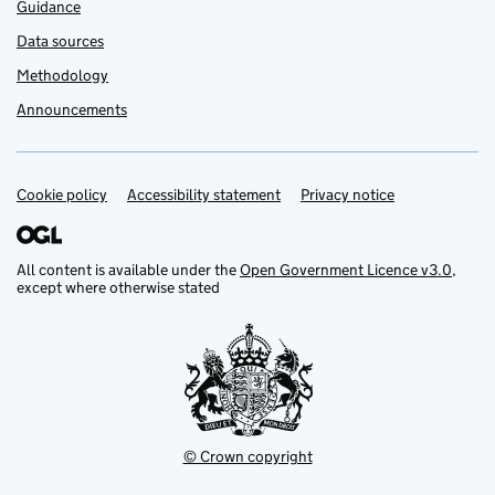
Guidance
Data sources
Methodology
Announcements
Cookie policy
Support links
Accessibility statement
Privacy notice
All content is available under the
Open Government Licence v3.0
,
except where otherwise stated
© Crown copyright