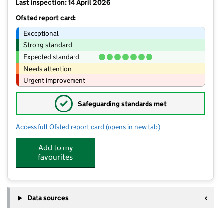
Last inspection: 14 April 2026
Ofsted report card:
Exceptional
Strong standard
Expected standard
Needs attention
Urgent improvement
✓
Safeguarding standards met
Access full Ofsted report card
(opens in new tab)
for Thrumpton Primary Academy
Add to my
favourites
Data sources