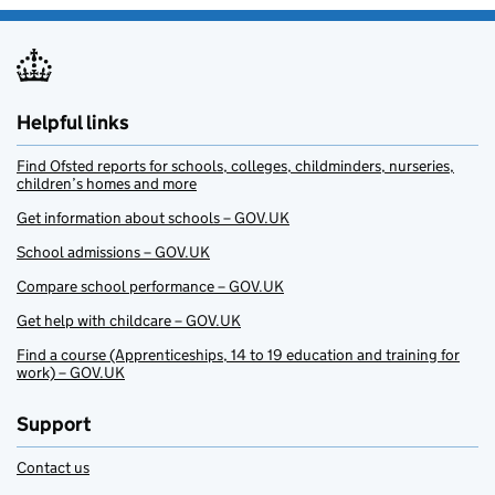
Helpful links
Find Ofsted reports for schools, colleges, childminders, nurseries,
children’s homes and more
Get information about schools – GOV.UK
School admissions – GOV.UK
Compare school performance – GOV.UK
Get help with childcare – GOV.UK
Find a course (Apprenticeships, 14 to 19 education and training for
work) – GOV.UK
Support
Contact us