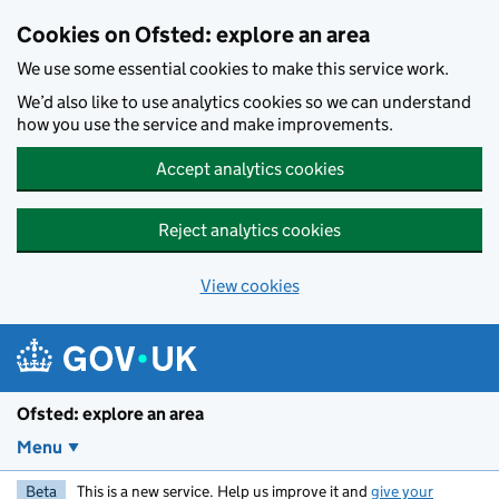
Skip to main content
Cookies on Ofsted: explore an area
We use some essential cookies to make this service work.
We’d also like to use analytics cookies so we can understand
how you use the service and make improvements.
Accept analytics cookies
Reject analytics cookies
View cookies
Ofsted: explore an area
Menu
Beta
This is a new service. Help us improve it and
give your