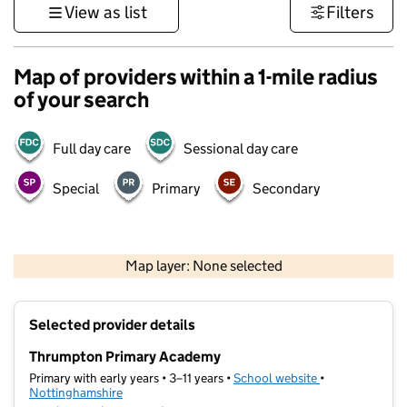
View as list
Filters
Map of providers within a 1-mile radius
of your search
Full day care
Sessional day care
Special
Primary
Secondary
500 m
3000 ft
Map layer: None selected
Contains OS data © Crown copyright and database rights 2026
+
Selected provider details
−
Thrumpton Primary Academy
Primary with early years • 3–11 years •
School website
(opens in new t
•
Nottinghamshire