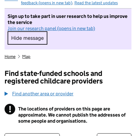
feedback (opens in new tab)
.
Read the latest updates
Sign up to take part in user research to help us improve
the service
Join our research panel (opens in new tab)
Hide message
Hide message. I do not want to take part in r
Home
Map
Find state-funded schools and
registered childcare providers
Find another area or provider
!
The locations of providers on this page are
Information
approximate. We cannot publish the addresses of
some people and organisations.