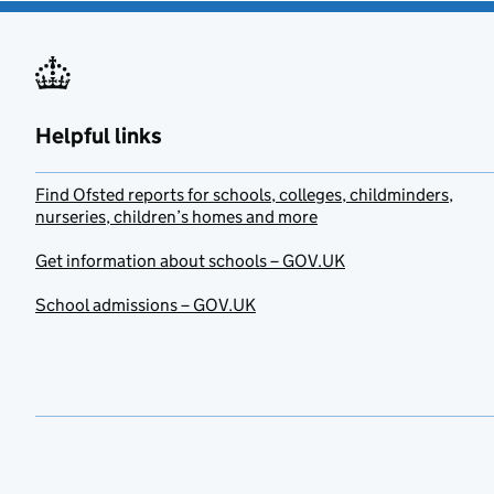
Helpful links
Find Ofsted reports for schools, colleges, childminders,
nurseries, children’s homes and more
Get information about schools – GOV.UK
School admissions – GOV.UK