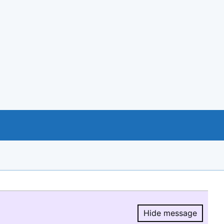
Hide message
Hide message.