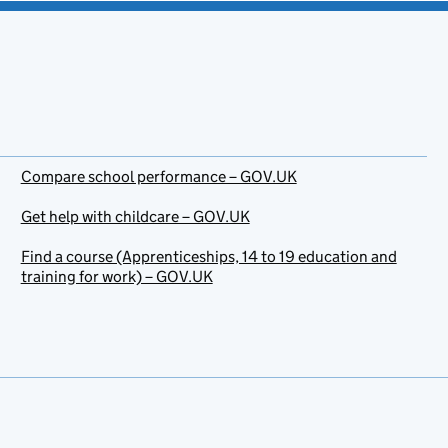
Compare school performance – GOV.UK
Get help with childcare – GOV.UK
Find a course (Apprenticeships, 14 to 19 education and
training for work) – GOV.UK