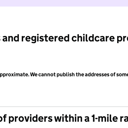
 and registered childcare p
 approximate. We cannot publish the addresses of som
f providers within a 1-mile r