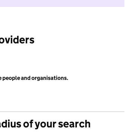
roviders
e people and organisations.
adius of your search