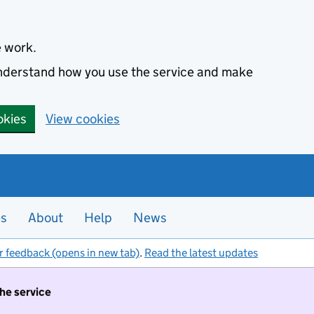
e work.
 understand how you use the service and make
okies
View cookies
es
About
Help
News
r feedback (opens in new tab)
.
Read the latest updates
the service