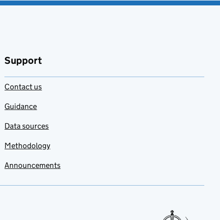
Support
Contact us
Guidance
Data sources
Methodology
Announcements