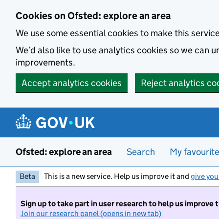
Skip to main content
Cookies on Ofsted: explore an area
We use some essential cookies to make this servic
We’d also like to use analytics cookies so we can
improvements.
Accept analytics cookies
Reject analytics co
Ofsted: explore an area
Search
My favourit
Beta
This is a new service. Help us improve it and
give you
Sign up to take part in user research to help us improve 
Join our research panel (opens in new tab)