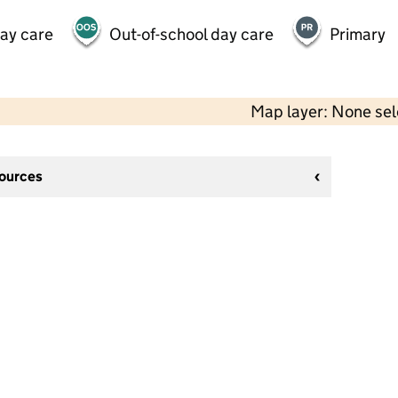
day care
Out-of-school day care
Primary
Map layer: None se
sources