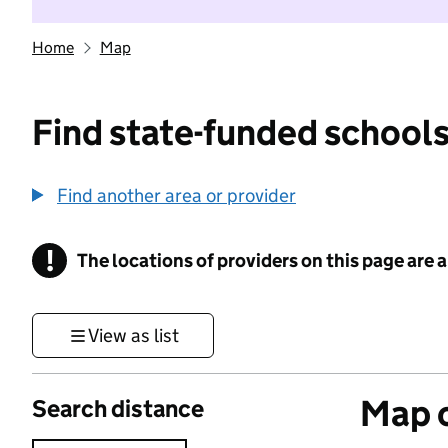
Home
Map
Find state-funded schools
Find another area or provider
!
The locations of providers on this page are
Information
View as list
Map o
Search distance