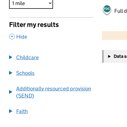
Full 
Filter my results
500 m
2000 ft
,
Hide
+
Data 
Childcare
−
Schools
Additionally resourced provision
(SEND)
Faith