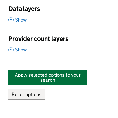
Data layers
,
Show
Provider count layers
,
Show
Apply selected options to your
search
Reset options