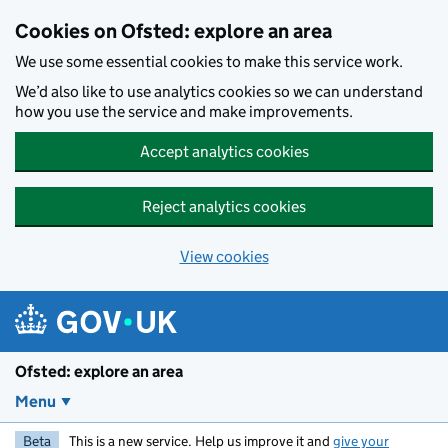
Skip to main content
Cookies on Ofsted: explore an area
We use some essential cookies to make this service work.
We’d also like to use analytics cookies so we can understand
how you use the service and make improvements.
Accept analytics cookies
Reject analytics cookies
View cookies
Ofsted: explore an area
Menu
Beta
This is a new service. Help us improve it and
give your