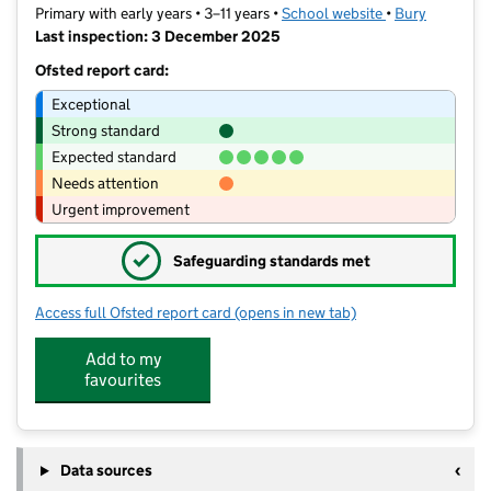
Primary with early years • 3–11 years •
School website
(opens in new t
•
Bury
Last inspection: 3 December 2025
Ofsted report card:
Exceptional
Strong standard
Expected standard
Needs attention
Urgent improvement
✓
Safeguarding standards met
Access full Ofsted report card
(opens in new tab)
for Higher Lane Primary School
Add to my
favourites
Data sources