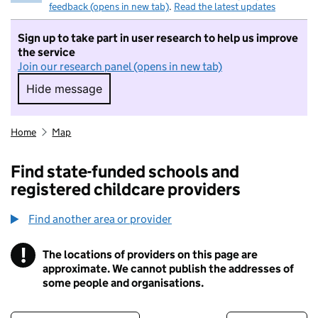
feedback (opens in new tab)
.
Read the latest updates
Sign up to take part in user research to help us improve
the service
Join our research panel (opens in new tab)
Hide message
Hide message. I do not want to take part in r
Home
Map
Find state-funded schools and
registered childcare providers
Find another area or provider
!
The locations of providers on this page are
Information
approximate. We cannot publish the addresses of
some people and organisations.