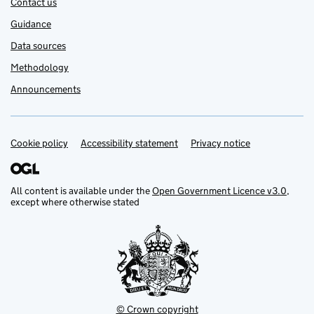
Contact us
Guidance
Data sources
Methodology
Announcements
Cookie policy
Support links
Accessibility statement
Privacy notice
All content is available under the
Open Government Licence v3.0
,
except where otherwise stated
© Crown copyright