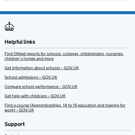
Helpful links
Find Ofsted reports for schools, colleges, childminders, nurseries,
children’s homes and more
Get information about schools – GOV.UK
School admissions – GOV.UK
Compare school performance – GOV.UK
Get help with childcare – GOV.UK
Find a course (Apprenticeships, 14 to 19 education and training for
work) – GOV.UK
Support