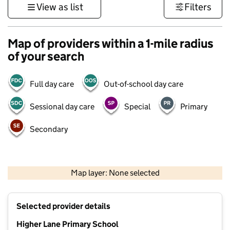
View as list
Filters
Map of providers within a 1-mile radius
of your search
Full day care
Out-of-school day care
Sessional day care
Special
Primary
Secondary
500 m
3000 ft
Map layer: None selected
Contains OS data © Crown copyright and database rights 2026
+
Selected provider details
−
Higher Lane Primary School