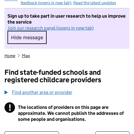
feedback (opens in new tab)
.
Read the latest updates
Sign up to take part in user research to help us improve
the service
Join our research panel (opens in new tab)
Hide message
Hide message. I do not want to take part in r
Home
Map
Find state-funded schools and
registered childcare providers
Find another area or provider
!
The locations of providers on this page are
Information
approximate. We cannot publish the addresses of
some people and organisations.