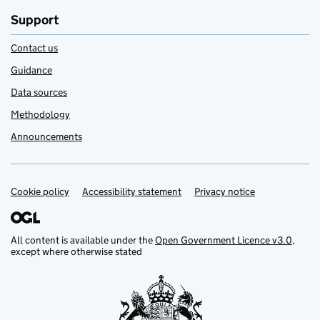
Support
Contact us
Guidance
Data sources
Methodology
Announcements
Cookie policy
Support links
Accessibility statement
Privacy notice
All content is available under the
Open Government Licence v3.0
,
except where otherwise stated