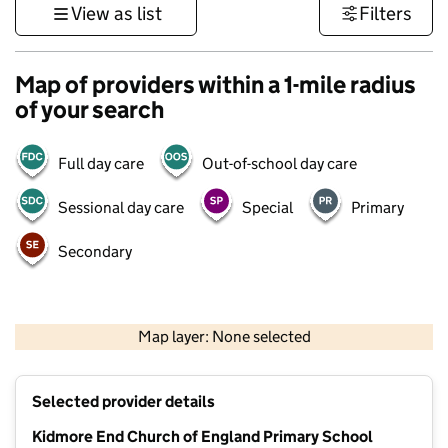
View as list
Filters
Map of providers within a 1-mile radius
of your search
Full day care
Out-of-school day care
Sessional day care
Special
Primary
Secondary
500 m
3000 ft
Map layer: None selected
Contains OS data © Crown copyright and database rights 2026
+
Selected provider details
−
Kidmore End Church of England Primary School