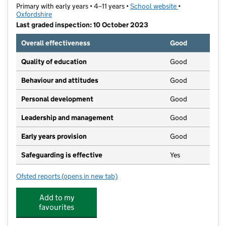
Primary with early years • 4–11 years •
School website
(opens in new t
•
Oxfordshire
Last graded inspection: 10 October 2023
Overall effectiveness
Good
Quality of education
Good
Behaviour and attitudes
Good
Personal development
Good
Leadership and management
Good
Early years provision
Good
Safeguarding is effective
Yes
Ofsted reports
(opens in new tab)
for Kidmore End Church of England Primary School
Add to my
favourites