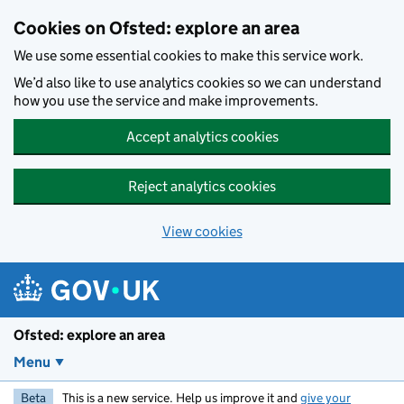
Skip to main content
Cookies on Ofsted: explore an area
We use some essential cookies to make this service work.
We’d also like to use analytics cookies so we can understand
how you use the service and make improvements.
Accept analytics cookies
Reject analytics cookies
View cookies
Ofsted: explore an area
Menu
Beta
This is a new service. Help us improve it and
give your