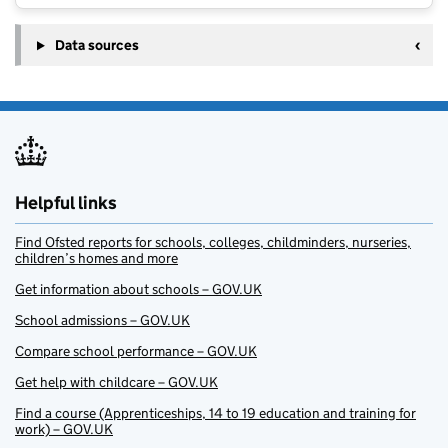
Data sources
Helpful links
Find Ofsted reports for schools, colleges, childminders, nurseries,
children’s homes and more
Get information about schools – GOV.UK
School admissions – GOV.UK
Compare school performance – GOV.UK
Get help with childcare – GOV.UK
Find a course (Apprenticeships, 14 to 19 education and training for
work) – GOV.UK