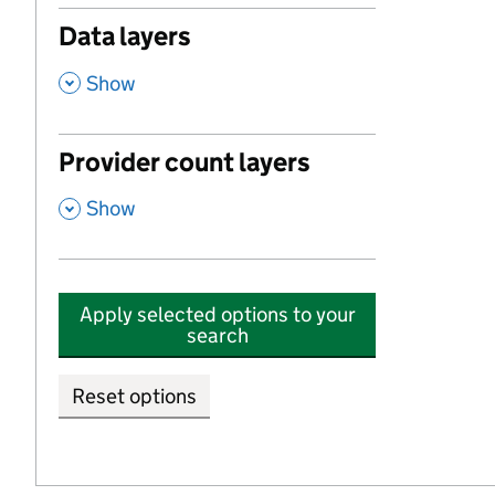
Data layers
,
Show
Provider count layers
,
Show
Apply selected options to your
search
Reset options