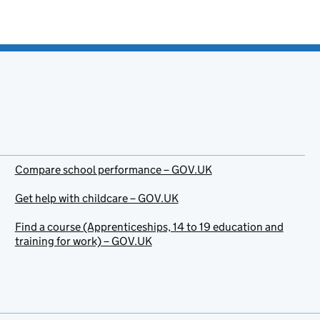
Compare school performance – GOV.UK
Get help with childcare – GOV.UK
Find a course (Apprenticeships, 14 to 19 education and
training for work) – GOV.UK