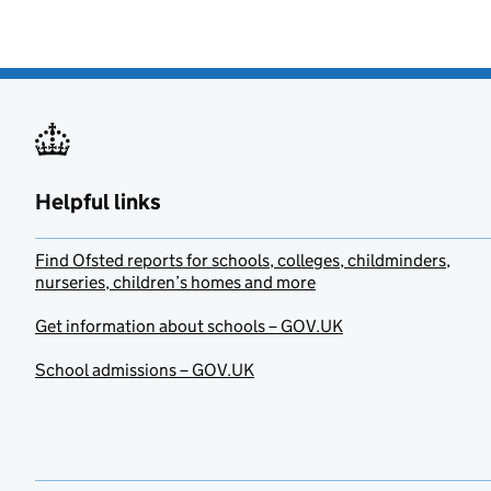
Helpful links
Find Ofsted reports for schools, colleges, childminders,
nurseries, children’s homes and more
Get information about schools – GOV.UK
School admissions – GOV.UK