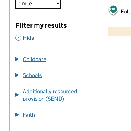
Full
500 m
Filter my results
2000 ft
,
Hide
+
−
Childcare
Schools
Additionally resourced
provision (SEND)
Faith