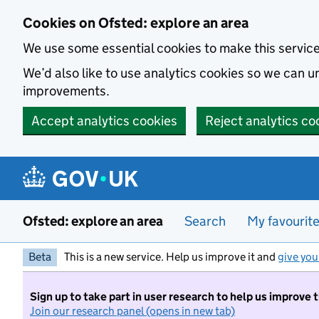
Skip to main content
Cookies on Ofsted: explore an area
We use some essential cookies to make this servic
We’d also like to use analytics cookies so we can
improvements.
Accept analytics cookies
Reject analytics co
Ofsted: explore an area
Search
My favourit
Beta
This is a new service. Help us improve it and
give you
Sign up to take part in user research to help us improve 
Join our research panel (opens in new tab)