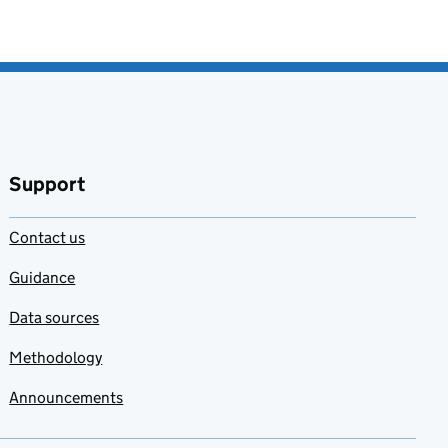
Support
Contact us
Guidance
Data sources
Methodology
Announcements