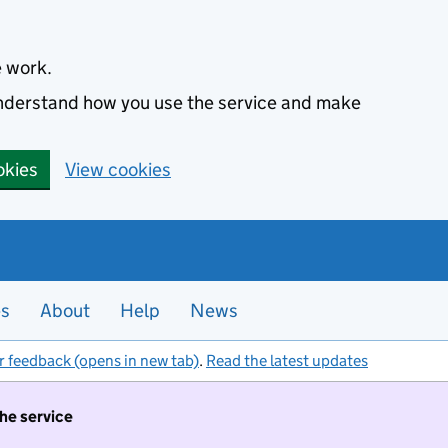
e work.
 understand how you use the service and make
okies
View cookies
es
About
Help
News
r feedback (opens in new tab)
.
Read the latest updates
the service