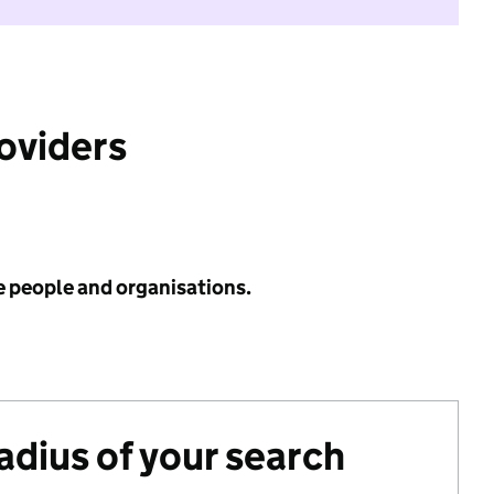
roviders
e people and organisations.
radius of your search