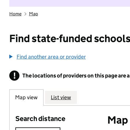
Home
Map
Find state-funded schools
Find another area or provider
!
The locations of providers on this page are
Information
Map view
List view
Map o
Search distance