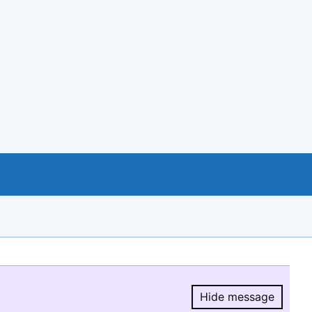
Hide message
Hide message.