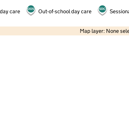
 day care
Out-of-school day care
Session
Map layer: None sel