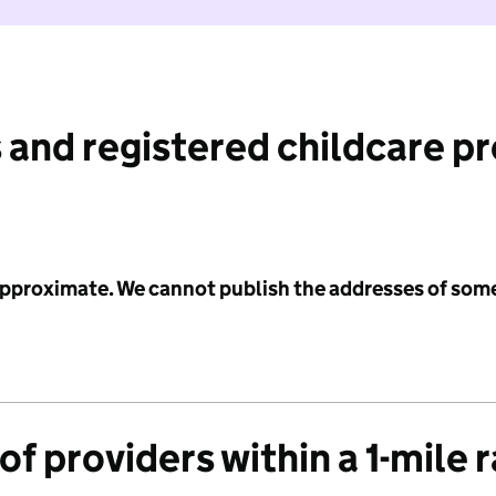
 and registered childcare p
 approximate. We cannot publish the addresses of som
f providers within a 1-mile 