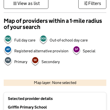
View as list
Filters
Map of providers within a 1-mile radius
of your search
Full day care
Out-of-school day care
Registered alternative provision
Special
Primary
Secondary
500 m
3000 ft
Map layer: None selected
Contains OS data © Crown copyright and database rights 2026
+
Selected provider details
−
Griffin Primary School