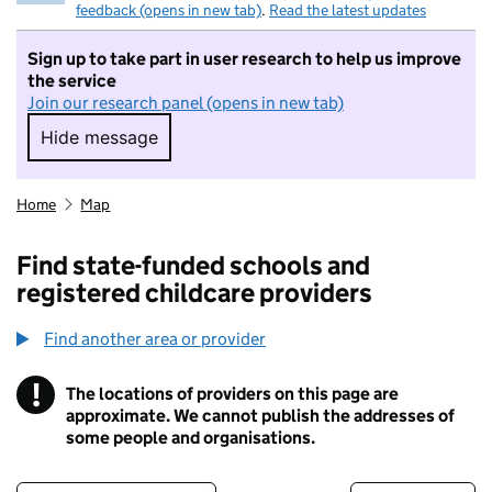
feedback (opens in new tab)
.
Read the latest updates
Sign up to take part in user research to help us improve
the service
Join our research panel (opens in new tab)
Hide message
Hide message. I do not want to take part in r
Home
Map
Find state-funded schools and
registered childcare providers
Find another area or provider
!
The locations of providers on this page are
Information
approximate. We cannot publish the addresses of
some people and organisations.