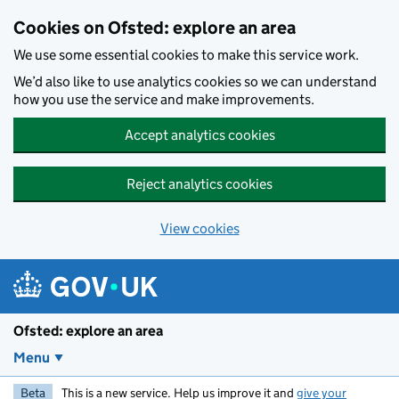
Skip to main content
Cookies on Ofsted: explore an area
We use some essential cookies to make this service work.
We’d also like to use analytics cookies so we can understand
how you use the service and make improvements.
Accept analytics cookies
Reject analytics cookies
View cookies
Ofsted: explore an area
Menu
Beta
This is a new service. Help us improve it and
give your