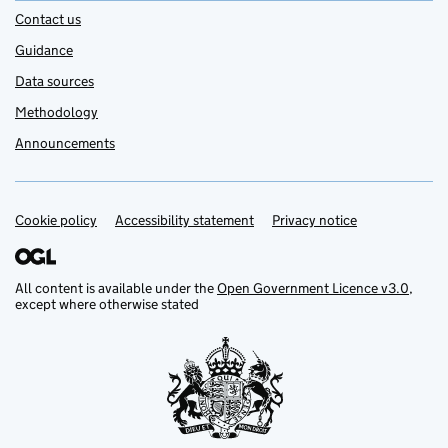
Contact us
Guidance
Data sources
Methodology
Announcements
Cookie policy
Support links
Accessibility statement
Privacy notice
All content is available under the
Open Government Licence v3.0
,
except where otherwise stated