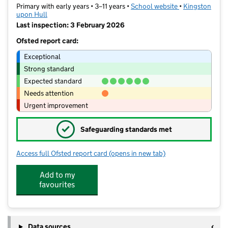
Primary with early years • 3–11 years •
School website
(opens in new t
•
Kingston
upon Hull
Last inspection: 3 February 2026
Ofsted report card:
Exceptional
Strong standard
Expected standard
Needs attention
Urgent improvement
✓
Safeguarding standards met
Access full Ofsted report card
(opens in new tab)
for Griffin Primary School
Add to my
favourites
Data sources