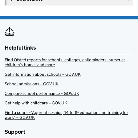
Helpful links
Find Ofsted reports for schools, colleges, childminders, nurseries,
children’s homes and more
Get information about schools – GOV.UK
School admissions – GOV.UK
Compare school performance – GOV.UK
Get help with childcare – GOV.UK
Find a course (Apprenticeships, 14 to 19 education and training for
work) – GOV.UK
Support