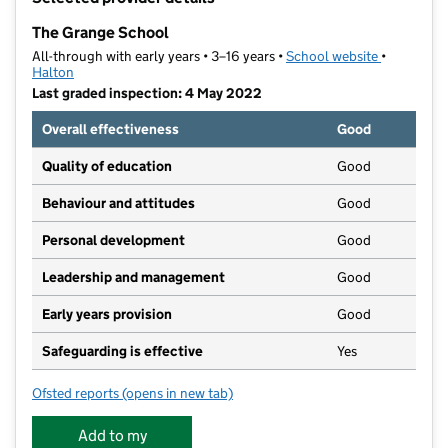
−
The Grange School
All-through with early years • 3–16 years •
School website
(opens in 
•
Halton
Last graded inspection: 4 May 2022
Overall effectiveness
Good
Quality of education
Good
Behaviour and attitudes
Good
Personal development
Good
Leadership and management
Good
Early years provision
Good
Safeguarding is effective
Yes
Ofsted reports
(opens in new tab)
for The Grange School
Add to my