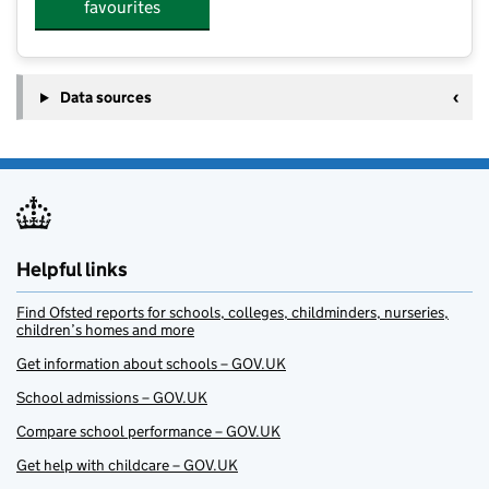
favourites
Data sources
Helpful links
Find Ofsted reports for schools, colleges, childminders, nurseries,
children’s homes and more
Get information about schools – GOV.UK
School admissions – GOV.UK
Compare school performance – GOV.UK
Get help with childcare – GOV.UK