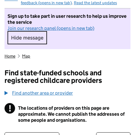
feedback (opens in new tab)
.
Read the latest updates
Sign up to take part in user research to help us improve
the service
Join our research panel (opens in new tab)
Hide message
Hide message. I do not want to take part in r
Home
Map
Find state-funded schools and
registered childcare providers
Find another area or provider
!
The locations of providers on this page are
Information
approximate. We cannot publish the addresses of
some people and organisations.