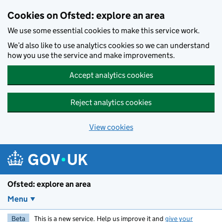
Skip to main content
Cookies on Ofsted: explore an area
We use some essential cookies to make this service work.
We’d also like to use analytics cookies so we can understand
how you use the service and make improvements.
Accept analytics cookies
Reject analytics cookies
View cookies
Ofsted: explore an area
Menu
Beta
This is a new service. Help us improve it and
give your