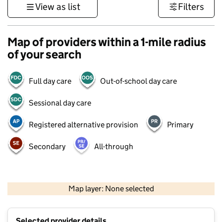
View as list
Filters
Map of providers within a 1-mile radius
of your search
Full day care
Out-of-school day care
Sessional day care
Registered alternative provision
Primary
Secondary
All-through
500 m
3000 ft
Map layer: None selected
Contains OS data © Crown copyright and database rights 2026
+
Selected provider details