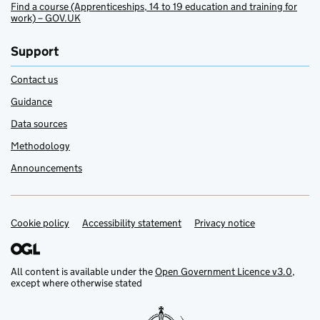
Find a course (Apprenticeships, 14 to 19 education and training for
work) – GOV.UK
Support
Contact us
Guidance
Data sources
Methodology
Announcements
Cookie policy
Support links
Accessibility statement
Privacy notice
All content is available under the
Open Government Licence v3.0
,
except where otherwise stated