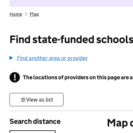
Home
Map
Find state-funded schools
Find another area or provider
!
The locations of providers on this page are
Information
View as list
Map o
Search distance