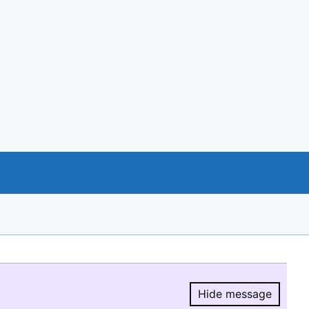
Hide message
Hide message.