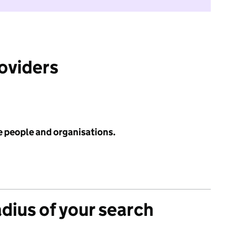
roviders
e people and organisations.
adius of your search