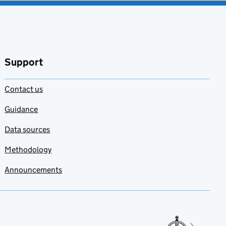
Support
Contact us
Guidance
Data sources
Methodology
Announcements