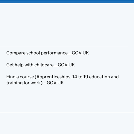
Compare school performance – GOV.UK
Get help with childcare – GOV.UK
Find a course (Apprenticeships, 14 to 19 education and
training for work) – GOV.UK