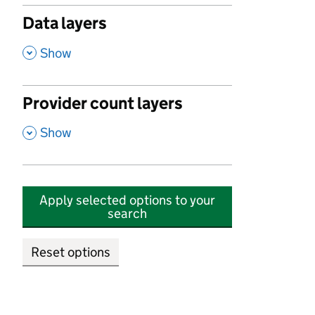
Data layers
,
Show
Provider count layers
,
Show
Apply selected options to your
search
Reset options