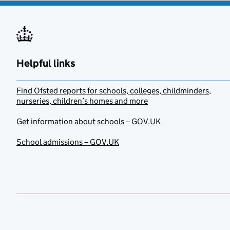
Helpful links
Find Ofsted reports for schools, colleges, childminders,
nurseries, children’s homes and more
Get information about schools – GOV.UK
School admissions – GOV.UK