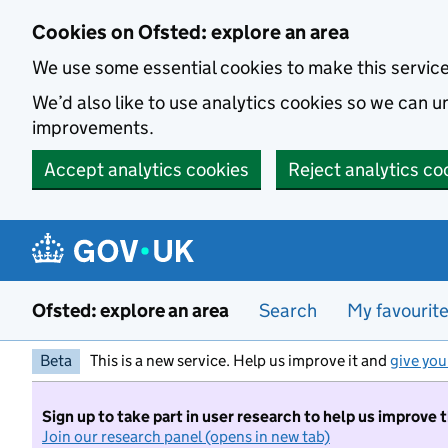
Skip to main content
Cookies on Ofsted: explore an area
We use some essential cookies to make this servic
We’d also like to use analytics cookies so we can
improvements.
Accept analytics cookies
Reject analytics co
Ofsted: explore an area
Search
My favourit
Beta
This is a new service. Help us improve it and
give you
Sign up to take part in user research to help us improve 
Join our research panel (opens in new tab)