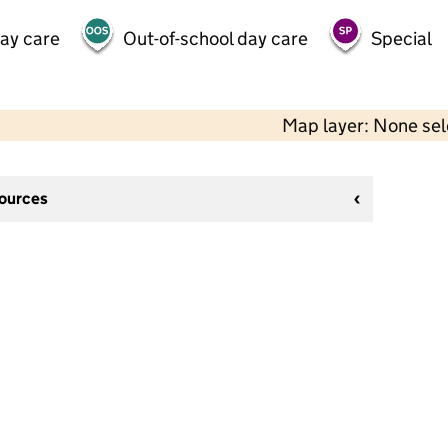
day care
Out-of-school day care
Special
Map layer: None se
sources