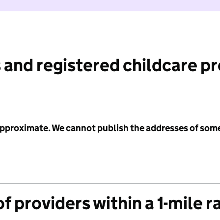
 and registered childcare p
 approximate. We cannot publish the addresses of som
f providers within a 1-mile r