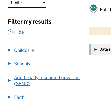
Full 
Filter my results
500 m
2000 ft
,
Hide
+
Data 
Childcare
−
Schools
Additionally resourced provision
(SEND)
Faith