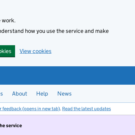
e work.
 understand how you use the service and make
okies
View cookies
es
About
Help
News
r feedback (opens in new tab)
.
Read the latest updates
the service