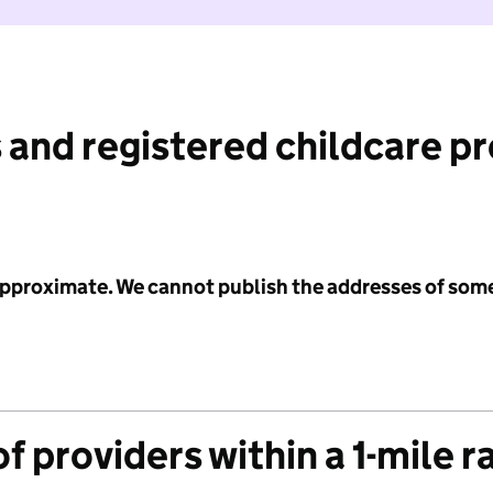
 and registered childcare p
 approximate. We cannot publish the addresses of som
f providers within a 1-mile r