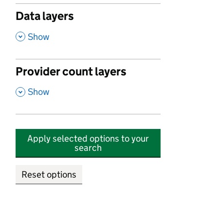
Data layers
,
Show
Provider count layers
,
Show
Apply selected options to your
search
Reset options