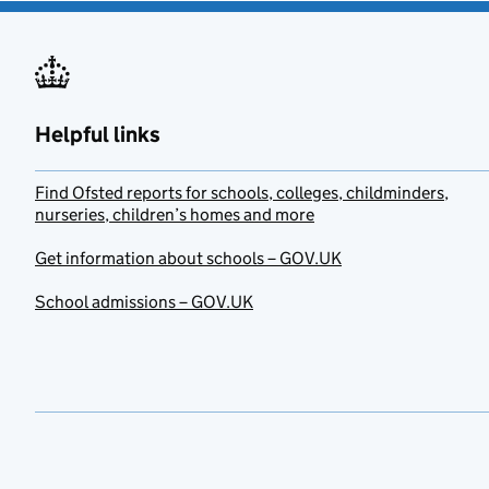
Helpful links
Find Ofsted reports for schools, colleges, childminders,
nurseries, children’s homes and more
Get information about schools – GOV.UK
School admissions – GOV.UK