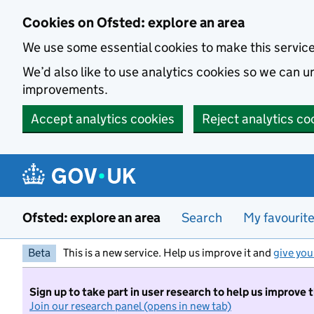
Skip to main content
Cookies on Ofsted: explore an area
We use some essential cookies to make this servic
We’d also like to use analytics cookies so we can
improvements.
Accept analytics cookies
Reject analytics co
Ofsted: explore an area
Search
My favourit
Beta
This is a new service. Help us improve it and
give you
Sign up to take part in user research to help us improve 
Join our research panel (opens in new tab)