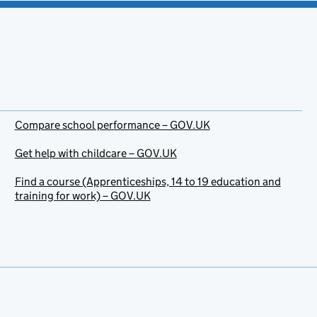
Compare school performance – GOV.UK
Get help with childcare – GOV.UK
Find a course (Apprenticeships, 14 to 19 education and
training for work) – GOV.UK