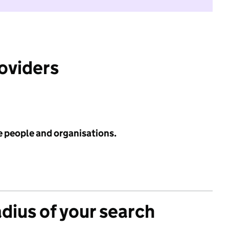
roviders
e people and organisations.
adius of your search