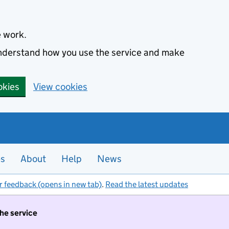
e work.
 understand how you use the service and make
okies
View cookies
es
About
Help
News
r feedback (opens in new tab)
.
Read the latest updates
the service