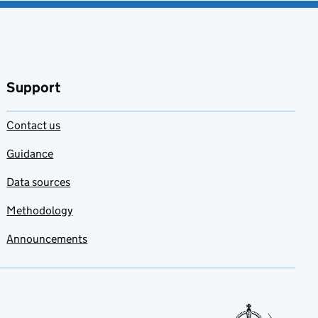
Support
Contact us
Guidance
Data sources
Methodology
Announcements