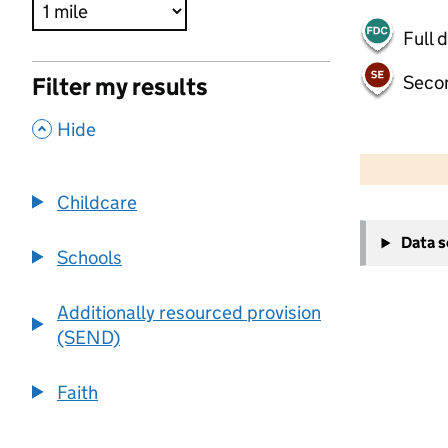
Full 
Seco
Filter my results
,
Hide
500 m
2000 ft
Childcare
+
Data 
−
Schools
Additionally resourced provision
(SEND)
Faith