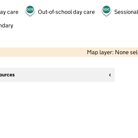
day care
Out-of-school day care
Sessional
ndary
Map layer: None se
sources