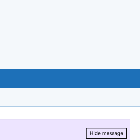
Hide message
Hide message.