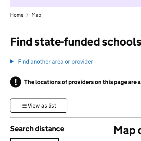
Home
Map
Find state-funded schools
Find another area or provider
!
The locations of providers on this page are
Information
View as list
Map o
Search distance