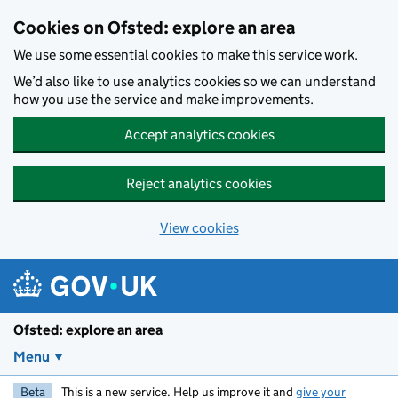
Skip to main content
Cookies on Ofsted: explore an area
We use some essential cookies to make this service work.
We’d also like to use analytics cookies so we can understand
how you use the service and make improvements.
Accept analytics cookies
Reject analytics cookies
View cookies
Ofsted: explore an area
Menu
Beta
This is a new service. Help us improve it and
give your