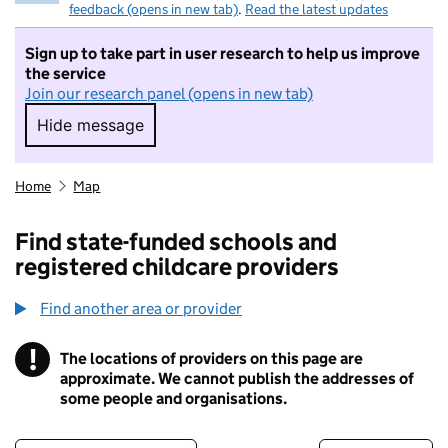
feedback (opens in new tab)
.
Read the latest updates
Sign up to take part in user research to help us improve
the service
Join our research panel (opens in new tab)
Hide message
Hide message. I do not want to take part in r
Home
Map
Find state-funded schools and
registered childcare providers
Find another area or provider
!
The locations of providers on this page are
Information
approximate. We cannot publish the addresses of
some people and organisations.