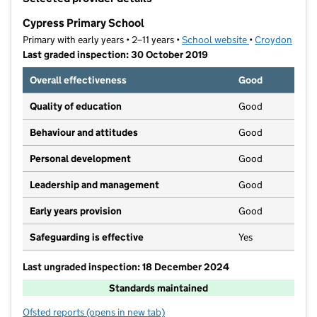
−
Cypress Primary School
Primary with early years • 2–11 years •
School website
(opens in new t
•
Croydon
Last graded inspection: 30 October 2019
Overall effectiveness
Good
Quality of education
Good
Behaviour and attitudes
Good
Personal development
Good
Leadership and management
Good
Early years provision
Good
Safeguarding is effective
Yes
Last ungraded inspection: 18 December 2024
Standards maintained
Ofsted reports
(opens in new tab)
for Cypress Primary School