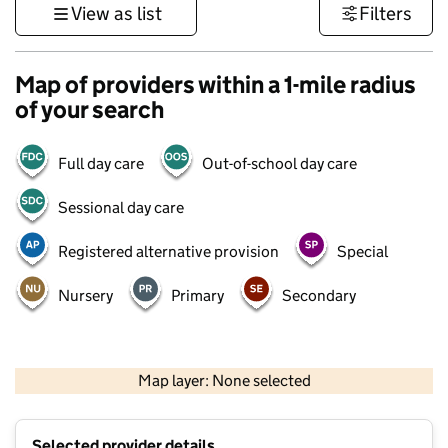
View as list
Filters
Map of providers within a 1-mile radius
of your search
Full day care
Out-of-school day care
Sessional day care
Registered alternative provision
Special
Nursery
Primary
Secondary
1 km
3000 ft
Map layer: None selected
Contains OS data © Crown copyright and database rights 2026
+
Selected provider details