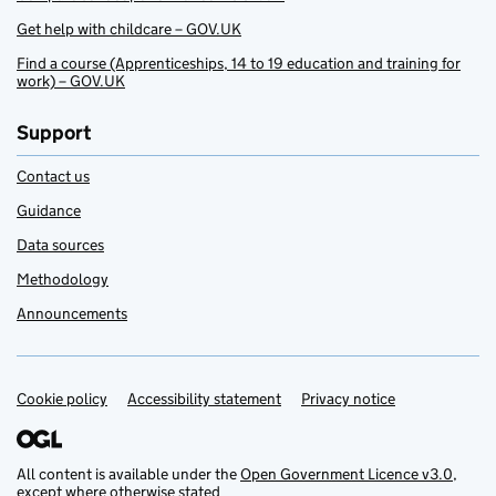
Get help with childcare – GOV.UK
Find a course (Apprenticeships, 14 to 19 education and training for
work) – GOV.UK
Support
Contact us
Guidance
Data sources
Methodology
Announcements
Cookie policy
Support links
Accessibility statement
Privacy notice
All content is available under the
Open Government Licence v3.0
,
except where otherwise stated