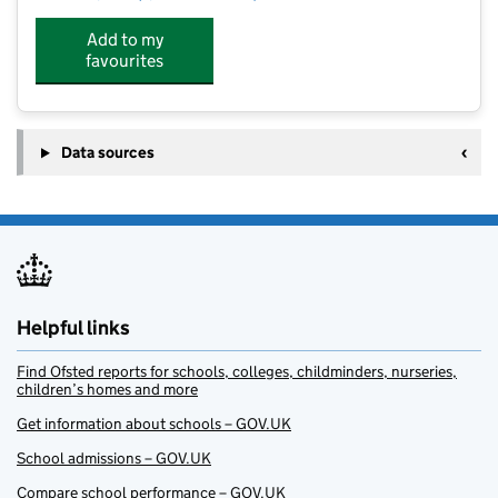
Add to my
favourites
Data sources
Helpful links
Find Ofsted reports for schools, colleges, childminders, nurseries,
children’s homes and more
Get information about schools – GOV.UK
School admissions – GOV.UK
Compare school performance – GOV.UK