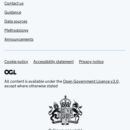
Contact us
Guidance
Data sources
Methodology
Announcements
Cookie policy
Support links
Accessibility statement
Privacy notice
All content is available under the
Open Government Licence v3.0
,
except where otherwise stated