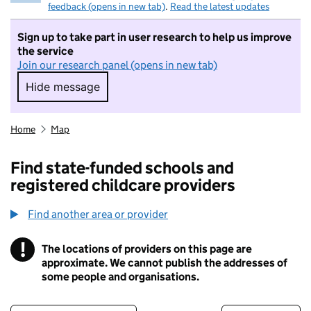
feedback (opens in new tab)
.
Read the latest updates
Sign up to take part in user research to help us improve
the service
Join our research panel (opens in new tab)
Hide message
Hide message. I do not want to take part in r
Home
Map
Find state-funded schools and
registered childcare providers
Find another area or provider
!
The locations of providers on this page are
Information
approximate. We cannot publish the addresses of
some people and organisations.