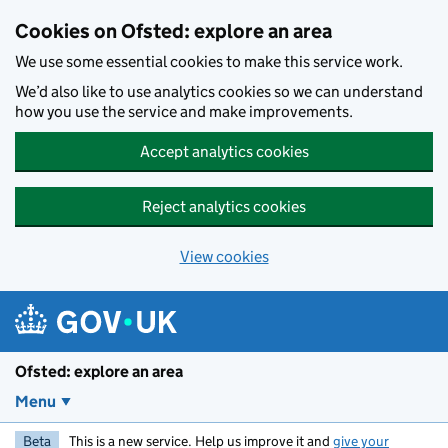
Skip to main content
Cookies on Ofsted: explore an area
We use some essential cookies to make this service work.
We’d also like to use analytics cookies so we can understand
how you use the service and make improvements.
Accept analytics cookies
Reject analytics cookies
View cookies
Ofsted: explore an area
Menu
Beta
This is a new service. Help us improve it and
give your