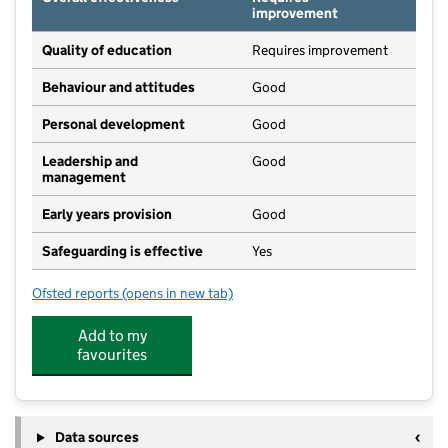
improvement
Quality of education
Requires improvement
Behaviour and attitudes
Good
Personal development
Good
Leadership and
Good
management
Early years provision
Good
Safeguarding is effective
Yes
Ofsted reports
(opens in new tab)
for The Coombes Church of England Primary School
Add to my
favourites
Data sources