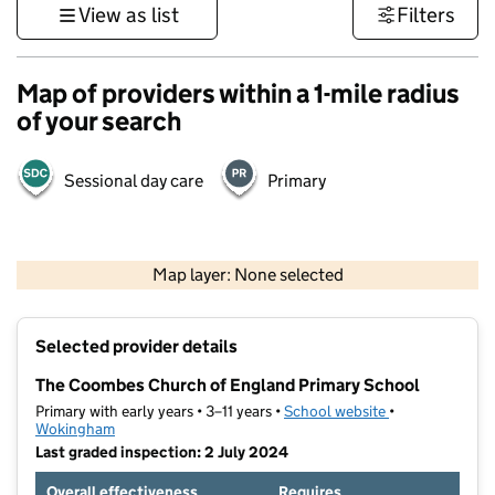
View as list
Filters
Map of providers within a 1-mile radius
of your search
Sessional day care
Primary
1 km
3000 ft
Map layer: None selected
Contains OS data © Crown copyright and database rights 2026
+
Selected provider details
−
The Coombes Church of England Primary School
Primary with early years • 3–11 years •
School website
(opens in new t
•
Wokingham
Last graded inspection: 2 July 2024
Overall effectiveness
Requires