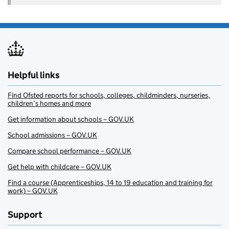
Helpful links
Find Ofsted reports for schools, colleges, childminders, nurseries,
children’s homes and more
Get information about schools – GOV.UK
School admissions – GOV.UK
Compare school performance – GOV.UK
Get help with childcare – GOV.UK
Find a course (Apprenticeships, 14 to 19 education and training for
work) – GOV.UK
Support