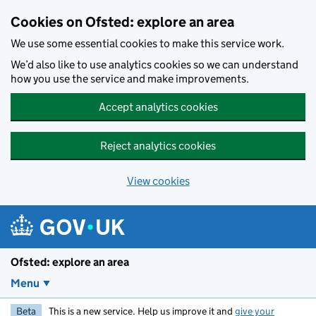
Skip to main content
Cookies on Ofsted: explore an area
We use some essential cookies to make this service work.
We’d also like to use analytics cookies so we can understand
how you use the service and make improvements.
Accept analytics cookies
Reject analytics cookies
View cookies
Ofsted: explore an area
Menu
Beta
This is a new service. Help us improve it and
give your