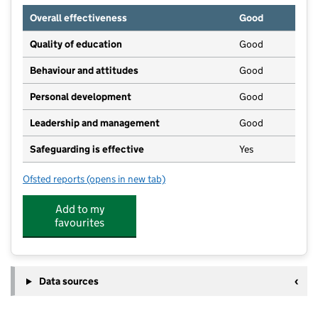
Overall effectiveness
Good
Quality of education
Good
Behaviour and attitudes
Good
Personal development
Good
Leadership and management
Good
Safeguarding is effective
Yes
Ofsted reports
(opens in new tab)
for Bay Leadership Academy
Add to my
favourites
Data sources