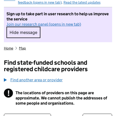
feedback (opens in new tab)
.
Read the latest updates
Sign up to take part in user research to help us improve
the service
Join our research panel (opens in new tab)
Hide message
Hide message. I do not want to take part in r
Home
Map
Find state-funded schools and
registered childcare providers
Find another area or provider
!
The locations of providers on this page are
Information
approximate. We cannot publish the addresses of
some people and organisations.