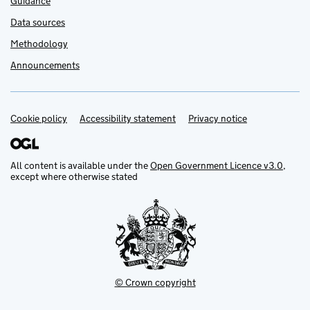
Guidance
Data sources
Methodology
Announcements
Cookie policy
Support links
Accessibility statement
Privacy notice
All content is available under the
Open Government Licence v3.0
,
except where otherwise stated
© Crown copyright