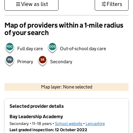
View as list
Filters
Map of providers within a 1-mile radius
of your search
Full day care
Out-of-school day care
Primary
Secondary
500 m
3000 ft
Map layer: None selected
Contains OS data © Crown copyright and database rights 2026
+
Selected provider details
−
Bay Leadership Academy
Secondary • 11–18 years •
School website
(opens in new tab)
•
Lancashire
Last graded inspection: 12 October 2022