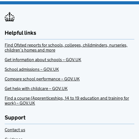
Helpful links
Find Ofsted reports for schools, colleges, childminders, nurseries,
children’s homes and more
Get information about schools – GOV.UK
School admissions – GOV.UK
Compare school performance – GOV.UK
Get help with childcare – GOV.UK
Find a course (Apprenticeships, 14 to 19 education and training for
work) – GOV.UK
Support
Contact us