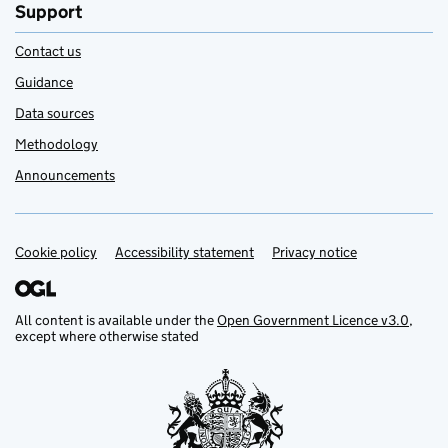
Support
Contact us
Guidance
Data sources
Methodology
Announcements
Cookie policy
Support links
Accessibility statement
Privacy notice
All content is available under the
Open Government Licence v3.0
,
except where otherwise stated