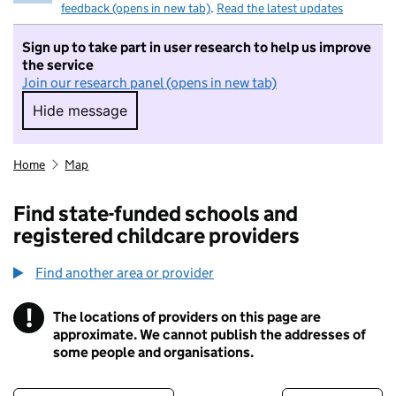
feedback (opens in new tab)
.
Read the latest updates
Sign up to take part in user research to help us improve
the service
Join our research panel (opens in new tab)
Hide message
Hide message. I do not want to take part in r
Home
Map
Find state-funded schools and
registered childcare providers
Find another area or provider
!
The locations of providers on this page are
Information
approximate. We cannot publish the addresses of
some people and organisations.