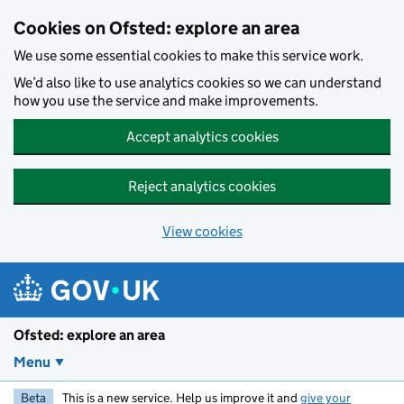
Skip to main content
Cookies on Ofsted: explore an area
We use some essential cookies to make this service work.
We’d also like to use analytics cookies so we can understand
how you use the service and make improvements.
Accept analytics cookies
Reject analytics cookies
View cookies
Ofsted: explore an area
Menu
Beta
This is a new service. Help us improve it and
give your