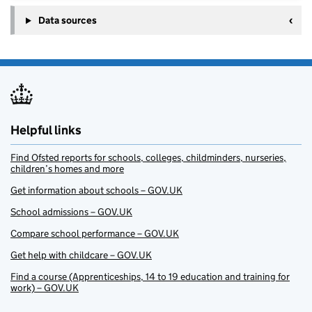
Data sources
Helpful links
Find Ofsted reports for schools, colleges, childminders, nurseries,
children’s homes and more
Get information about schools – GOV.UK
School admissions – GOV.UK
Compare school performance – GOV.UK
Get help with childcare – GOV.UK
Find a course (Apprenticeships, 14 to 19 education and training for
work) – GOV.UK