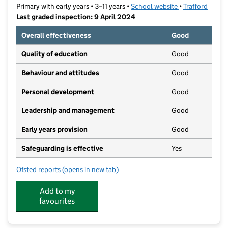
Primary with early years • 3–11 years •
School website
(opens in new t
•
Trafford
Last graded inspection: 9 April 2024
Overall effectiveness
Good
Quality of education
Good
Behaviour and attitudes
Good
Personal development
Good
Leadership and management
Good
Early years provision
Good
Safeguarding is effective
Yes
Ofsted reports
(opens in new tab)
for Barton Clough Primary School
Add to my
favourites