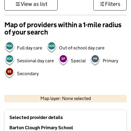
View as list
Filters
Map of providers within a 1-mile radius
of your search
Full day care
Out-of-school day care
Sessional day care
Special
Primary
Secondary
500 m
3000 ft
Map layer: None selected
Contains OS data © Crown copyright and database rights 2026
+
Selected provider details
−
Barton Clough Primary School