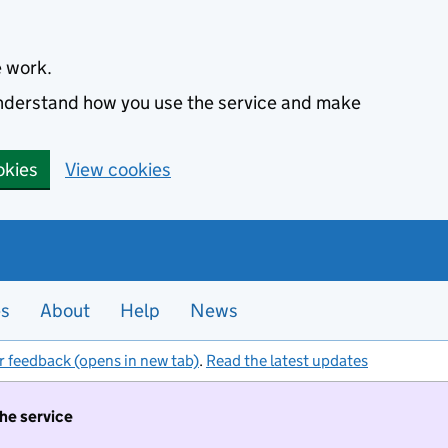
e work.
 understand how you use the service and make
okies
View cookies
es
About
Help
News
r feedback (opens in new tab)
.
Read the latest updates
the service