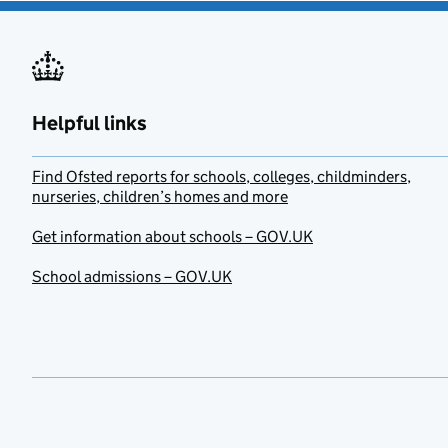
Helpful links
Find Ofsted reports for schools, colleges, childminders,
nurseries, children’s homes and more
Get information about schools – GOV.UK
School admissions – GOV.UK