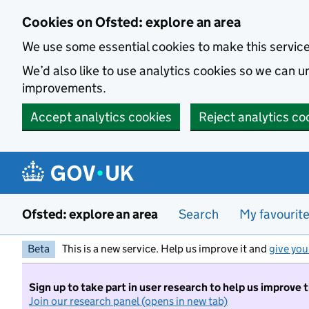
Skip to main content
Cookies on Ofsted: explore an area
We use some essential cookies to make this servic
We’d also like to use analytics cookies so we can
improvements.
Accept analytics cookies
Reject analytics co
Ofsted: explore an area
Search
My favourit
Beta
This is a new service. Help us improve it and
give you
Sign up to take part in user research to help us improve 
Join our research panel (opens in new tab)