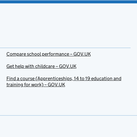
Compare school performance – GOV.UK
Get help with childcare – GOV.UK
Find a course (Apprenticeships, 14 to 19 education and
training for work) – GOV.UK