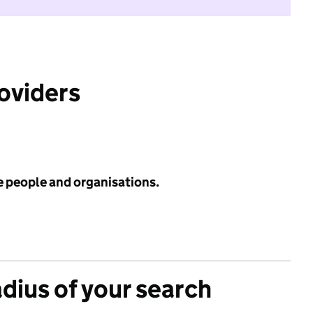
roviders
e people and organisations.
adius of your search