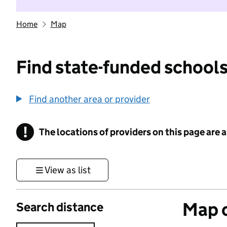
Home
Map
Find state-funded schools
Find another area or provider
!
The locations of providers on this page are
Information
View as list
Map o
Search distance