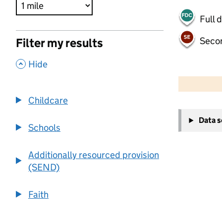
Full 
Seco
Filter my results
,
Hide
500 m
2000 ft
Childcare
+
Data 
−
Schools
Additionally resourced provision
(SEND)
Faith