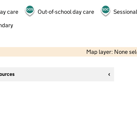
day care
Out-of-school day care
Sessional
ndary
Map layer: None se
sources