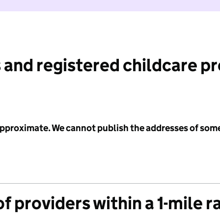
 and registered childcare p
 approximate. We cannot publish the addresses of som
f providers within a 1-mile r