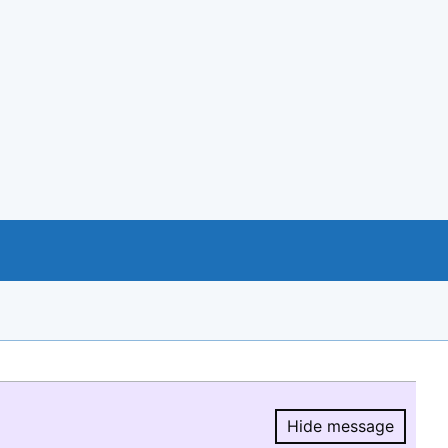
Hide message
Hide message.