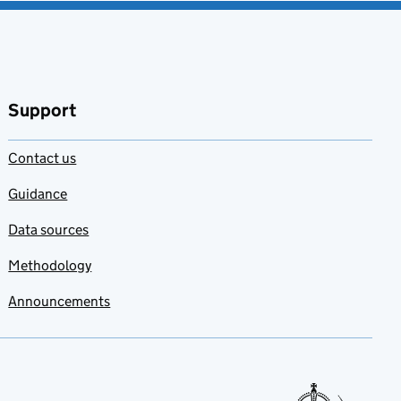
Support
Contact us
Guidance
Data sources
Methodology
Announcements