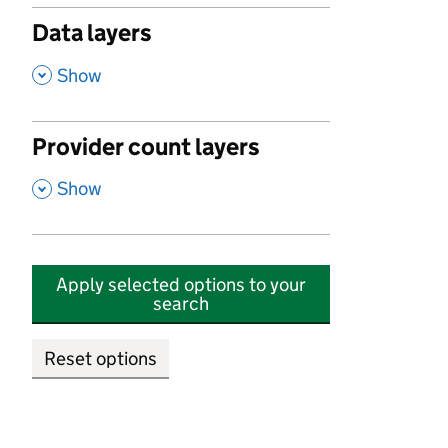
Data layers
,
Show
Provider count layers
,
Show
Apply selected options to your
search
Reset options